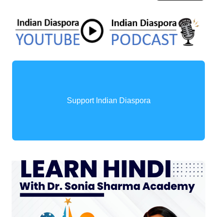
Support Indian Diaspora