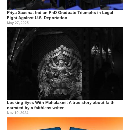
Priya Saxena: Indian PhD Graduate Triumphs in Legal
Fight Against U.S. Deportation
May 27, 2025
Locking Eyes With Mahalaxmi: A true story about faith
narrated by a faithless writer
Nov 19, 2024