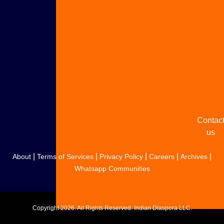
Adverti
with u
Share
your
story
Contac
us
|
|
|
|
|
About
Terms of Services
Privacy Policy
Careers
Archives
Whatsapp Communities
Copyright
2026. All Rights Reserved. Indian Diaspora LLC.