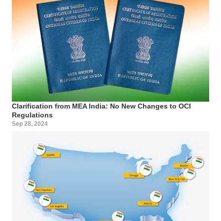
Clarification from MEA India: No New Changes to OCI
Regulations
Sep 28, 2024