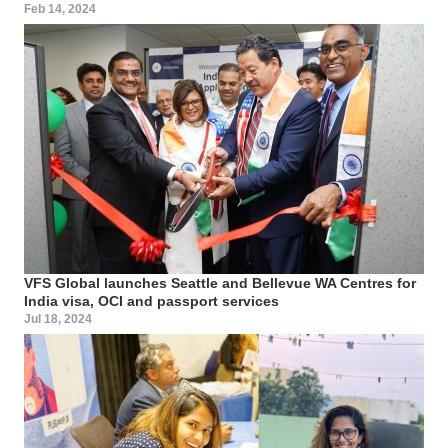
Feb 14, 2024
VFS Global launches Seattle and Bellevue WA Centres for
India visa, OCI and passport services
Jul 18, 2024