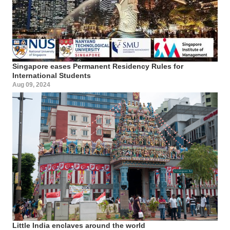
Singapore eases Permanent Residency Rules for
International Students
Aug 09, 2024
Little India enclaves around the world