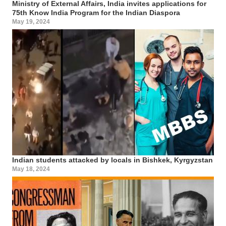
Ministry of External Affairs, India invites applications for
75th Know India Program for the Indian Diaspora
May 19, 2024
Indian students attacked by locals in Bishkek, Kyrgyzstan
May 18, 2024