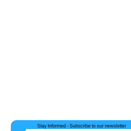
Stay Informed - Subscribe to our newsletter