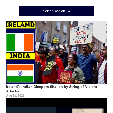
Region Menu
Select Region
Ireland’s Indian Diaspora Shaken by String of Violent
Attacks
Aug 21, 2025