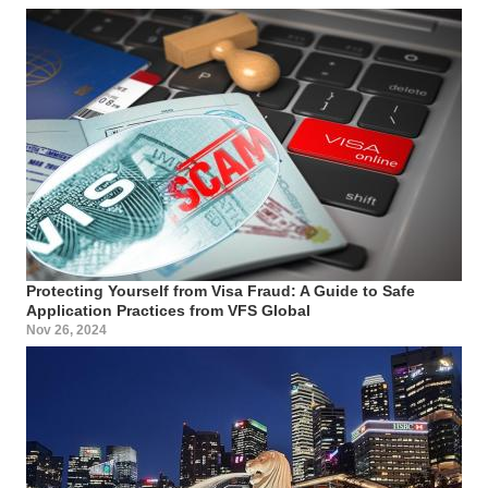
Protecting Yourself from Visa Fraud: A Guide to Safe
Application Practices from VFS Global
Nov 26, 2024