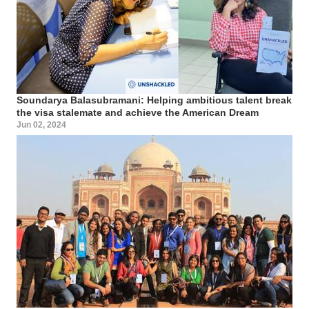
Soundarya Balasubramani: Helping ambitious talent break
the visa stalemate and achieve the American Dream
Jun 02, 2024