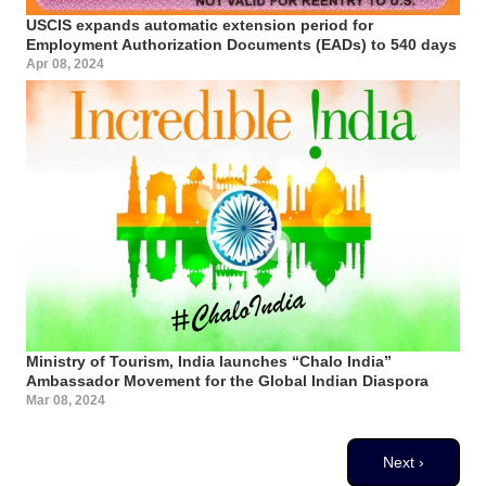
USCIS expands automatic extension period for
Employment Authorization Documents (EADs) to 540 days
Apr 08, 2024
Ministry of Tourism, India launches “Chalo India”
Ambassador Movement for the Global Indian Diaspora
Mar 08, 2024
Pagination
Next page
Next ›