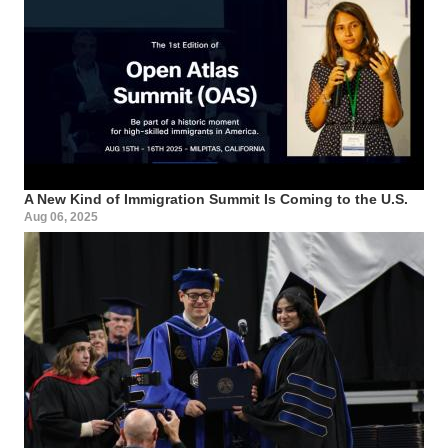
A New Kind of Immigration Summit Is Coming to the U.S.
Aug 06, 2025