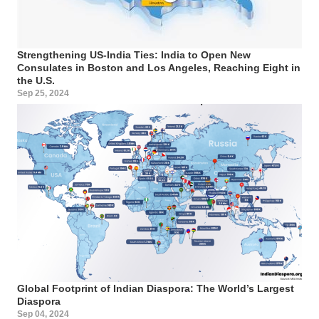
Strengthening US-India Ties: India to Open New
Consulates in Boston and Los Angeles, Reaching Eight in
the U.S.
Sep 25, 2024
Global Footprint of Indian Diaspora: The World’s Largest
Diaspora
Sep 04, 2024