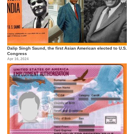
Dalip Singh Saund, the first Asian American elected to U.S.
Congress
Apr 16, 2024