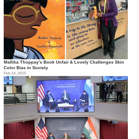
Mallika Thoppay’s Book Unfair & Lovely Challenges Skin
Color Bias in Society
Feb 14, 2025