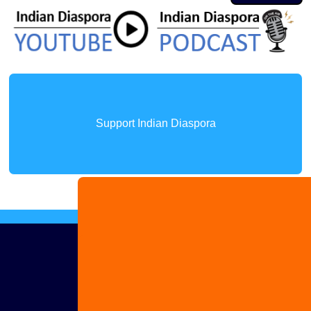
Support Indian Diaspora
Advertise
with us