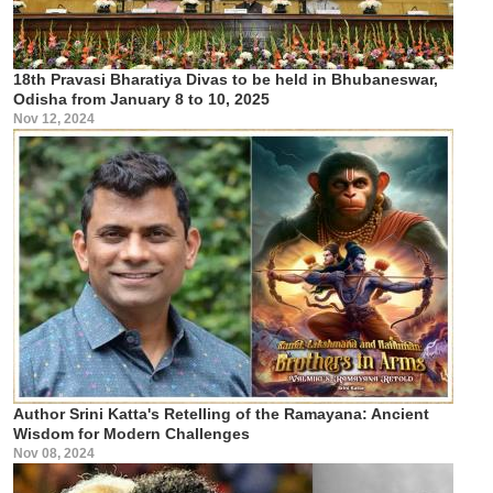
18th Pravasi Bharatiya Divas to be held in Bhubaneswar,
Odisha from January 8 to 10, 2025
Nov 12, 2024
Author Srini Katta's Retelling of the Ramayana: Ancient
Wisdom for Modern Challenges
Nov 08, 2024