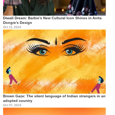
Diwali Dream: Barbie’s New Cultural Icon Shines in Anita
Dongre’s Design
Oct 11, 2024
Brown Gaze: The silent language of Indian strangers in an
adopted country
Oct 07, 2024