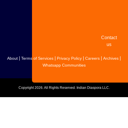
Share
your
story
Contact
us
|
|
|
|
|
About
Terms of Services
Privacy Policy
Careers
Archives
Whatsapp Communities
Copyright
2026. All Rights Reserved. Indian Diaspora LLC.