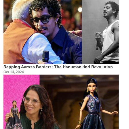
Rapping Across Borders: The Hanumankind Revolution
Oct 14, 2024