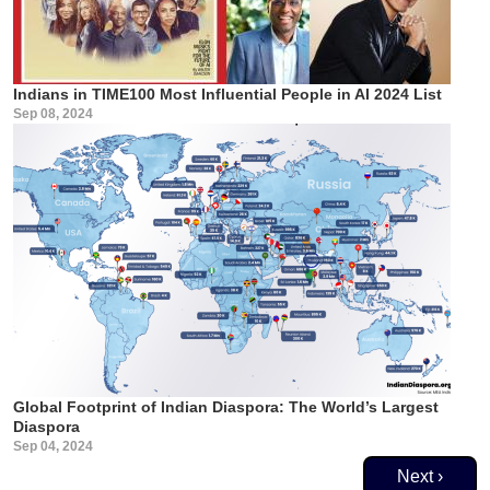
Indians in TIME100 Most Influential People in AI 2024 List
Sep 08, 2024
Global Footprint of Indian Diaspora: The World’s Largest
Diaspora
Sep 04, 2024
Pagination
Next page
Next ›