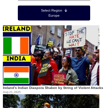
Region Menu
Select Region
Europe
Ireland’s Indian Diaspora Shaken by String of Violent Attacks
Aug 21, 2025