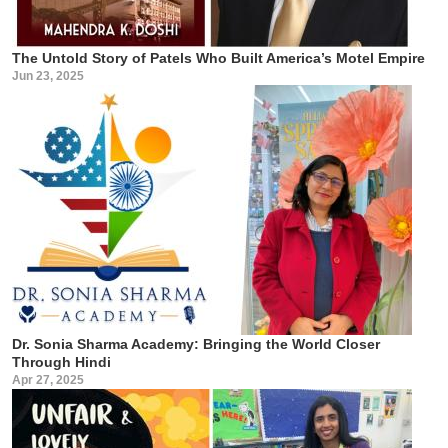
The Untold Story of Patels Who Built America’s Motel Empire
Jun 23, 2025
Dr. Sonia Sharma Academy: Bringing the World Closer
Through Hindi
Apr 27, 2025