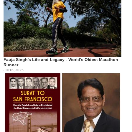
Fauja Singh's Life and Legacy - World's Oldest Marathon
Runner
Jul 16, 2025