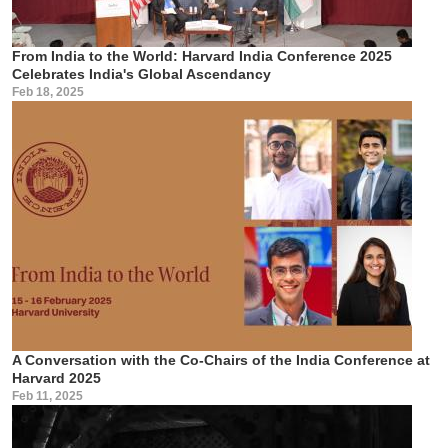
From India to the World: Harvard India Conference 2025
Celebrates India's Global Ascendancy
Feb 18, 2025
A Conversation with the Co-Chairs of the India Conference at
Harvard 2025
Feb 11, 2025