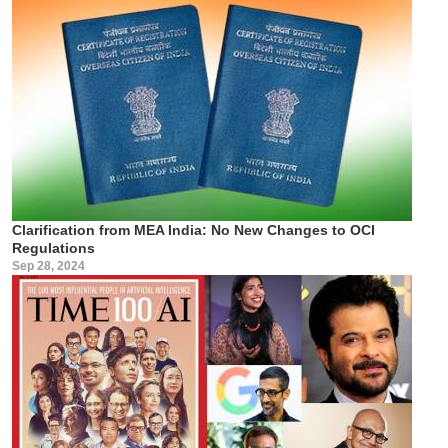
Clarification from MEA India: No New Changes to OCI
Regulations
Sep 28, 2024