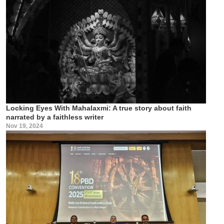
Locking Eyes With Mahalaxmi: A true story about faith
narrated by a faithless writer
Nov 19, 2024