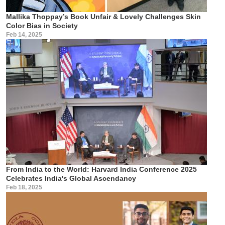
Mallika Thoppay’s Book Unfair & Lovely Challenges Skin
Color Bias in Society
Feb 14, 2025
From India to the World: Harvard India Conference 2025
Celebrates India's Global Ascendancy
Feb 18, 2025