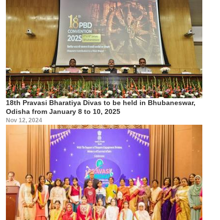
18th Pravasi Bharatiya Divas to be held in Bhubaneswar,
Odisha from January 8 to 10, 2025
Nov 12, 2024