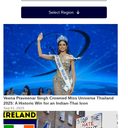
Region Menu
Select Region
Veena Praveenar Singh Crowned Miss Universe Thailand
2025: A Historic Win for an Indian-Thai Icon
Sep 01, 2025