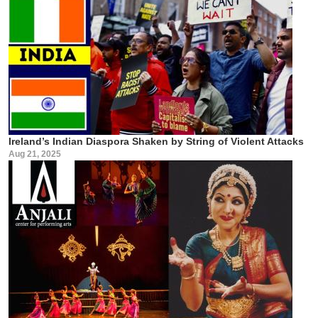
Ireland’s Indian Diaspora Shaken by String of Violent Attacks
Aug 21, 2025