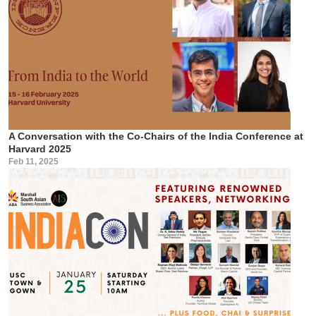
A Conversation with the Co-Chairs of the India Conference at
Harvard 2025
Feb 11, 2025