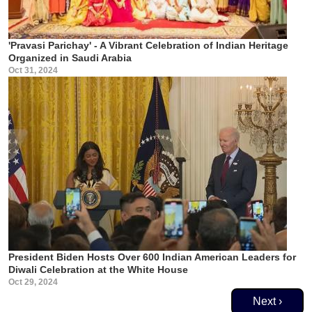
'Pravasi Parichay' - A Vibrant Celebration of Indian Heritage
Organized in Saudi Arabia
Oct 31, 2024
President Biden Hosts Over 600 Indian American Leaders for
Diwali Celebration at the White House
Oct 29, 2024
Pagination
Next page
Next ›