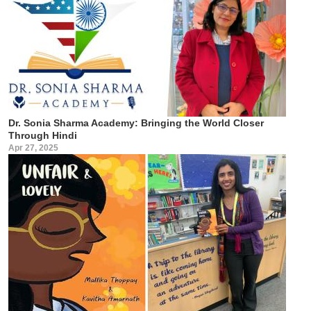
Dr. Sonia Sharma Academy: Bringing the World Closer
Through Hindi
Apr 27, 2025