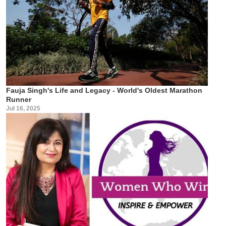
Fauja Singh's Life and Legacy - World's Oldest Marathon
Runner
Jul 16, 2025