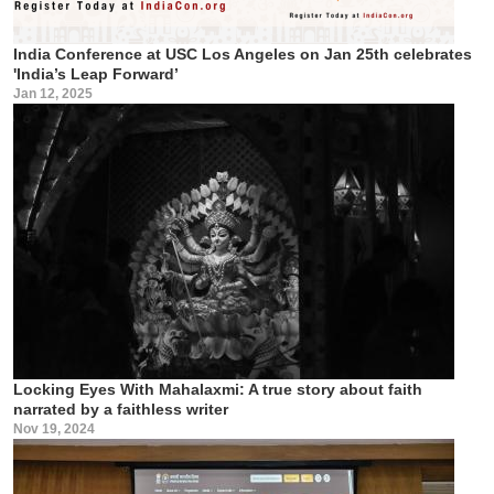
India Conference at USC Los Angeles on Jan 25th celebrates
'India’s Leap Forward’
Jan 12, 2025
Locking Eyes With Mahalaxmi: A true story about faith
narrated by a faithless writer
Nov 19, 2024