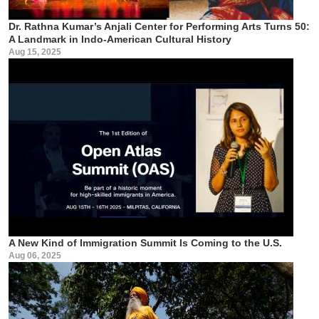
Dr. Rathna Kumar’s Anjali Center for Performing Arts Turns 50:
A Landmark in Indo-American Cultural History
Aug 15, 2025
A New Kind of Immigration Summit Is Coming to the U.S.
Aug 06, 2025