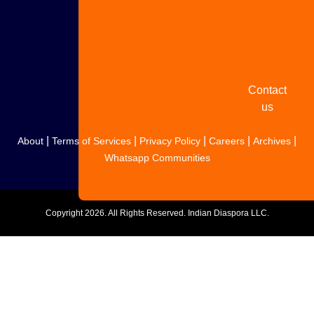
Share
your
story
Contact
us
|
|
|
|
|
About
Terms of Services
Privacy Policy
Careers
Archives
Whatsapp Communities
Copyright
2026. All Rights Reserved. Indian Diaspora LLC.