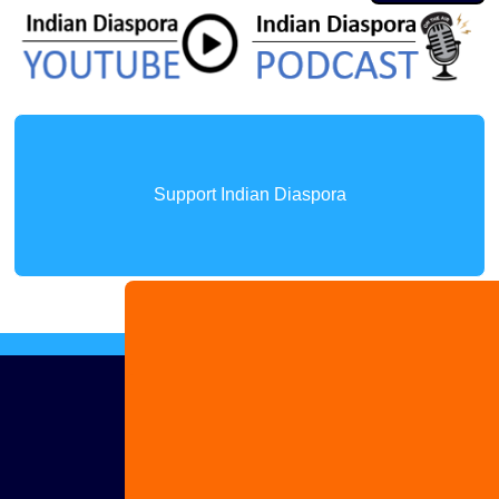
Support Indian Diaspora
Advertise
with us