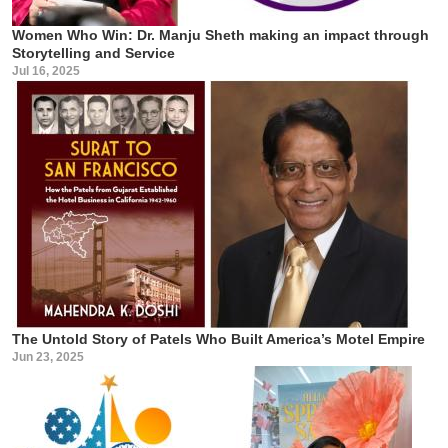
Women Who Win: Dr. Manju Sheth making an impact through
Storytelling and Service
Jul 16, 2025
The Untold Story of Patels Who Built America’s Motel Empire
Jun 23, 2025