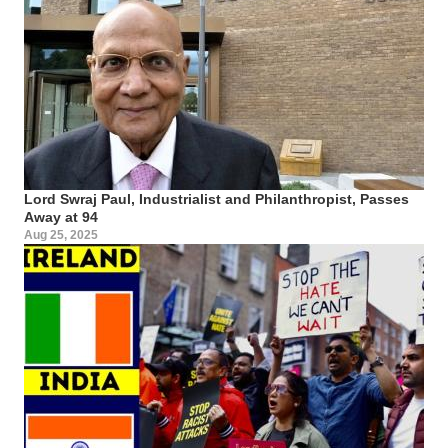
Lord Swraj Paul, Industrialist and Philanthropist, Passes
Away at 94
Aug 25, 2025