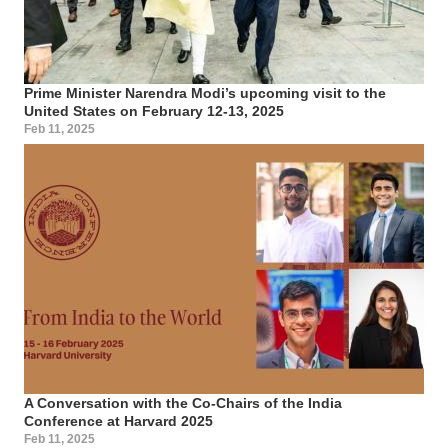
Prime Minister Narendra Modi’s upcoming visit to the
United States on February 12-13, 2025
Feb 11, 2025
A Conversation with the Co-Chairs of the India
Conference at Harvard 2025
Feb 11, 2025