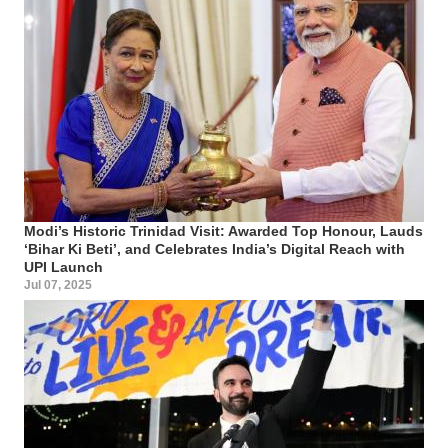
Modi’s Historic Trinidad Visit: Awarded Top Honour, Lauds
‘Bihar Ki Beti’, and Celebrates India’s Digital Reach with
UPI Launch
Jul 07, 2025