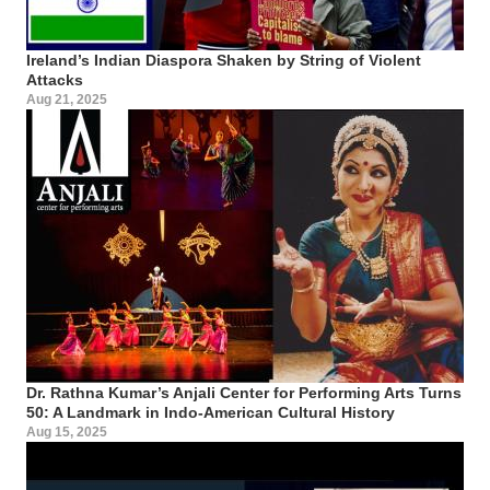
Ireland’s Indian Diaspora Shaken by String of Violent
Attacks
Aug 21, 2025
Dr. Rathna Kumar’s Anjali Center for Performing Arts Turns
50: A Landmark in Indo-American Cultural History
Aug 15, 2025