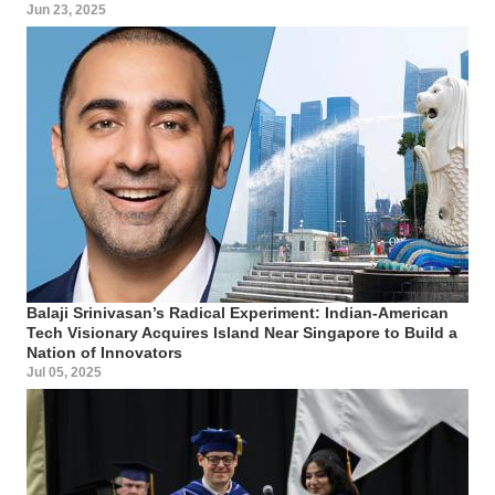
Jun 23, 2025
Balaji Srinivasan’s Radical Experiment: Indian-American
Tech Visionary Acquires Island Near Singapore to Build a
Nation of Innovators
Jul 05, 2025