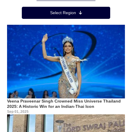
Region Menu
Select Region
Veena Praveenar Singh Crowned Miss Universe Thailand
2025: A Historic Win for an Indian-Thai Icon
Sep 01, 2025