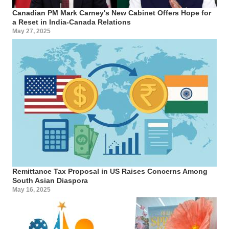
Canadian PM Mark Carney's New Cabinet Offers Hope for
a Reset in India-Canada Relations
May 27, 2025
Remittance Tax Proposal in US Raises Concerns Among
South Asian Diaspora
May 16, 2025