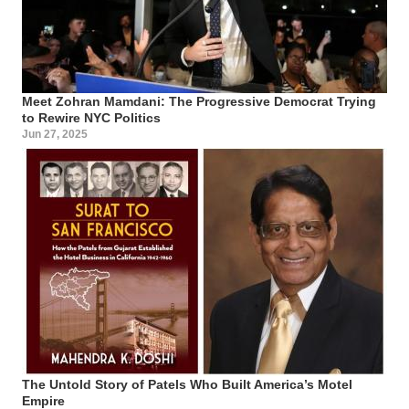
Meet Zohran Mamdani: The Progressive Democrat Trying
to Rewire NYC Politics
Jun 27, 2025
The Untold Story of Patels Who Built America’s Motel
Empire