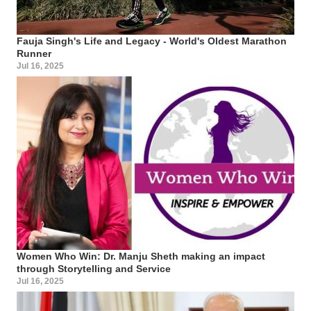
Fauja Singh's Life and Legacy - World's Oldest Marathon
Runner
Jul 16, 2025
Women Who Win: Dr. Manju Sheth making an impact
through Storytelling and Service
Jul 16, 2025