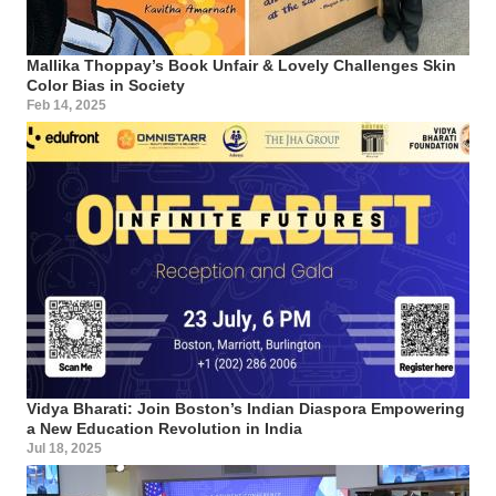
Mallika Thoppay’s Book Unfair & Lovely Challenges Skin
Color Bias in Society
Feb 14, 2025
Vidya Bharati: Join Boston’s Indian Diaspora Empowering
a New Education Revolution in India
Jul 18, 2025