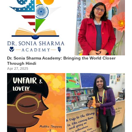
Dr. Sonia Sharma Academy: Bringing the World Closer
Through Hindi
Apr 27, 2025