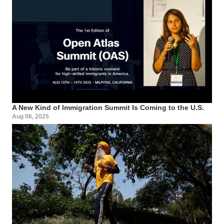
A New Kind of Immigration Summit Is Coming to the U.S.
Aug 06, 2025