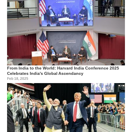
From India to the World: Harvard India Conference 2025
Celebrates India's Global Ascendancy
Feb 18, 2025