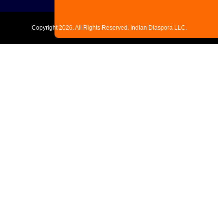
Copyright
2026. All Rights Reserved. Indian Diaspora LLC.