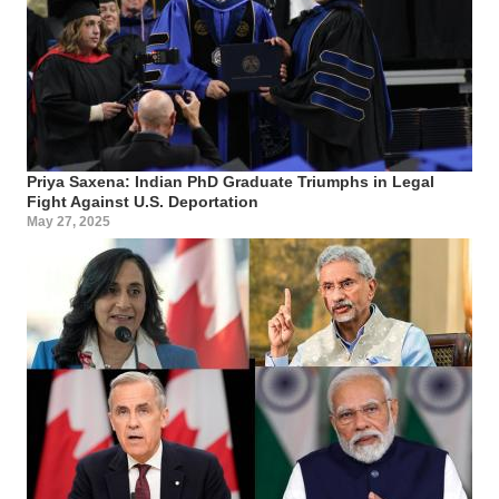
Priya Saxena: Indian PhD Graduate Triumphs in Legal
Fight Against U.S. Deportation
May 27, 2025