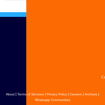
Ad
S
y
s
C
|
|
|
|
|
About
Terms of Services
Privacy Policy
Careers
Archives
Whatsapp Communities