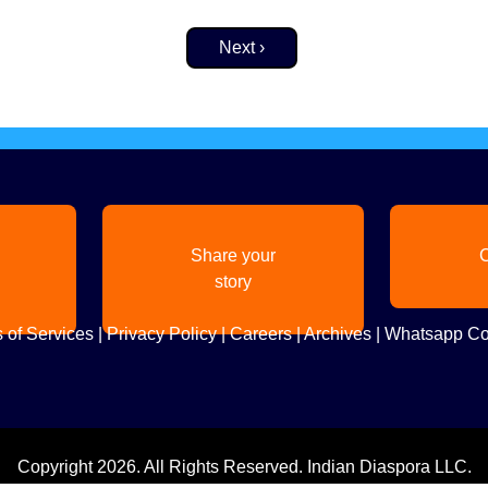
Next page
Next ›
Share your
C
story
 of Services
|
Privacy Policy
|
Careers
|
Archives
|
Whatsapp Co
Copyright
2026. All Rights Reserved. Indian Diaspora LLC.