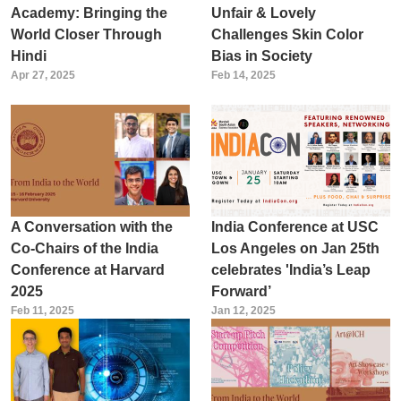
Academy: Bringing the
Unfair & Lovely
World Closer Through
Challenges Skin Color
Hindi
Bias in Society
Apr 27, 2025
Feb 14, 2025
A Conversation with the
India Conference at USC
Co-Chairs of the India
Los Angeles on Jan 25th
Conference at Harvard
celebrates 'India’s Leap
2025
Forward’
Feb 11, 2025
Jan 12, 2025