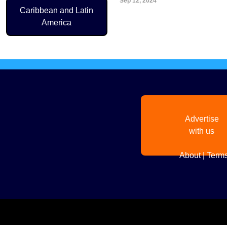
Sep 12, 2024
Pagination
Caribbean and Latin
America
Advertise
with us
About
|
Terms