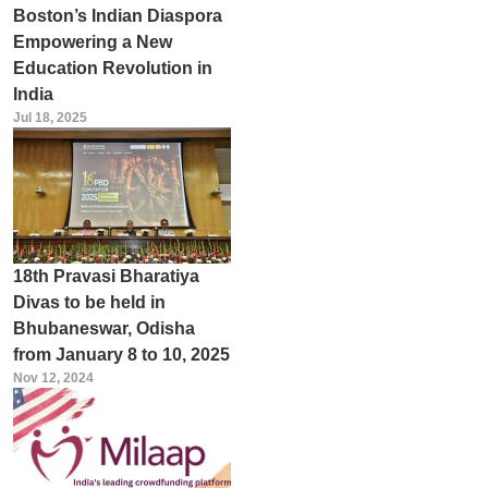
Boston’s Indian Diaspora
Empowering a New
Education Revolution in
India
Jul 18, 2025
18th Pravasi Bharatiya
Divas to be held in
Bhubaneswar, Odisha
from January 8 to 10, 2025
Nov 12, 2024