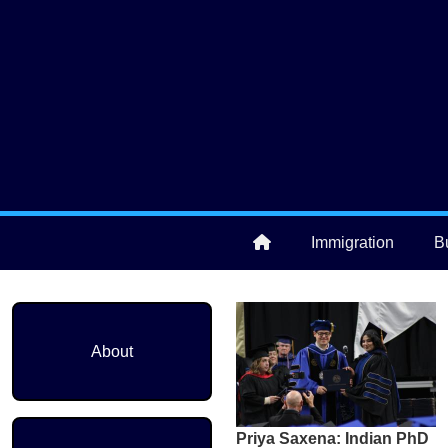
Skip to main content
User account menu
Immigration
B
Main navigation
About
Priya Saxena: Indian PhD