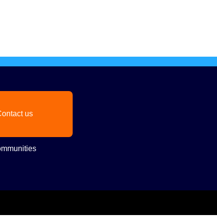
ontact us
mmunities