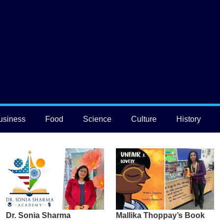
usiness
Food
Science
Culture
History
Dr. Sonia Sharma
Mallika Thoppay’s Book