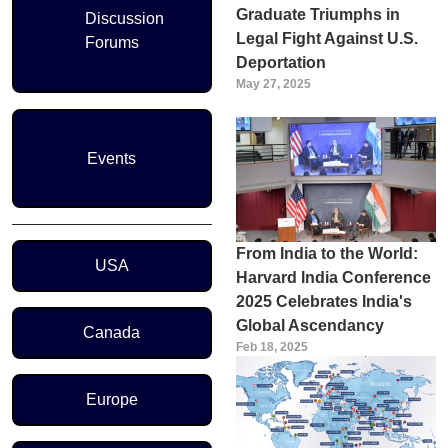
Graduate Triumphs in
Discussion
Legal Fight Against U.S.
Forums
Deportation
May 27, 2025
Events
Region Menu
From India to the World:
USA
Harvard India Conference
2025 Celebrates India's
Global Ascendancy
Canada
Feb 18, 2025
Europe