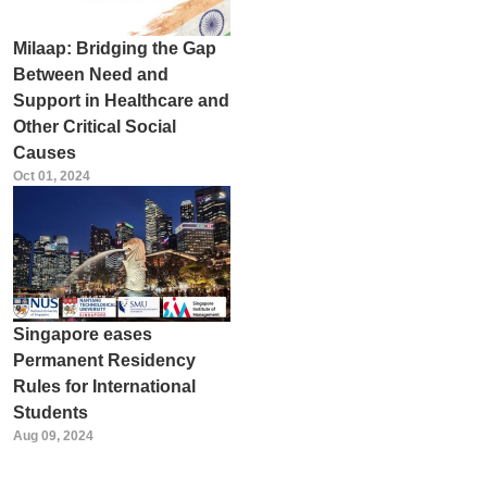
Milaap: Bridging the Gap
Between Need and
Support in Healthcare and
Other Critical Social
Causes
Oct 01, 2024
Singapore eases
Permanent Residency
Rules for International
Students
Aug 09, 2024