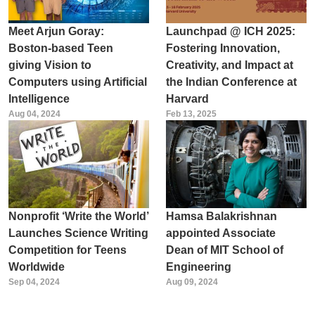
Meet Arjun Goray:
Launchpad @ ICH 2025:
Boston-based Teen
Fostering Innovation,
giving Vision to
Creativity, and Impact at
Computers using Artificial
the Indian Conference at
Intelligence
Harvard
Aug 04, 2024
Feb 13, 2025
Nonprofit ‘Write the World’
Hamsa Balakrishnan
Launches Science Writing
appointed Associate
Competition for Teens
Dean of MIT School of
Worldwide
Engineering
Sep 04, 2024
Aug 09, 2024