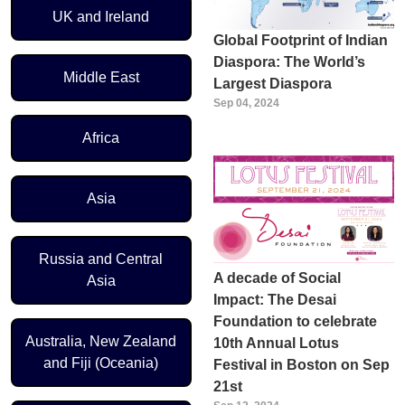
UK and Ireland
Global Footprint of Indian
Diaspora: The World’s
Middle East
Largest Diaspora
Sep 04, 2024
Africa
Asia
Russia and Central
A decade of Social
Asia
Impact: The Desai
Foundation to celebrate
Australia, New Zealand
10th Annual Lotus
and Fiji (Oceania)
Festival in Boston on Sep
21st