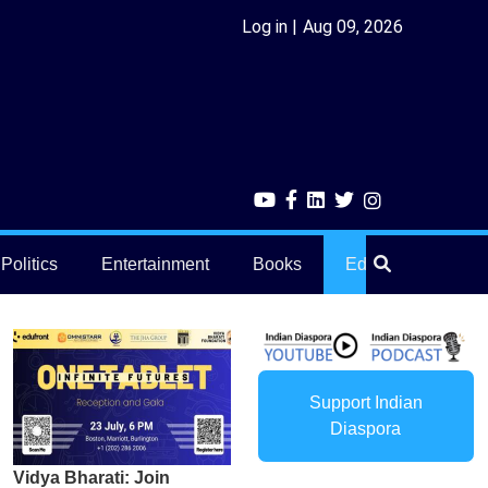
Log in
Aug 09, 2026
Politics
Entertainment
Books
Education
He
Support Indian
Diaspora
Vidya Bharati: Join