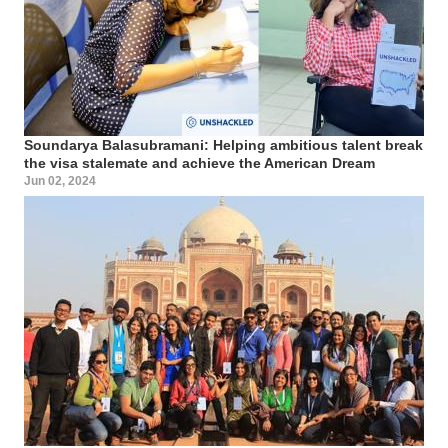
Soundarya Balasubramani: Helping ambitious talent break
the visa stalemate and achieve the American Dream
Jun 02, 2024