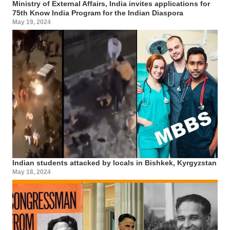
Ministry of External Affairs, India invites applications for
75th Know India Program for the Indian Diaspora
May 19, 2024
Indian students attacked by locals in Bishkek, Kyrgyzstan
May 18, 2024