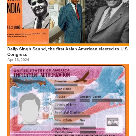
Dalip Singh Saund, the first Asian American elected to U.S.
Congress
Apr 16, 2024