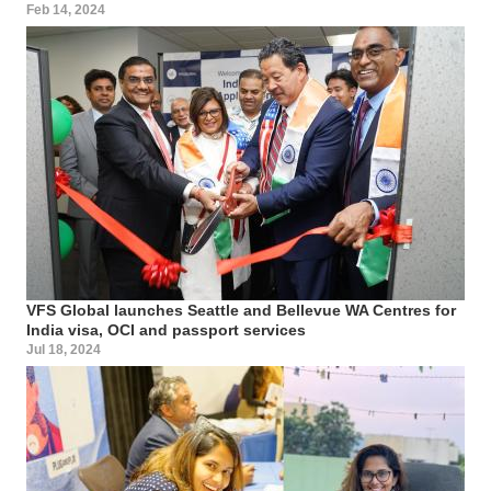
Feb 14, 2024
VFS Global launches Seattle and Bellevue WA Centres for
India visa, OCI and passport services
Jul 18, 2024