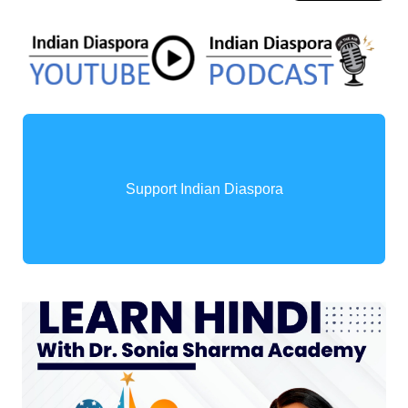
Support Indian Diaspora