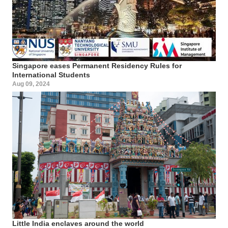
Singapore eases Permanent Residency Rules for
International Students
Aug 09, 2024
Little India enclaves around the world