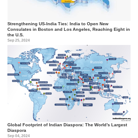
Strengthening US-India Ties: India to Open New
Consulates in Boston and Los Angeles, Reaching Eight in
the U.S.
Sep 25, 2024
Global Footprint of Indian Diaspora: The World’s Largest
Diaspora
Sep 04, 2024