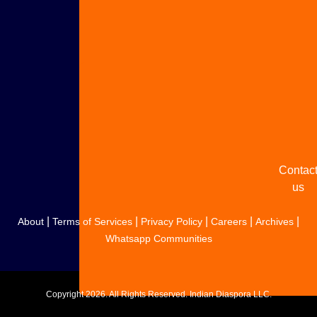
Adverti
with u
Share
your
story
Contac
us
|
|
|
|
|
About
Terms of Services
Privacy Policy
Careers
Archives
Whatsapp Communities
Copyright
2026. All Rights Reserved. Indian Diaspora LLC.