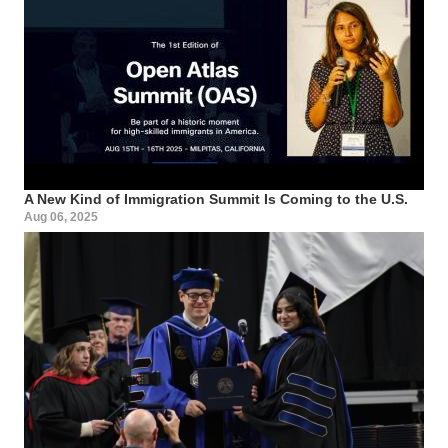
A New Kind of Immigration Summit Is Coming to the U.S.
Aug 06, 2025