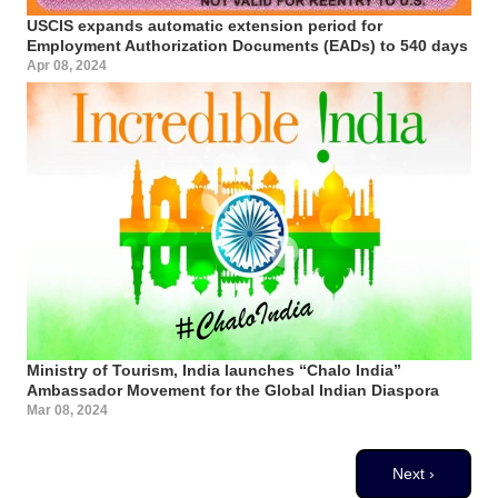
USCIS expands automatic extension period for
Employment Authorization Documents (EADs) to 540 days
Apr 08, 2024
Ministry of Tourism, India launches “Chalo India”
Ambassador Movement for the Global Indian Diaspora
Mar 08, 2024
Pagination
Next page
Next ›