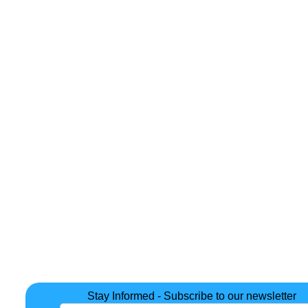
Stay Informed - Subscribe to our newsletter