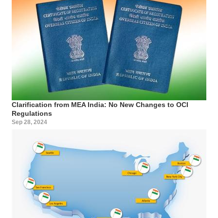
Clarification from MEA India: No New Changes to OCI
Regulations
Sep 28, 2024