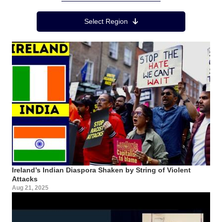
Region Menu
Select Region
Ireland’s Indian Diaspora Shaken by String of Violent
Attacks
Aug 21, 2025