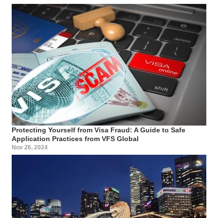
Protecting Yourself from Visa Fraud: A Guide to Safe
Application Practices from VFS Global
Nov 26, 2024