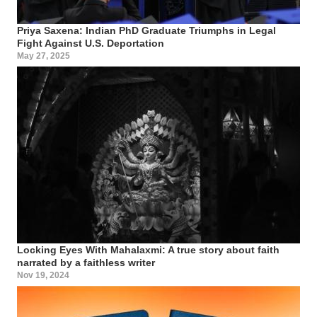
Priya Saxena: Indian PhD Graduate Triumphs in Legal
Fight Against U.S. Deportation
May 27, 2025
Locking Eyes With Mahalaxmi: A true story about faith
narrated by a faithless writer
Nov 19, 2024