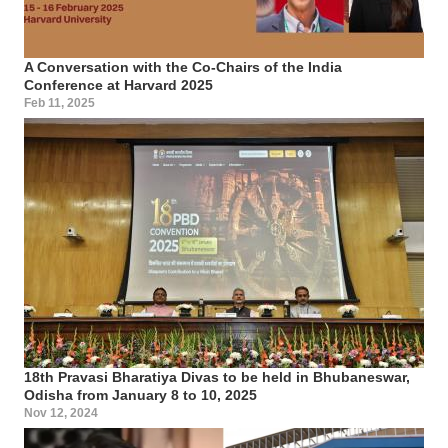
A Conversation with the Co-Chairs of the India
Conference at Harvard 2025
Feb 11, 2025
18th Pravasi Bharatiya Divas to be held in Bhubaneswar,
Odisha from January 8 to 10, 2025
Nov 12, 2024