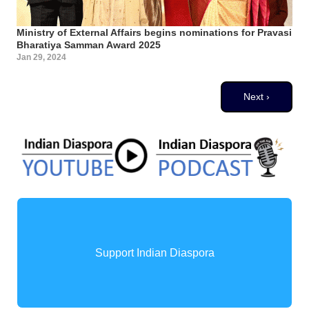
Ministry of External Affairs begins nominations for Pravasi
Bharatiya Samman Award 2025
Jan 29, 2024
Pagination
Next page
Next ›
Support Indian Diaspora