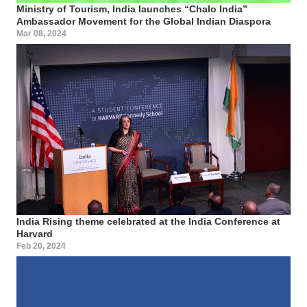
Ministry of Tourism, India launches “Chalo India”
Ambassador Movement for the Global Indian Diaspora
Mar 08, 2024
India Rising theme celebrated at the India Conference at
Harvard
Feb 20, 2024