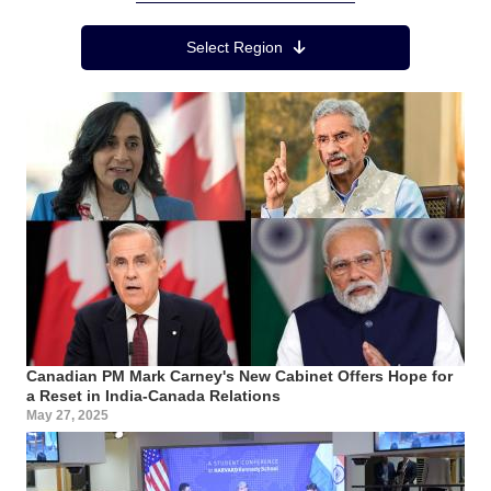
Region Menu
Select Region
Canadian PM Mark Carney's New Cabinet Offers Hope for
a Reset in India-Canada Relations
May 27, 2025