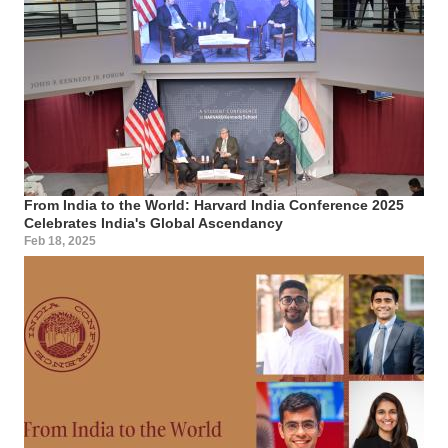
From India to the World: Harvard India Conference 2025
Celebrates India's Global Ascendancy
Feb 18, 2025