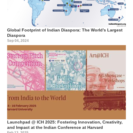
Global Footprint of Indian Diaspora: The World’s Largest
Diaspora
Sep 04, 2024
Launchpad @ ICH 2025: Fostering Innovation, Creativity,
and Impact at the Indian Conference at Harvard
Feb 13, 2025