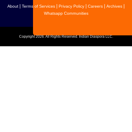
|
|
|
|
|
About
Terms of Services
Privacy Policy
Careers
Archives
Whatsapp Communities
Copyright
2026. All Rights Reserved. Indian Diaspora LLC.