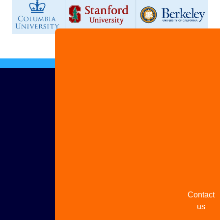
Advertis
with us
Share
your
story
Contact
us