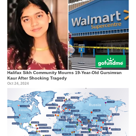
Halifax Sikh Community Mourns 19-Year-Old Gursimran
Kaur After Shocking Tragedy
Oct 24, 2024