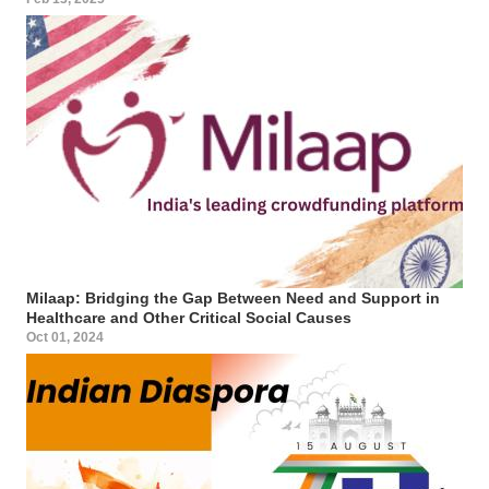
Milaap: Bridging the Gap Between Need and Support in
Healthcare and Other Critical Social Causes
Oct 01, 2024