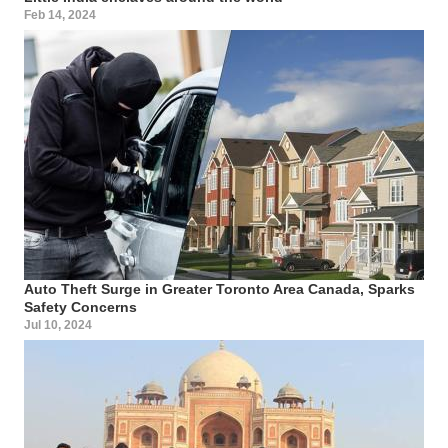
Feb 14, 2024
Auto Theft Surge in Greater Toronto Area Canada, Sparks
Safety Concerns
Jul 10, 2024