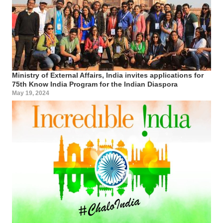
Ministry of External Affairs, India invites applications for
75th Know India Program for the Indian Diaspora
May 19, 2024