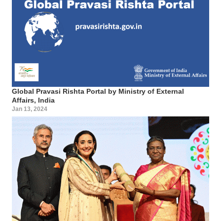
Global Pravasi Rishta Portal by Ministry of External
Affairs, India
Jan 13, 2024