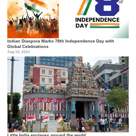
Indian Diaspora Marks 78th Independence Day with
Global Celebrations
Aug 15, 2024
Little India enclaves around the world