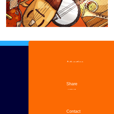
Advertise
with us
Share
your
story
Contact