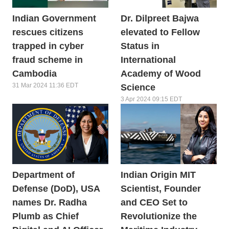
Indian Government
Dr. Dilpreet Bajwa
rescues citizens
elevated to Fellow
trapped in cyber
Status in
fraud scheme in
International
Cambodia
Academy of Wood
31 Mar 2024 11:36 EDT
Science
3 Apr 2024 09:15 EDT
Department of
Indian Origin MIT
Defense (DoD), USA
Scientist, Founder
names Dr. Radha
and CEO Set to
Plumb as Chief
Revolutionize the