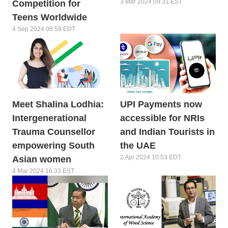
3 Mar 2024 09:31 EST
Competition for
Teens Worldwide
4 Sep 2024 06:59 EDT
Meet Shalina Lodhia:
UPI Payments now
Intergenerational
accessible for NRIs
Trauma Counsellor
and Indian Tourists in
empowering South
the UAE
2 Apr 2024 10:53 EDT
Asian women
4 Mar 2024 16:33 EST