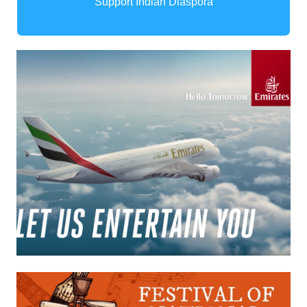
Support Indian Diaspora