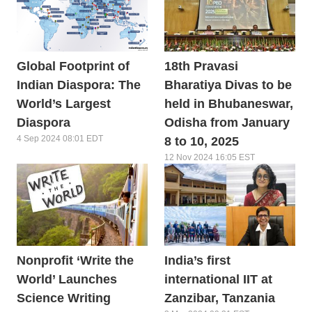
Global Footprint of
18th Pravasi
Indian Diaspora: The
Bharatiya Divas to be
World’s Largest
held in Bhubaneswar,
Diaspora
Odisha from January
4 Sep 2024 08:01 EDT
8 to 10, 2025
12 Nov 2024 16:05 EST
Nonprofit ‘Write the
India’s first
World’ Launches
international IIT at
Science Writing
Zanzibar, Tanzania