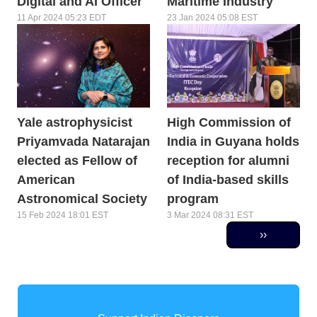
Digital and AI Officer
Maritime Industry
11 Apr 2024 05:23 EDT
23 Jan 2024 05:08 EST
Yale astrophysicist
High Commission of
Priyamvada Natarajan
India in Guyana holds
elected as Fellow of
reception for alumni
American
of India-based skills
Astronomical Society
program
15 Feb 2024 18:01 EST
3 Mar 2024 08:31 EST
Pagination
Next page
››