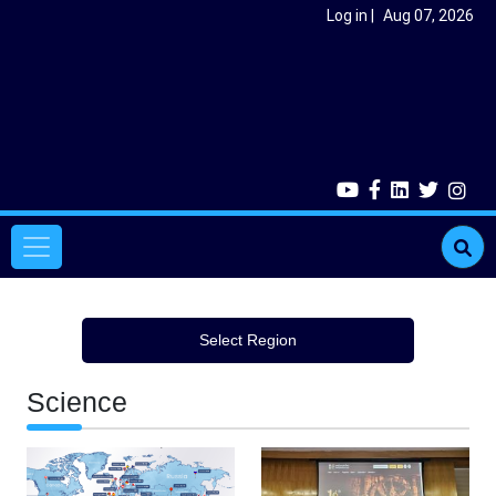
Skip to main content
User account menu
Log in
Aug 07, 2026
Main navigation
Select Region
Science