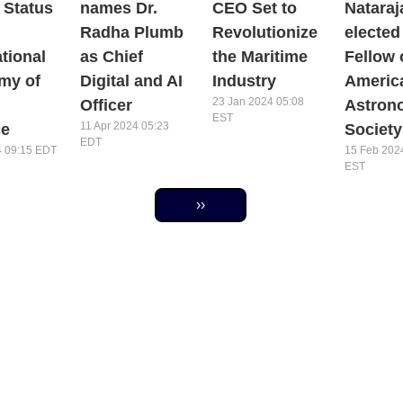
 Status
names Dr.
CEO Set to
Nataraj
Radha Plumb
Revolutionize
elected
ational
as Chief
the Maritime
Fellow 
my of
Digital and AI
Industry
Americ
23 Jan 2024 05:08
Officer
Astron
EST
11 Apr 2024 05:23
ce
Society
EDT
4 09:15 EDT
15 Feb 202
EST
Next page
››