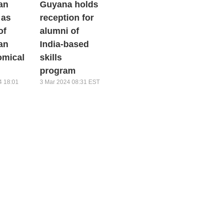
an
Guyana holds
 as
reception for
of
alumni of
an
India-based
omical
skills
program
4 18:01
3 Mar 2024 08:31 EST