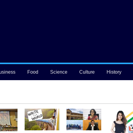
usiness
Food
Science
Culture
History