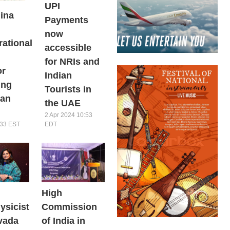
UPI
ina
Payments
now
rational
accessible
for NRIs and
or
Indian
ing
Tourists in
ian
the UAE
2 Apr 2024 10:53
EDT
:33 EST
High
ysicist
Commission
vada
of India in