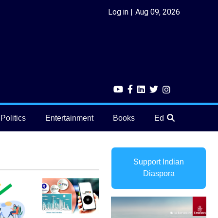
Log in
Aug 09, 2026
Politics
Entertainment
Books
Education
He
Support Indian
Diaspora