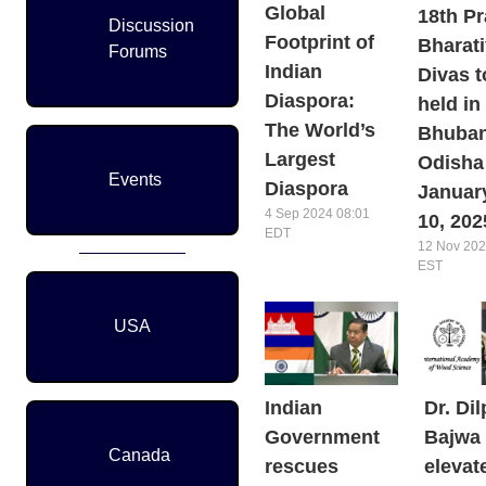
Global
18th Pr
Discussion
Footprint of
Bharat
Forums
Indian
Divas t
Diaspora:
held in
The World’s
Bhuban
Largest
Odisha
Events
Diaspora
January
4 Sep 2024 08:01
10, 202
EDT
12 Nov 202
EST
USA
Indian
Dr. Dil
Government
Bajwa
Canada
rescues
elevat