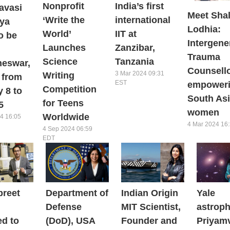
Nonprofit
India’s first
avasi
Meet Shal
‘Write the
international
iya
Lodhia:
World’
IIT at
o be
Intergene
Launches
Zanzibar,
Trauma
Science
Tanzania
eswar,
Counsell
3 Mar 2024 09:31
Writing
 from
EST
empower
Competition
 8 to
South As
for Teens
5
women
Worldwide
4 16:05
4 Mar 2024 16
4 Sep 2024 06:59
EDT
preet
Department of
Indian Origin
Yale
Defense
MIT Scientist,
astroph
ed to
(DoD), USA
Founder and
Priyam