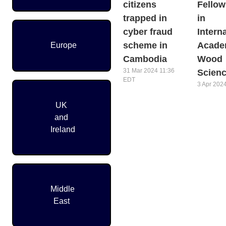
citizens
Fellow
trapped in
in
cyber fraud
Intern
scheme in
Acade
Europe
Cambodia
Wood
31 Mar 2024 11:36
Scien
EDT
3 Apr 202
Pagination
UK
and
Ireland
Middle
East