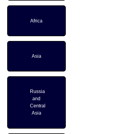
Africa
Asia
Russia
and
Central
Asia