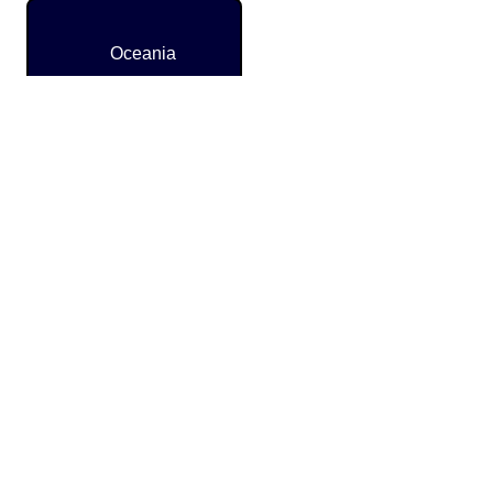
Oceania
Caribbean
and
Latin
America