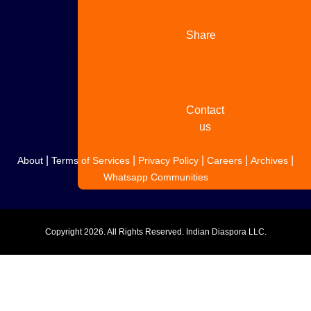
Share
your
story
Contact
us
|
|
|
|
|
About
Terms of Services
Privacy Policy
Careers
Archives
Whatsapp Communities
Copyright
2026. All Rights Reserved. Indian Diaspora LLC.