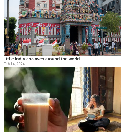
Little India enclaves around the world
Feb 14, 2024