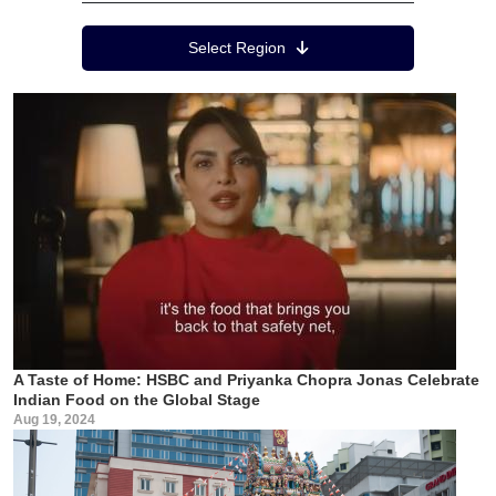
Region Menu
Select Region
A Taste of Home: HSBC and Priyanka Chopra Jonas Celebrate
Indian Food on the Global Stage
Aug 19, 2024