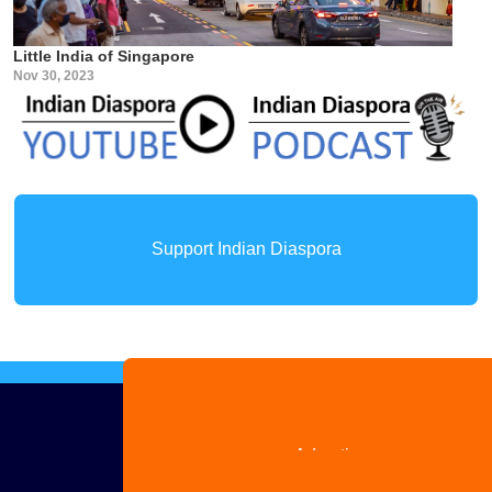
Little India of Singapore
Nov 30, 2023
Support Indian Diaspora
Advertise
with us