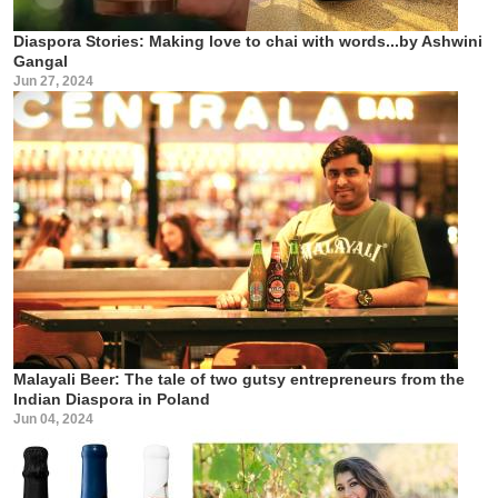
Diaspora Stories: Making love to chai with words...by Ashwini
Gangal
Jun 27, 2024
Malayali Beer: The tale of two gutsy entrepreneurs from the
Indian Diaspora in Poland
Jun 04, 2024