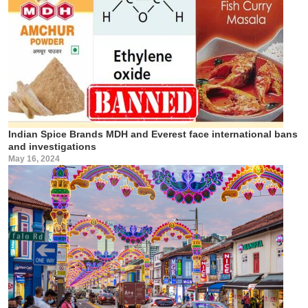
Indian Spice Brands MDH and Everest face international bans
and investigations
May 16, 2024