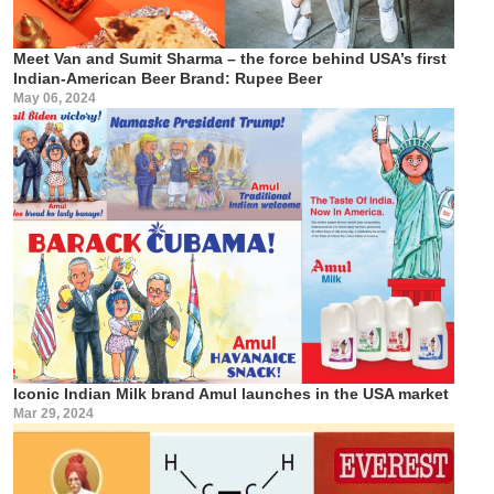
Meet Van and Sumit Sharma – the force behind USA’s first
Indian-American Beer Brand: Rupee Beer
May 06, 2024
Iconic Indian Milk brand Amul launches in the USA market
Mar 29, 2024