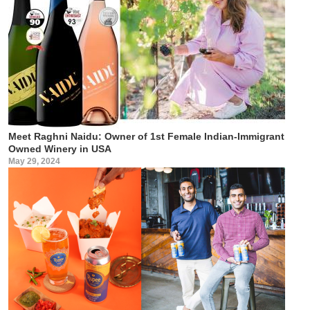
Meet Raghni Naidu: Owner of 1st Female Indian-Immigrant
Owned Winery in USA
May 29, 2024