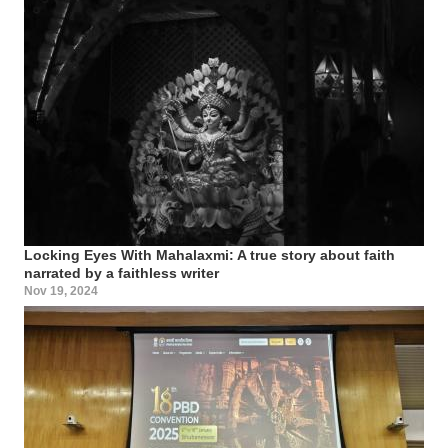
Locking Eyes With Mahalaxmi: A true story about faith
narrated by a faithless writer
Nov 19, 2024