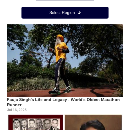
Region Menu
Select Region
Fauja Singh's Life and Legacy - World's Oldest Marathon
Runner
Jul 16, 2025