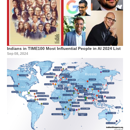
Indians in TIME100 Most Influential People in AI 2024 List
Sep 08, 2024