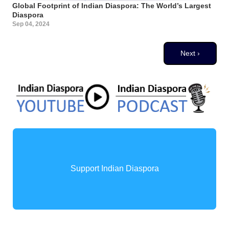
Global Footprint of Indian Diaspora: The World’s Largest
Diaspora
Sep 04, 2024
Pagination
Next page
Next ›
Support Indian Diaspora