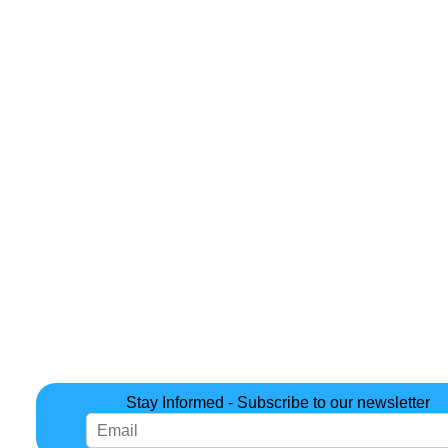
Stay Informed - Subscribe to our newsletter