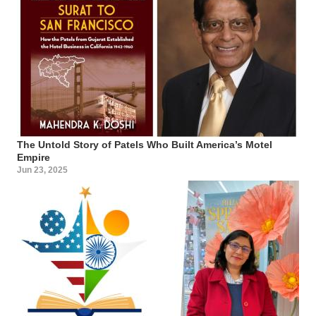
The Untold Story of Patels Who Built America’s Motel
Empire
Jun 23, 2025