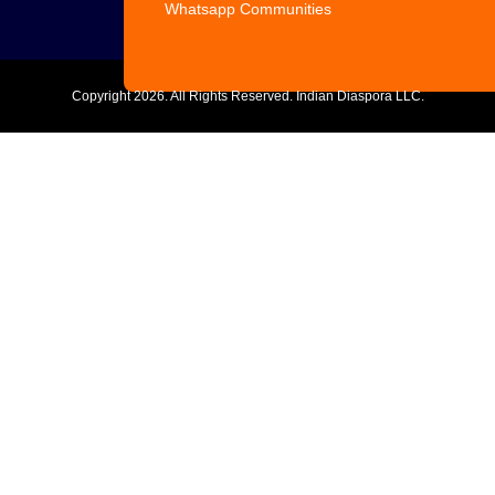
Whatsapp Communities
Copyright
2026. All Rights Reserved. Indian Diaspora LLC.