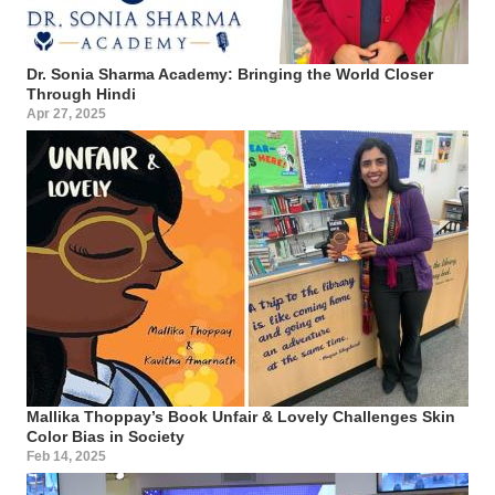
Dr. Sonia Sharma Academy: Bringing the World Closer
Through Hindi
Apr 27, 2025
Mallika Thoppay’s Book Unfair & Lovely Challenges Skin
Color Bias in Society
Feb 14, 2025