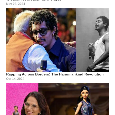
Nov 08, 2024
Rapping Across Borders: The Hanumankind Revolution
Oct 14, 2024