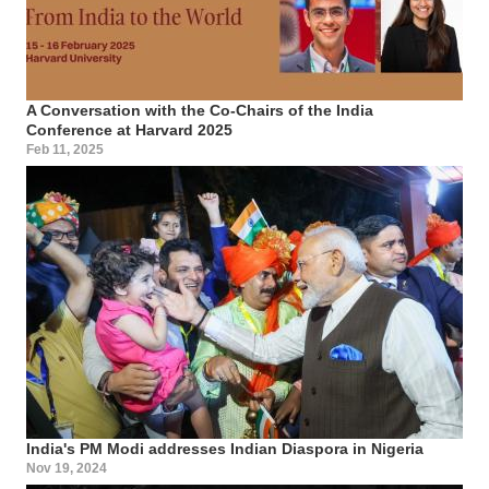
A Conversation with the Co-Chairs of the India
Conference at Harvard 2025
Feb 11, 2025
India's PM Modi addresses Indian Diaspora in Nigeria
Nov 19, 2024