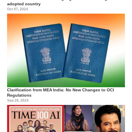
adopted country
Oct 07, 2024
Clarification from MEA India: No New Changes to OCI
Regulations
Sep 28, 2024