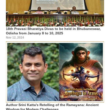
18th Pravasi Bharatiya Divas to be held in Bhubaneswar,
Odisha from January 8 to 10, 2025
Nov 12, 2024
Author Srini Katta's Retelling of the Ramayana: Ancient
Wisdom for Modern Challenges