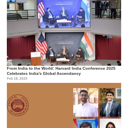
From India to the World: Harvard India Conference 2025
Celebrates India's Global Ascendancy
Feb 18, 2025