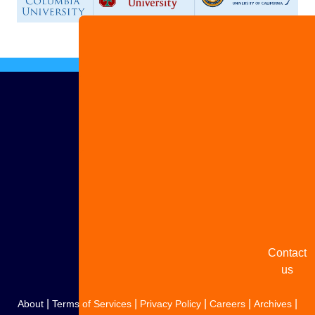
Advertise
with us
Share
your
story
Contact
us
|
|
|
|
|
About
Terms of Services
Privacy Policy
Careers
Archives