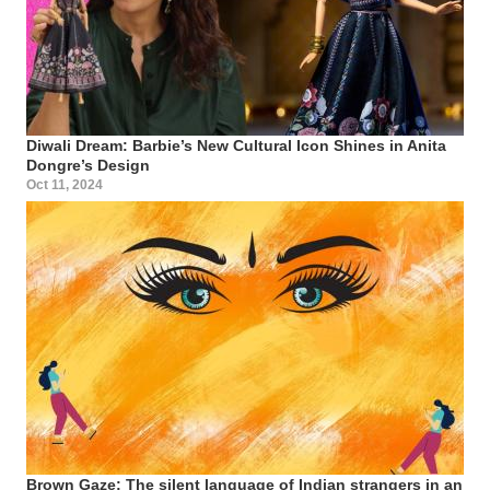
Diwali Dream: Barbie’s New Cultural Icon Shines in Anita
Dongre’s Design
Oct 11, 2024
Brown Gaze: The silent language of Indian strangers in an