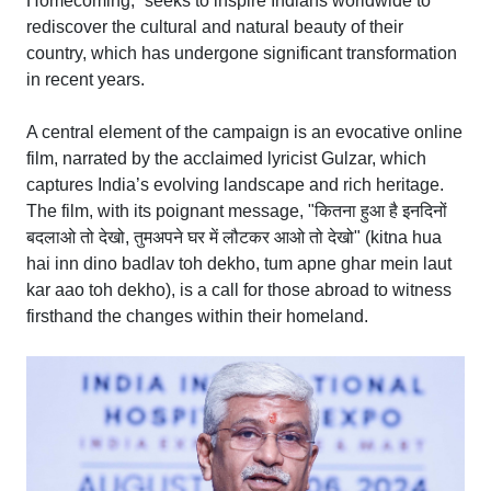
Homecoming,” seeks to inspire Indians worldwide to
rediscover the cultural and natural beauty of their
country, which has undergone significant transformation
in recent years.
A central element of the campaign is an evocative online
film, narrated by the acclaimed lyricist Gulzar, which
captures India’s evolving landscape and rich heritage.
The film, with its poignant message, "कितना हुआ है इनदिनों
बदलाओ तो देखो, तुमअपने घर में लौटकर आओ तो देखो" (kitna hua
hai inn dino badlav toh dekho, tum apne ghar mein laut
kar aao toh dekho), is a call for those abroad to witness
firsthand the changes within their homeland.