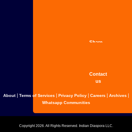
Advertise
with us
Share
your
story
Contact
us
|
|
|
|
|
About
Terms of Services
Privacy Policy
Careers
Archives
Whatsapp Communities
Copyright
2026. All Rights Reserved. Indian Diaspora LLC.