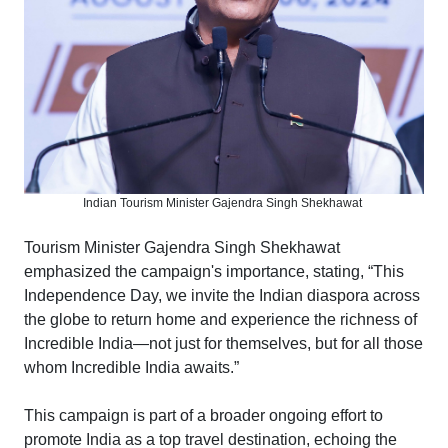
Indian Tourism Minister Gajendra Singh Shekhawat
Tourism Minister Gajendra Singh Shekhawat
emphasized the campaign's importance, stating, “This
Independence Day, we invite the Indian diaspora across
the globe to return home and experience the richness of
Incredible India—not just for themselves, but for all those
whom Incredible India awaits.”
This campaign is part of a broader ongoing effort to
promote India as a top travel destination, echoing the