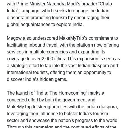
with Prime Minister Narendra Modi’s broader “Chalo
India” campaign, which seeks to engage the Indian
diaspora in promoting tourism by encouraging their
global acquaintances to explore India.
Magow also underscored MakeMyTrip’s commitment to
facilitating inbound travel, with the platform now offering
services in multiple currencies and expanding its
coverage to over 2,000 cities. This expansion is seen as
a strategic effort to tap into the vast Indian diaspora and
international tourists, offering them an opportunity to
discover India’s hidden gems.
The launch of “India: The Homecoming” marks a
concerted effort by both the government and
MakeMyTrip to strengthen ties with the Indian diaspora,
leveraging their influence to bolster India's tourism
sector and showcase the nation's progress to the world.
Through this campaign and the continued efforts of the