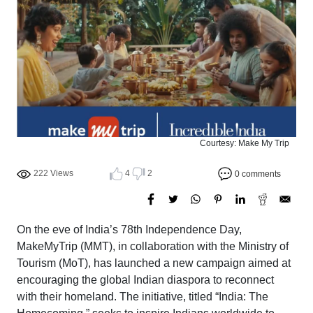
Courtesy: Make My Trip
222 Views
4
2
0 comments
On the eve of India’s 78th Independence Day,
MakeMyTrip (MMT), in collaboration with the Ministry of
Tourism (MoT), has launched a new campaign aimed at
encouraging the global Indian diaspora to reconnect
with their homeland. The initiative, titled “India: The