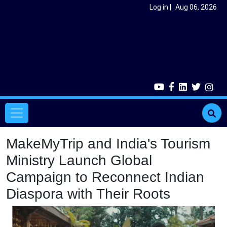
Skip to main content
User account menu
Log in
Aug 06, 2026
Main navigation
MakeMyTrip and India's Tourism
Ministry Launch Global
Campaign to Reconnect Indian
Diaspora with Their Roots