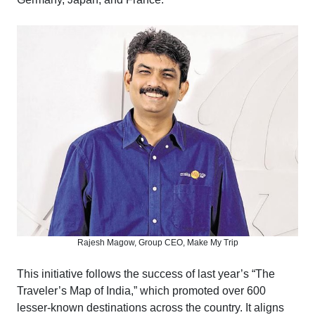
Rajesh Magow, Group CEO, Make My Trip
This initiative follows the success of last year’s “The
Traveler’s Map of India,” which promoted over 600
lesser-known destinations across the country. It aligns