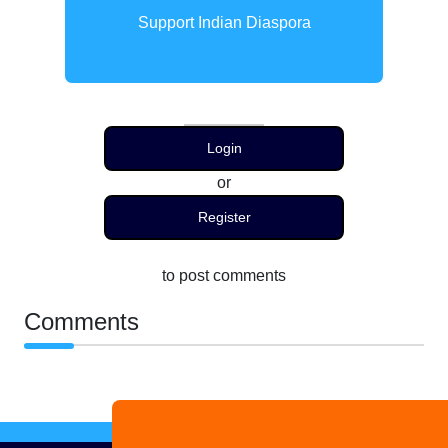
Support Indian Diaspora
Login
or
Register
to post comments
Comments