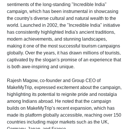
sentiments of the long-standing "Incredible India"
campaign, which has been instrumental in showcasing
the country's diverse cultural and natural wealth to the
world. Launched in 2002, the "Incredible India" initiative
has consistently highlighted India's ancient traditions,
modern achievements, and stunning landscapes,
making it one of the most successful tourism campaigns
globally. Over the years, it has drawn millions of tourists,
captivated by the slogan's promise of an experience that
is both awe-inspiring and unique.
Rajesh Magow, co-founder and Group CEO of
MakeMyTrip, expressed excitement about the campaign,
highlighting its potential to reignite pride and nostalgia
among Indians abroad. He noted that the campaign
builds on MakeMyTrip’s recent expansion, which has
made its platform globally accessible, reaching over 150
countries including major markets such as the UK,
Germany, Japan, and France.