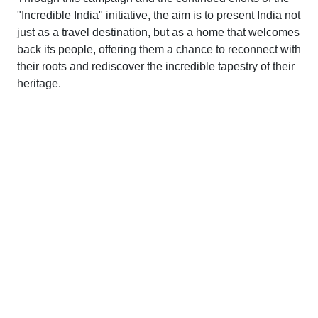
"Incredible India" initiative, the aim is to present India not
just as a travel destination, but as a home that welcomes
back its people, offering them a chance to reconnect with
their roots and rediscover the incredible tapestry of their
heritage.