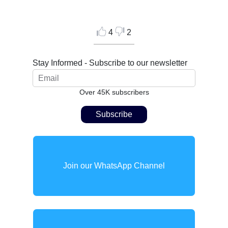
4
2
Stay Informed - Subscribe to our newsletter
Over 45K subscribers
Join our WhatsApp Channel