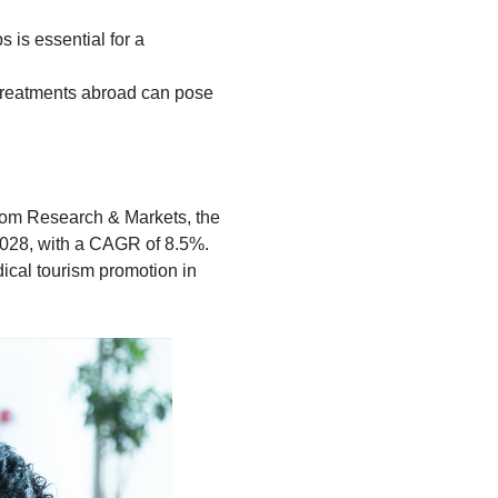
 is essential for a
 treatments abroad can pose
 from Research & Markets, the
 2028, with a CAGR of 8.5%.
dical tourism promotion in