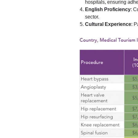
hospitals, ensuring adhe
English Proficiency
: C
sector.
Cultural Experience
: P