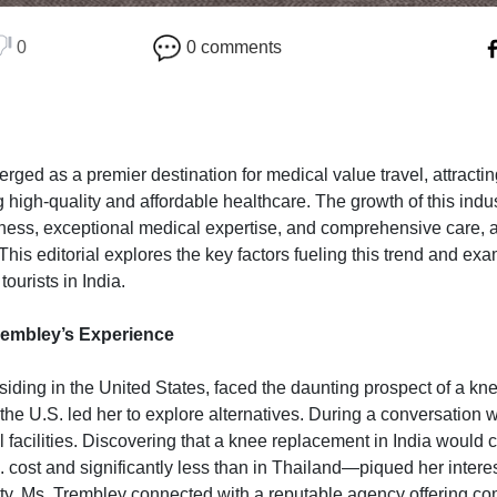
0
0 comments
erged as a premier destination for medical value travel, attract
g high-quality and affordable healthcare. The growth of this indus
eness, exceptional medical expertise, and comprehensive care, al
. This editorial explores the key factors fueling this trend and e
ourists in India.
rembley’s Experience
iding in the United States, faced the daunting prospect of a k
 the U.S. led her to explore alternatives. During a conversation w
l facilities. Discovering that a knee replacement in India would
. cost and significantly less than in Thailand—piqued her intere
ility, Ms. Trembley connected with a reputable agency offering c