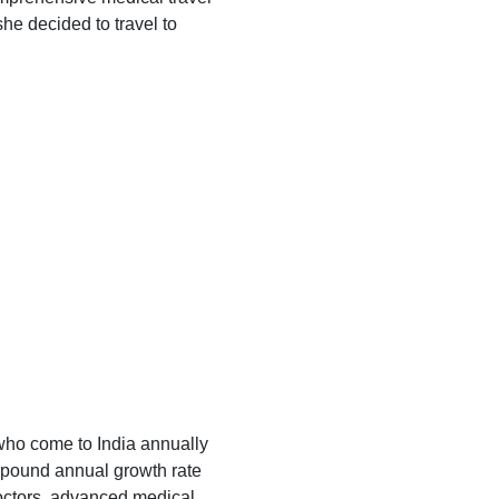
he decided to travel to
who come to India annually
ompound annual growth rate
doctors, advanced medical