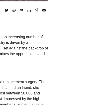
ing an increasing number of
try is driven by a
l set against the backdrop of
xamines the opportunities and
nee replacement surgery. The
ith an Indian friend, she
 cost between $6,000 and
st. Impressed by the high
omprehensive medical travel