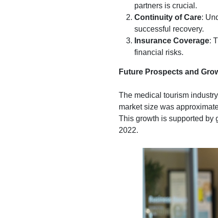
partners is crucial.
Continuity of Care
: Un
successful recovery.
Insurance Coverage
: 
financial risks.
Future Prospects and Gro
The medical tourism industry 
market size was approximatel
This growth is supported by g
2022.