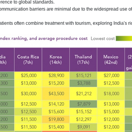
rence to global standards.
ommunication barriers are minimal due to the widespread use of
atients often combine treatment with tourism, exploring India's ri