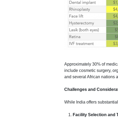
Approximately 30% of medical
include cosmetic surgery, or
and several African nations a
Challenges and Considera
While India offers substantia
Facility Selection and