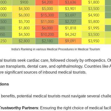
India's Ranking in various Medical Procedures in Medical Tourism
 tourists seek cardiac care, followed closely by orthopedics. 
gan transplants, dental care, and ophthalmology. Countries like
re significant sources of inbound medical tourists.
tions
l benefits, potential medical tourists must navigate several chall
 Trustworthy Partners
: Ensuring the right choice of medical facil