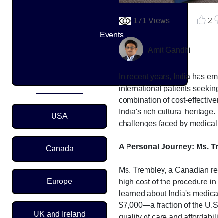
171 Views
2
Events
Amit Gandhi
In recent years, India has em
international patients seekin
combination of cost-effectiv
Region Menu
India's rich cultural heritage
USA
challenges faced by medical t
A Personal Journey: Ms. T
Canada
Ms. Trembley, a Canadian res
Europe
high cost of the procedure in
learned about India's medica
$7,000—a fraction of the U.S
UK and Ireland
quality of care and affordab