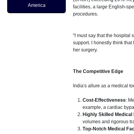
America
facilities, a large English-s
procedures.
“I must say that the hospital
support. I honestly think that
her surgery.
The Competitive Edge
India's allure as a medical to
Cost-Effectiveness
: Me
example, a cardiac bypas
Highly Skilled Medical
volumes and rigorous tra
Top-Notch Medical Faci