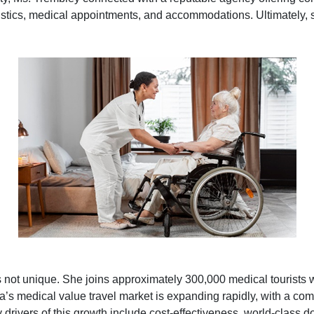
gistics, medical appointments, and accommodations. Ultimately, s
 not unique. She joins approximately 300,000 medical tourists 
dia’s medical value travel market is expanding rapidly, with a c
ivers of this growth include cost-effectiveness, world-class 