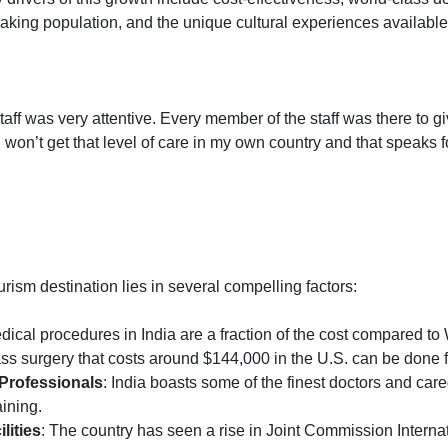
peaking population, and the unique cultural experiences availabl
 staff was very attentive. Every member of the staff was there t
 I won’t get that level of care in my own country and that speaks fo
urism destination lies in several compelling factors:
dical procedures in India are a fraction of the cost compared to
s surgery that costs around $144,000 in the U.S. can be done fo
 Professionals
: India boasts some of the finest doctors and car
ining.
lities
: The country has seen a rise in Joint Commission Internat