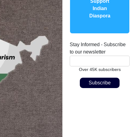
Support
Indian
Diaspora
Stay Informed - Subscribe
to our newsletter
Over 45K subscribers