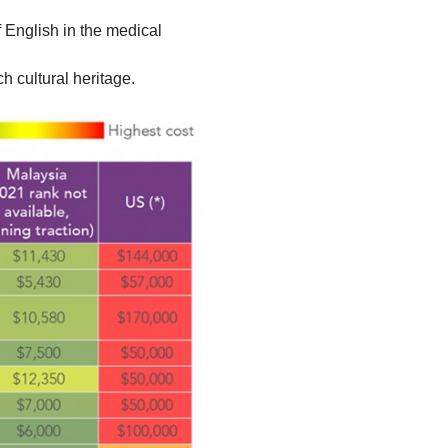
 English in the medical
ch cultural heritage.