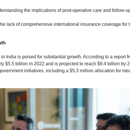
derstanding the implications of post-operative care and follow-ups
The lack of comprehensive international insurance coverage for
wth
in India is poised for substantial growth. According to a report
y $5.5 billion in 2022 and is projected to reach $9.4 billion by
overnment initiatives, including a $5.3 million allocation for me