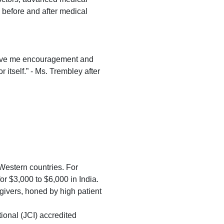
e before and after medical
o give me encouragement and
r itself.” - Ms. Trembley after
 Western countries. For
r $3,000 to $6,000 in India.
egivers, honed by high patient
ional (JCI) accredited