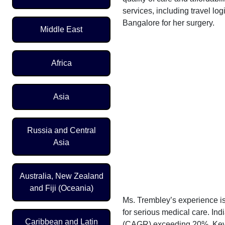
services, including travel lo
Bangalore for her surgery.
Middle East
Africa
Asia
Russia and Central
Asia
Australia, New Zealand
and Fiji (Oceania)
Ms. Trembley’s experience is
for serious medical care. In
Caribbean and Latin
(CAGR) exceeding 20%. Key dr