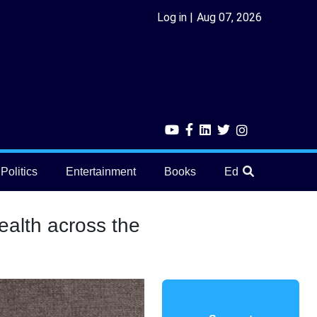
Log in
Aug 07, 2026
Politics
Entertainment
Books
Education
He
ealth across the