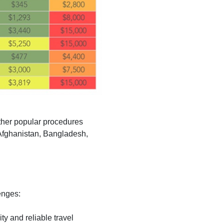
Other popular procedures
 Afghanistan, Bangladesh,
enges:
ity and reliable travel