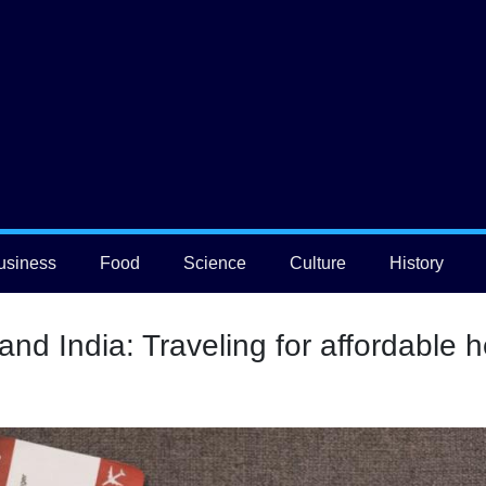
usiness
Food
Science
Culture
History
nd India: Traveling for affordable h