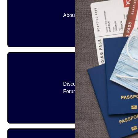
About
Discussion
Forums