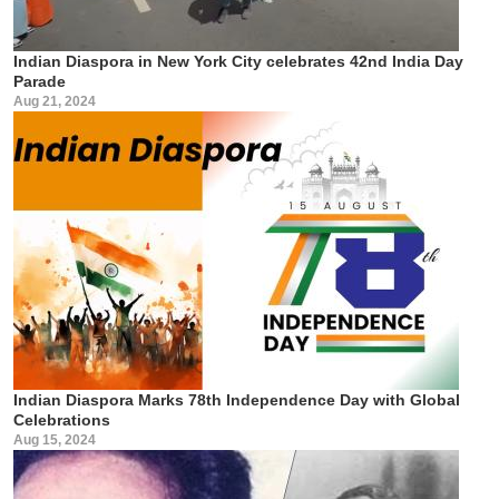
Indian Diaspora in New York City celebrates 42nd India Day
Parade
Aug 21, 2024
Indian Diaspora Marks 78th Independence Day with Global
Celebrations
Aug 15, 2024