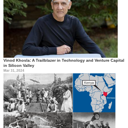
Vinod Khosla: A Trailblazer in Technology and Venture Capital
in Silicon Valley
Mar 31, 2024