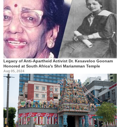
Legacy of Anti-Apartheid Activist Dr. Kesaveloo Goonam
Honored at South Africa's Shri Mariamman Temple
Aug 05, 2024