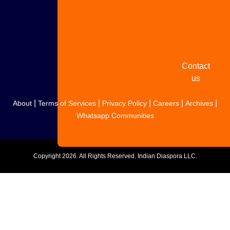
Share
your
story
Contact
us
|
|
|
|
|
About
Terms of Services
Privacy Policy
Careers
Archives
Whatsapp Communities
Copyright
2026. All Rights Reserved. Indian Diaspora LLC.