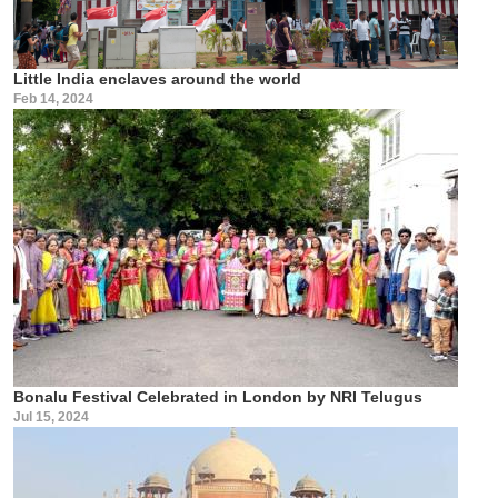
Little India enclaves around the world
Feb 14, 2024
Bonalu Festival Celebrated in London by NRI Telugus
Jul 15, 2024