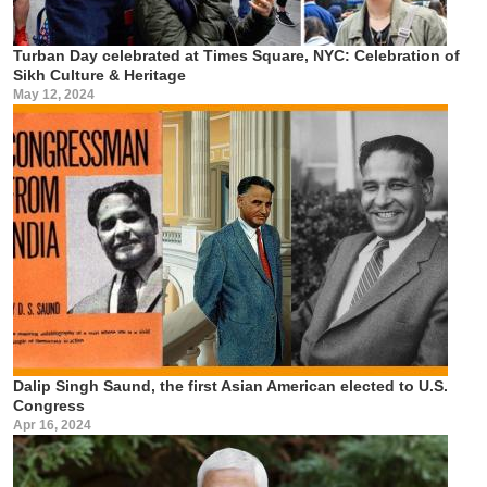
Turban Day celebrated at Times Square, NYC: Celebration of
Sikh Culture & Heritage
May 12, 2024
Dalip Singh Saund, the first Asian American elected to U.S.
Congress
Apr 16, 2024