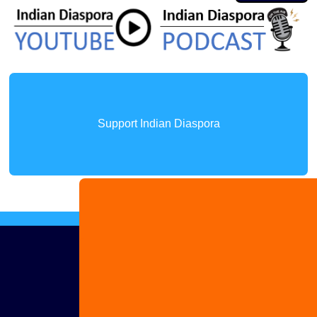
Support Indian Diaspora
Advertise
with us