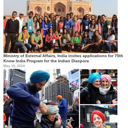
Ministry of External Affairs, India invites applications for 75th
Know India Program for the Indian Diaspora
May 19, 2024