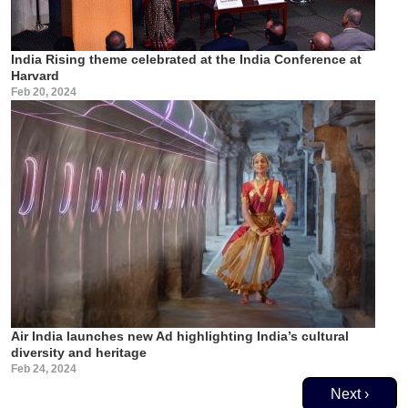
India Rising theme celebrated at the India Conference at
Harvard
Feb 20, 2024
Air India launches new Ad highlighting India’s cultural
diversity and heritage
Feb 24, 2024
Pagination
Next page
Next ›