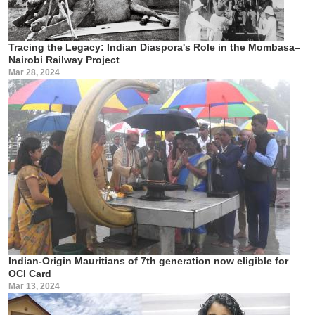
Tracing the Legacy: Indian Diaspora's Role in the Mombasa–
Nairobi Railway Project
Mar 28, 2024
Indian-Origin Mauritians of 7th generation now eligible for
OCI Card
Mar 13, 2024