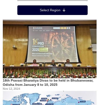
Region Menu
Select Region
18th Pravasi Bharatiya Divas to be held in Bhubaneswar,
Odisha from January 8 to 10, 2025
Nov 12, 2024