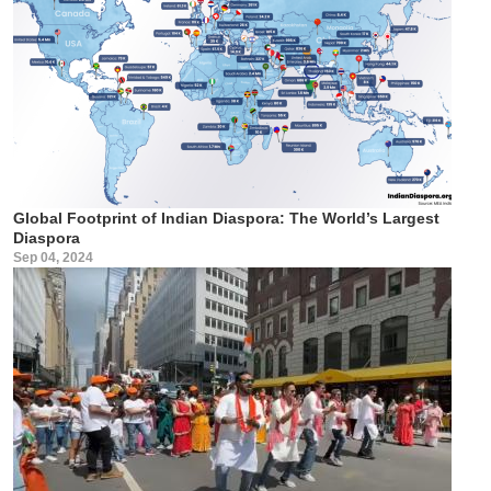
Global Footprint of Indian Diaspora: The World’s Largest
Diaspora
Sep 04, 2024