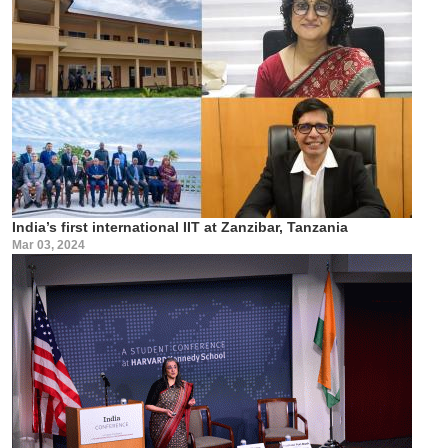
India’s first international IIT at Zanzibar, Tanzania
Mar 03, 2024