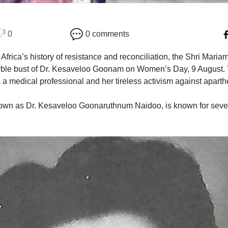
0
0 comments
h Africa’s history of resistance and reconciliation, the Shri Ma
ble bust of Dr. Kesaveloo Goonam on Women’s Day, 9 August. T
a medical professional and her tireless activism against aparth
n as Dr. Kesaveloo Goonaruthnum Naidoo, is known for several