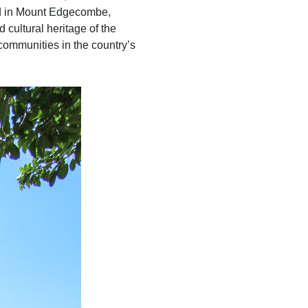
ted in Mount Edgecombe,
d cultural heritage of the
 communities in the country’s