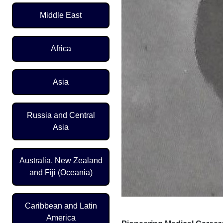
Middle East
Africa
Asia
Russia and Central
Asia
Australia, New Zealand
and Fiji (Oceania)
Caribbean and Latin
America