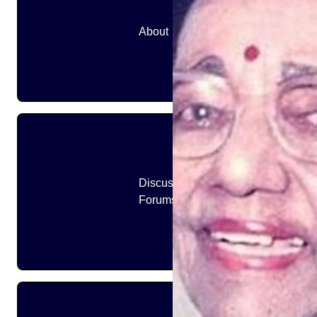
About
Discussion
Forums