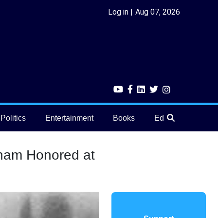
Log in
Aug 07, 2026
Politics
Entertainment
Books
Education
He
onam Honored at