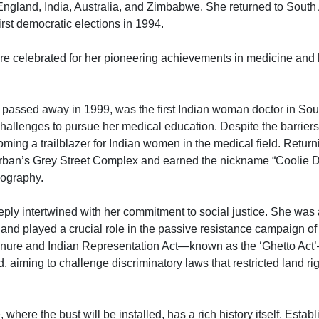
 England, India, Australia, and Zimbabwe. She returned to South
first democratic elections in 1994.
e celebrated for her pioneering achievements in medicine and her
assed away in 1999, was the first Indian woman doctor in South
hallenges to pursue her medical education. Despite the barriers,
ming a trailblazer for Indian women in the medical field. Return
urban’s Grey Street Complex and earned the nickname “Coolie D
iography.
ly intertwined with her commitment to social justice. She was a
and played a crucial role in the passive resistance campaign o
Tenure and Indian Representation Act—known as the ‘Ghetto Act
, aiming to challenge discriminatory laws that restricted land rig
ere the bust will be installed, has a rich history itself. Establi