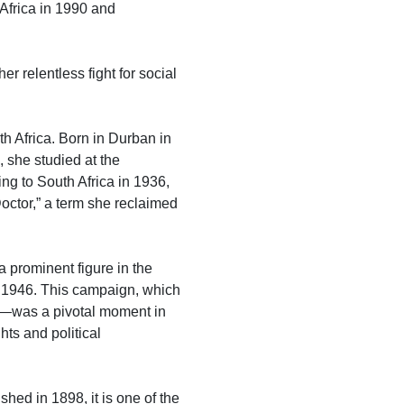
 Africa in 1990 and
 relentless fight for social
 Africa. Born in Durban in
 she studied at the
ing to South Africa in 1936,
octor,” a term she reclaimed
 prominent figure in the
f 1946. This campaign, which
’—was a pivotal moment in
hts and political
shed in 1898, it is one of the