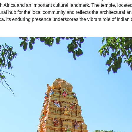
h Africa and an important cultural landmark. The temple, loca
ural hub for the local community and reflects the architectural an
ca. Its enduring presence underscores the vibrant role of Indian