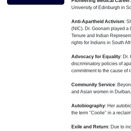
Pioneering Medical Career
University of Edinburgh in Sc
Anti-Apartheid Activism
: S
(NIC). Dr. Goonam played a l
Tenure and Indian Representat
rights for Indians in South Afr
Advocacy for Equality
: Dr.
discriminatory policies of apa
commitment to the cause of ra
Community Service
: Beyon
and Asian women in Durban, p
Autobiography
: Her autobi
the term "Coolie" in a reclai
Exile and Return
: Due to in