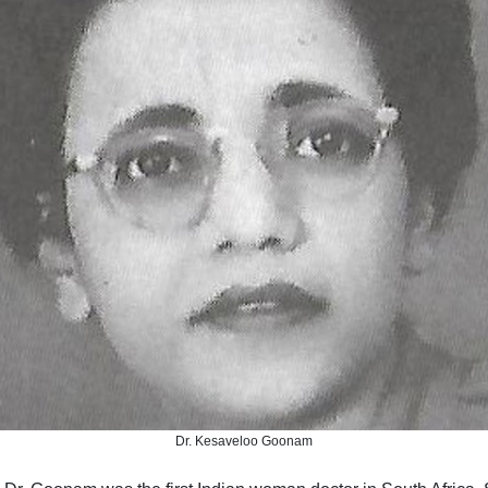
Dr. Kesaveloo Goonam