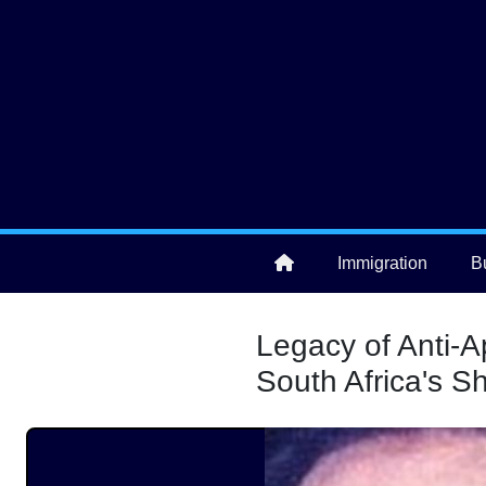
Skip to main content
User account menu
Immigration
B
Main navigation
Legacy of Anti-A
South Africa's 