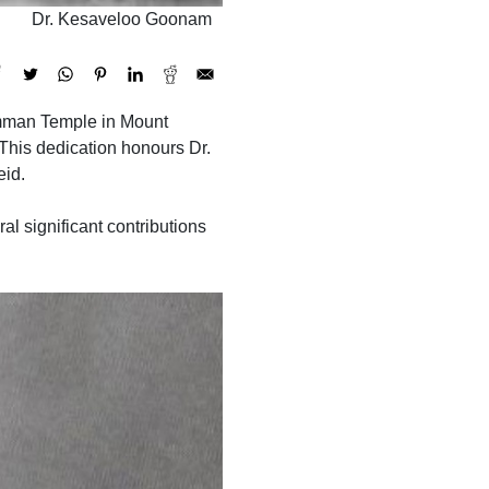
Dr. Kesaveloo Goonam
riamman Temple in Mount
his dedication honours Dr.
eid.
 significant contributions