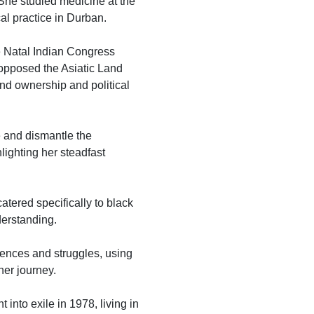
 She studied medicine at the
al practice in Durban.
he Natal Indian Congress
 opposed the Asiatic Land
and ownership and political
e and dismantle the
hlighting her steadfast
atered specifically to black
derstanding.
iences and struggles, using
her journey.
into exile in 1978, living in