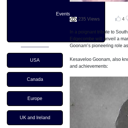
Events
235 Views
4
In a poignant tribute to Sout
Edgecombe will unveil a mar
Goonam’s pioneering role as 
Region Menu
Kesaveloo Goonam, also know
USA
and achievements:
Canada
Europe
UK and Ireland