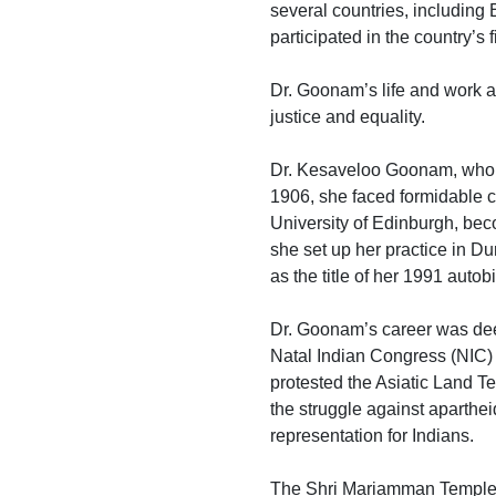
several countries, including
participated in the country’s 
Dr. Goonam’s life and work ar
justice and equality.
Dr. Kesaveloo Goonam, who p
1906, she faced formidable c
University of Edinburgh, beco
she set up her practice in D
as the title of her 1991 autob
Dr. Goonam’s career was deep
Natal Indian Congress (NIC) 
protested the Asiatic Land 
the struggle against apartheid
representation for Indians.
The Shri Mariamman Temple, wh