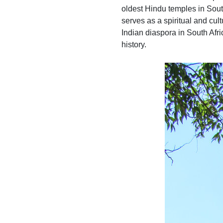
oldest Hindu temples in Sout
serves as a spiritual and cult
Indian diaspora in South Afri
history.