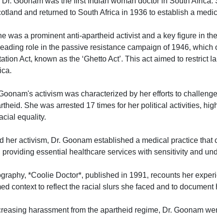
: Dr. Goonam was the first Indian woman doctor in South Africa.
otland and returned to South Africa in 1936 to establish a medic
he was a prominent anti-apartheid activist and a key figure in t
eading role in the passive resistance campaign of 1946, which
ion Act, known as the ‘Ghetto Act’. This act aimed to restrict l
ica.
 Goonam's activism was characterized by her efforts to challeng
rtheid. She was arrested 17 times for her political activities, hig
cial equality.
d her activism, Dr. Goonam established a medical practice that c
roviding essential healthcare services with sensitivity and un
ography, *Coolie Doctor*, published in 1991, recounts her exper
med context to reflect the racial slurs she faced and to document 
creasing harassment from the apartheid regime, Dr. Goonam went 