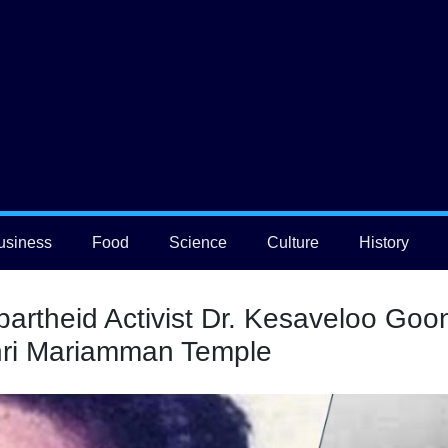
usiness
Food
Science
Culture
History
partheid Activist Dr. Kesaveloo Go
Shri Mariamman Temple