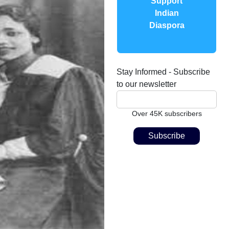
Support
Indian
Diaspora
Stay Informed - Subscribe
to our newsletter
Over 45K subscribers