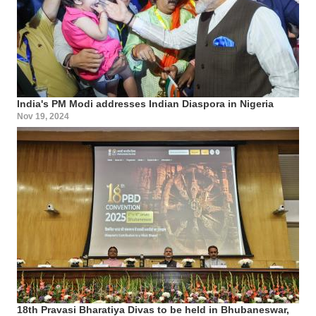
India's PM Modi addresses Indian Diaspora in Nigeria
Nov 19, 2024
18th Pravasi Bharatiya Divas to be held in Bhubaneswar,