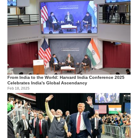
From India to the World: Harvard India Conference 2025
Celebrates India's Global Ascendancy
Feb 18, 2025