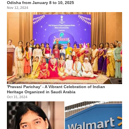
Odisha from January 8 to 10, 2025
Nov 12, 2024
'Pravasi Parichay' - A Vibrant Celebration of Indian
Heritage Organized in Saudi Arabia
Oct 31, 2024