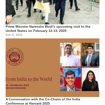
Prime Minister Narendra Modi’s upcoming visit to the
United States on February 12-13, 2025
Feb 11, 2025
A Conversation with the Co-Chairs of the India
Conference at Harvard 2025