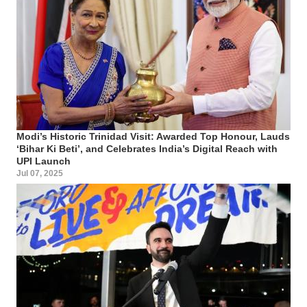
Modi’s Historic Trinidad Visit: Awarded Top Honour, Lauds
‘Bihar Ki Beti’, and Celebrates India’s Digital Reach with
UPI Launch
Jul 07, 2025