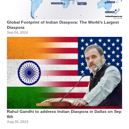
Global Footprint of Indian Diaspora: The World’s Largest
Diaspora
Sep 04, 2024
Rahul Gandhi to address Indian Diaspora in Dallas on Sep
8th
Aug 30, 2024