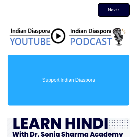
Pagination
Next page
Next ›
Support Indian Diaspora