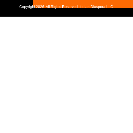
Copyright
2026. All Rights Reserved. Indian Diaspora LLC.