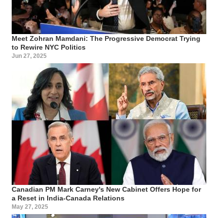
Meet Zohran Mamdani: The Progressive Democrat Trying
to Rewire NYC Politics
Jun 27, 2025
Canadian PM Mark Carney's New Cabinet Offers Hope for
a Reset in India-Canada Relations
May 27, 2025