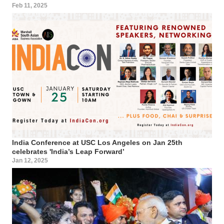
Feb 11, 2025
India Conference at USC Los Angeles on Jan 25th
celebrates 'India’s Leap Forward’
Jan 12, 2025