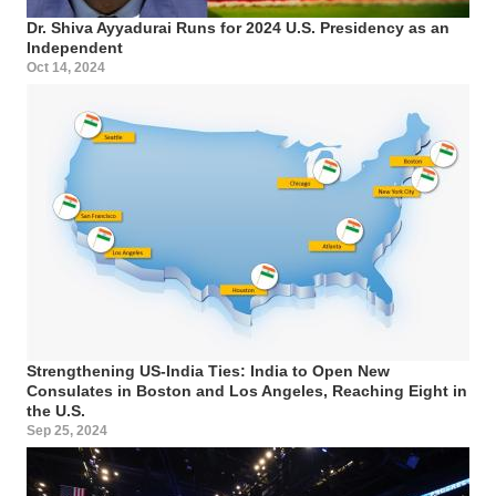
Dr. Shiva Ayyadurai Runs for 2024 U.S. Presidency as an
Independent
Oct 14, 2024
Strengthening US-India Ties: India to Open New
Consulates in Boston and Los Angeles, Reaching Eight in
the U.S.
Sep 25, 2024