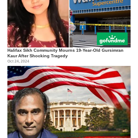
Halifax Sikh Community Mourns 19-Year-Old Gursimran
Kaur After Shocking Tragedy
Oct 24, 2024