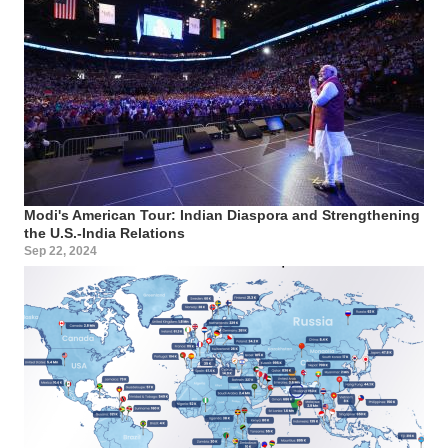
Modi's American Tour: Indian Diaspora and Strengthening
the U.S.-India Relations
Sep 22, 2024