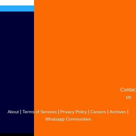
Advert
with u
Share
your
story
Contac
us
|
|
|
|
|
About
Terms of Services
Privacy Policy
Careers
Archives
Whatsapp Communities