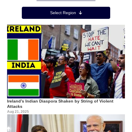
Region Menu
Select Region
Ireland’s Indian Diaspora Shaken by String of Violent
Attacks
Aug 21, 2025