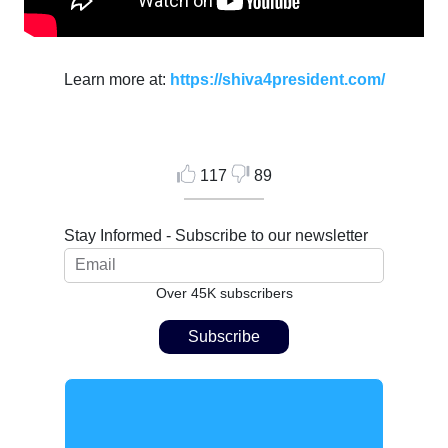
Learn more at:
https://shiva4president.com/
117
89
Stay Informed - Subscribe to our newsletter
Over 45K subscribers