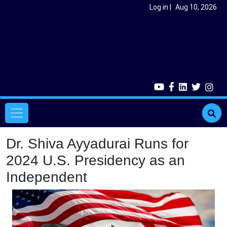
Skip to main content
User account menu
Log in
Aug 10, 2026
Main navigation
Dr. Shiva Ayyadurai Runs for
2024 U.S. Presidency as an
Independent