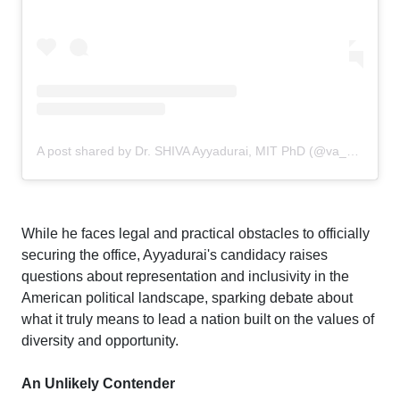
A post shared by Dr. SHIVA Ayyadurai, MIT PhD (@va_shiva)
While he faces legal and practical obstacles to officially
securing the office, Ayyadurai's candidacy raises
questions about representation and inclusivity in the
American political landscape, sparking debate about
what it truly means to lead a nation built on the values of
diversity and opportunity.
An Unlikely Contender