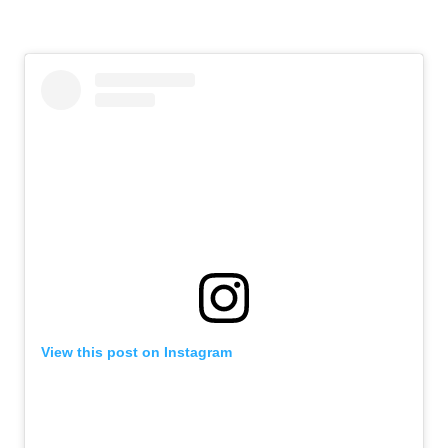
View this post on Instagram