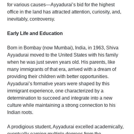
for various causes—Ayyadurai’s bid for the highest
office in the land has attracted attention, curiosity, and,
inevitably, controversy.
Early Life and Education
Born in Bombay (now Mumbai), India, in 1963, Shiva
Ayyadurai moved to the United States with his family
when he was just seven years old. His parents, like
many immigrants of that era, arrived with a dream of
providing their children with better opportunities.
Ayyadurai’s formative years were shaped by this
immigrant experience, one characterized by a
determination to succeed and integrate into a new
culture while maintaining a strong connection to his
Indian roots.
A prodigious student, Ayyadurai excelled academically,
eventually earning multiple degrees from the