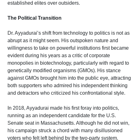
established elites over outsiders.
The Political Transition
Dr. Ayyadurai’s shift from technology to politics is not as
abrupt as it might seem. His outspoken nature and
willingness to take on powerful institutions first became
evident during his years as a critic of corporate
monopolies in biotechnology, particularly with regard to
genetically modified organisms (GMOs). His stance
against GMOs brought him into the public eye, attracting
both supporters who admired his independent thinking
and detractors who criticized his confrontational style.
In 2018, Ayyadurai made his first foray into politics,
running as an independent candidate for the U.S.
Senate seat in Massachusetts. Although he did not win,
his campaign struck a chord with many disillusioned
voters who felt left behind by the two-party system.