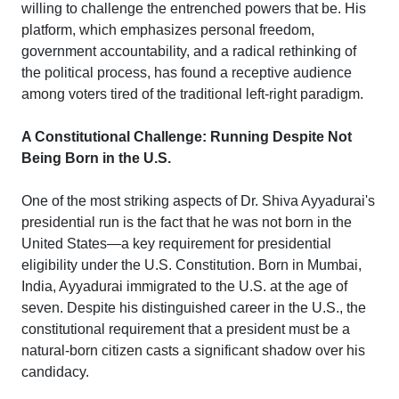
willing to challenge the entrenched powers that be. His
platform, which emphasizes personal freedom,
government accountability, and a radical rethinking of
the political process, has found a receptive audience
among voters tired of the traditional left-right paradigm.
A Constitutional Challenge: Running Despite Not
Being Born in the U.S.
One of the most striking aspects of Dr. Shiva Ayyadurai's
presidential run is the fact that he was not born in the
United States—a key requirement for presidential
eligibility under the U.S. Constitution. Born in Mumbai,
India, Ayyadurai immigrated to the U.S. at the age of
seven. Despite his distinguished career in the U.S., the
constitutional requirement that a president must be a
natural-born citizen casts a significant shadow over his
candidacy.