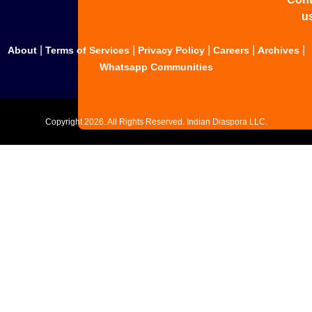
u
|
|
|
|
|
About
Terms of Services
Privacy Policy
Careers
Archives
Whatsapp Communities
Copyright
2026. All Rights Reserved. Indian Diaspora LLC.