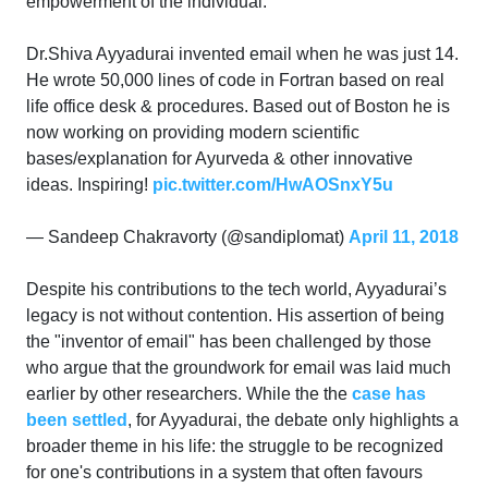
empowerment of the individual.
Dr.Shiva Ayyadurai invented email when he was just 14.
He wrote 50,000 lines of code in Fortran based on real
life office desk & procedures. Based out of Boston he is
now working on providing modern scientific
bases/explanation for Ayurveda & other innovative
ideas. Inspiring!
pic.twitter.com/HwAOSnxY5u
— Sandeep Chakravorty (@sandiplomat)
April 11, 2018
Despite his contributions to the tech world, Ayyadurai’s
legacy is not without contention. His assertion of being
the "inventor of email" has been challenged by those
who argue that the groundwork for email was laid much
earlier by other researchers. While the the
case has
been settled
, for Ayyadurai, the debate only highlights a
broader theme in his life: the struggle to be recognized
for one's contributions in a system that often favours