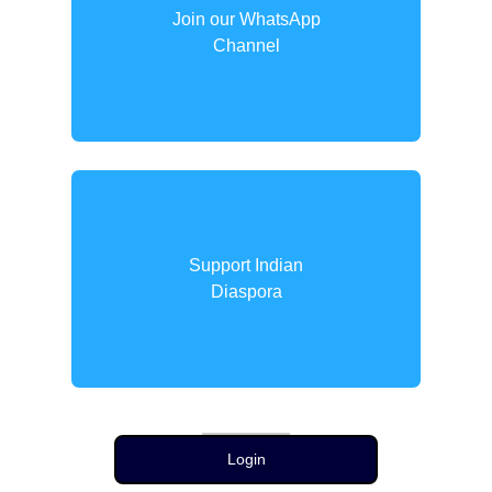
Join our WhatsApp
Channel
Support Indian
Diaspora
Login