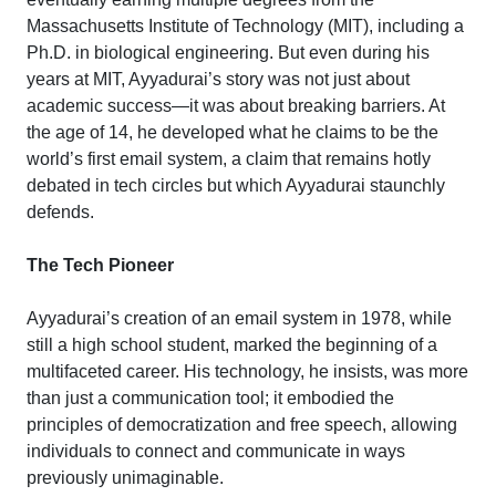
Massachusetts Institute of Technology (MIT), including a
Ph.D. in biological engineering. But even during his
years at MIT, Ayyadurai’s story was not just about
academic success—it was about breaking barriers. At
the age of 14, he developed what he claims to be the
world’s first email system, a claim that remains hotly
debated in tech circles but which Ayyadurai staunchly
defends.
The Tech Pioneer
Ayyadurai’s creation of an email system in 1978, while
still a high school student, marked the beginning of a
multifaceted career. His technology, he insists, was more
than just a communication tool; it embodied the
principles of democratization and free speech, allowing
individuals to connect and communicate in ways
previously unimaginable.