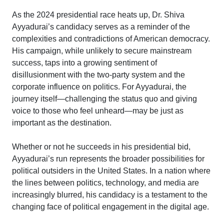
As the 2024 presidential race heats up, Dr. Shiva
Ayyadurai’s candidacy serves as a reminder of the
complexities and contradictions of American democracy.
His campaign, while unlikely to secure mainstream
success, taps into a growing sentiment of
disillusionment with the two-party system and the
corporate influence on politics. For Ayyadurai, the
journey itself—challenging the status quo and giving
voice to those who feel unheard—may be just as
important as the destination.
Whether or not he succeeds in his presidential bid,
Ayyadurai’s run represents the broader possibilities for
political outsiders in the United States. In a nation where
the lines between politics, technology, and media are
increasingly blurred, his candidacy is a testament to the
changing face of political engagement in the digital age.