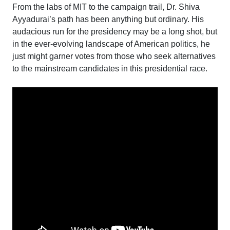
From the labs of MIT to the campaign trail, Dr. Shiva
Ayyadurai’s path has been anything but ordinary. His
audacious run for the presidency may be a long shot, but
in the ever-evolving landscape of American politics, he
just might garner votes from those who seek alternatives
to the mainstream candidates in this presidential race.