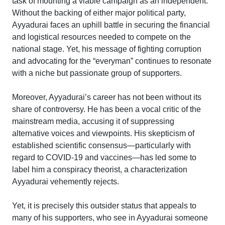
task of mounting a viable campaign as an independent.
Without the backing of either major political party,
Ayyadurai faces an uphill battle in securing the financial
and logistical resources needed to compete on the
national stage. Yet, his message of fighting corruption
and advocating for the “everyman” continues to resonate
with a niche but passionate group of supporters.
Moreover, Ayyadurai’s career has not been without its
share of controversy. He has been a vocal critic of the
mainstream media, accusing it of suppressing
alternative voices and viewpoints. His skepticism of
established scientific consensus—particularly with
regard to COVID-19 and vaccines—has led some to
label him a conspiracy theorist, a characterization
Ayyadurai vehemently rejects.
Yet, it is precisely this outsider status that appeals to
many of his supporters, who see in Ayyadurai someone