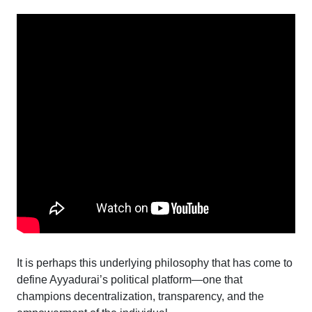
It is perhaps this underlying philosophy that has come to
define Ayyadurai’s political platform—one that
champions decentralization, transparency, and the