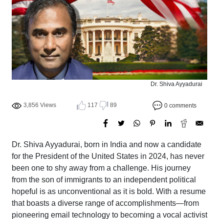
Dr. Shiva Ayyadurai
3,856 Views
117
89
0 comments
Dr. Shiva Ayyadurai, born in India and now a candidate
for the President of the United States in 2024, has never
been one to shy away from a challenge. His journey
from the son of immigrants to an independent political
hopeful is as unconventional as it is bold. With a resume
that boasts a diverse range of accomplishments—from
pioneering email technology to becoming a vocal activist