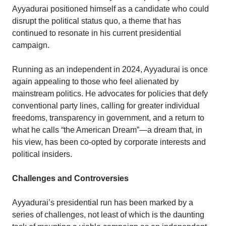
Ayyadurai positioned himself as a candidate who could
disrupt the political status quo, a theme that has
continued to resonate in his current presidential
campaign.
Running as an independent in 2024, Ayyadurai is once
again appealing to those who feel alienated by
mainstream politics. He advocates for policies that defy
conventional party lines, calling for greater individual
freedoms, transparency in government, and a return to
what he calls “the American Dream”—a dream that, in
his view, has been co-opted by corporate interests and
political insiders.
Challenges and Controversies
Ayyadurai’s presidential run has been marked by a
series of challenges, not least of which is the daunting