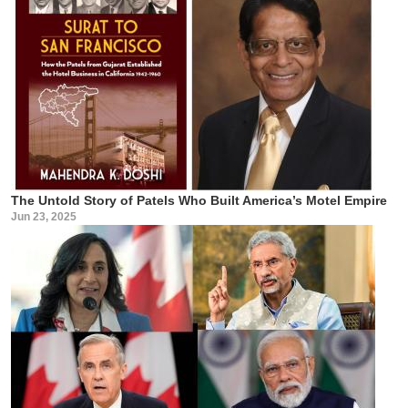
The Untold Story of Patels Who Built America’s Motel Empire
Jun 23, 2025