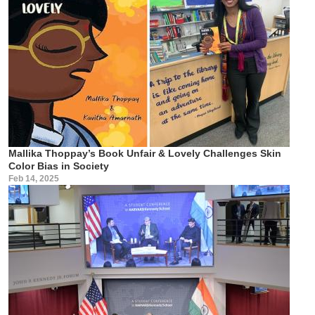
Mallika Thoppay’s Book Unfair & Lovely Challenges Skin
Color Bias in Society
Feb 14, 2025