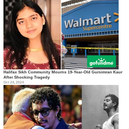
Halifax Sikh Community Mourns 19-Year-Old Gursimran Kaur
After Shocking Tragedy
Oct 24, 2024