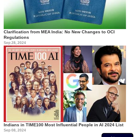
Clarification from MEA India: No New Changes to OCI
Regulations
Sep 28, 2024
Indians in TIME100 Most Influential People in AI 2024 List
Sep 08, 2024
Pagination