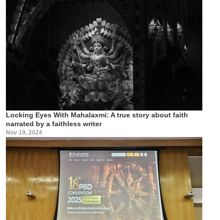
Locking Eyes With Mahalaxmi: A true story about faith
narrated by a faithless writer
Nov 19, 2024