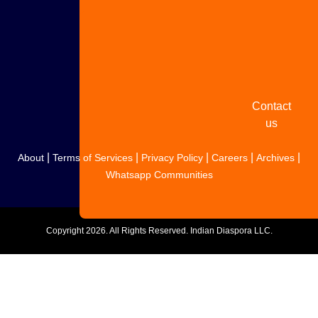
Share
your
story
Contact
us
|
|
|
|
|
About
Terms of Services
Privacy Policy
Careers
Archives
Whatsapp Communities
Copyright
2026. All Rights Reserved. Indian Diaspora LLC.