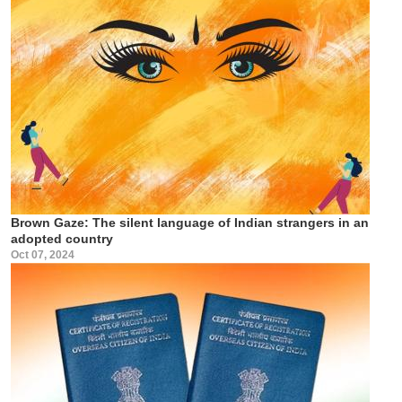
Brown Gaze: The silent language of Indian strangers in an
adopted country
Oct 07, 2024