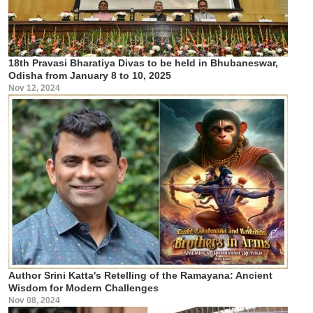
18th Pravasi Bharatiya Divas to be held in Bhubaneswar,
Odisha from January 8 to 10, 2025
Nov 12, 2024
Author Srini Katta's Retelling of the Ramayana: Ancient
Wisdom for Modern Challenges
Nov 08, 2024