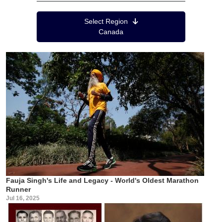
Region Menu
Select Region
Canada
Fauja Singh's Life and Legacy - World's Oldest Marathon
Runner
Jul 16, 2025