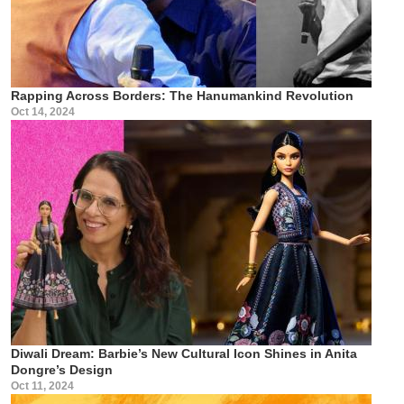
Rapping Across Borders: The Hanumankind Revolution
Oct 14, 2024
Diwali Dream: Barbie’s New Cultural Icon Shines in Anita
Dongre’s Design
Oct 11, 2024