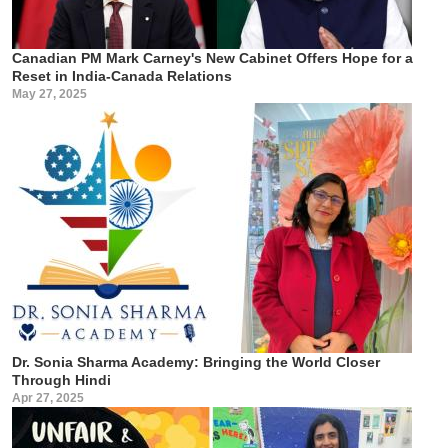
Canadian PM Mark Carney's New Cabinet Offers Hope for a
Reset in India-Canada Relations
May 27, 2025
Dr. Sonia Sharma Academy: Bringing the World Closer
Through Hindi
Apr 27, 2025