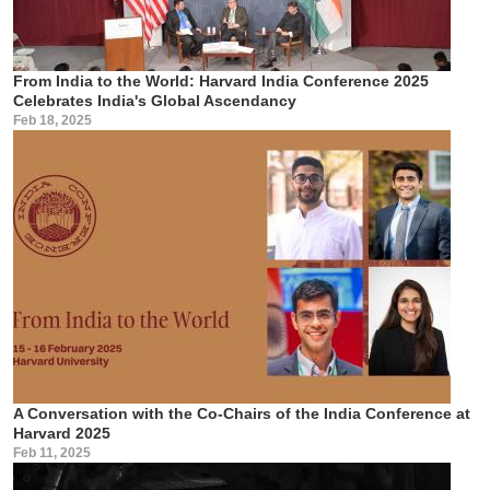
From India to the World: Harvard India Conference 2025
Celebrates India's Global Ascendancy
Feb 18, 2025
A Conversation with the Co-Chairs of the India Conference at
Harvard 2025
Feb 11, 2025