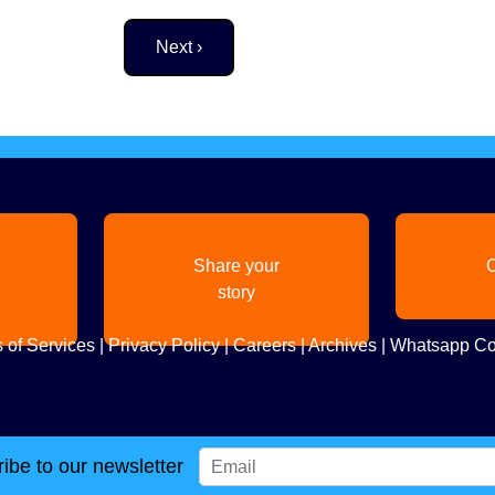
Next page
Next ›
Share your
C
story
 of Services
|
Privacy Policy
|
Careers
|
Archives
|
Whatsapp Co
ibe to our newsletter
Copyright
2026. All Rights Reserved. Indian Diaspora LLC.