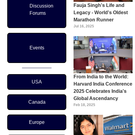
Fauja Singh's Life and
Discussion
Legacy - World's Oldest
Forums
Marathon Runner
Jul 16, 2025
Events
From India to the World:
Region Menu
USA
Harvard India Conference
2025 Celebrates India's
Global Ascendancy
Canada
Feb 18, 2025
Europe