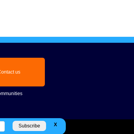
ontact us
mmunities
X