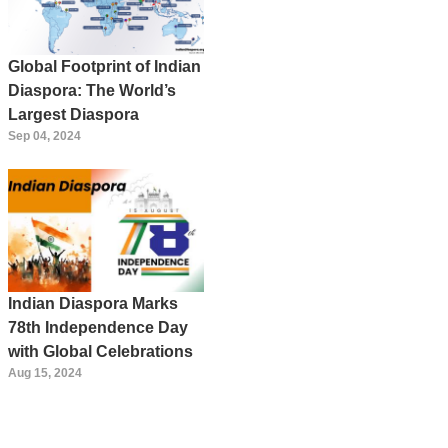
Global Footprint of Indian
Diaspora: The World’s
Largest Diaspora
Sep 04, 2024
Indian Diaspora Marks
78th Independence Day
with Global Celebrations
Aug 15, 2024