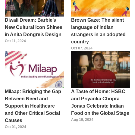
Diwali Dream: Barbie’s
Brown Gaze: The silent
New Cultural Icon Shines
language of Indian
in Anita Dongre’s Design
strangers in an adopted
Oct 11, 2024
country
Oct 07, 2024
Milaap: Bridging the Gap
A Taste of Home: HSBC
Between Need and
and Priyanka Chopra
Support in Healthcare
Jonas Celebrate Indian
and Other Critical Social
Food on the Global Stage
Aug 19, 2024
Causes
Oct 01, 2024