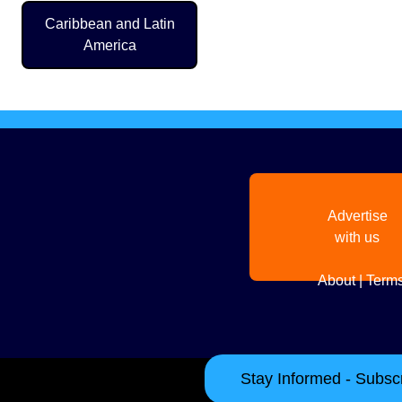
Pagination
Caribbean and Latin
America
Advertise
with us
About
|
Terms
Stay Informed - Subscr