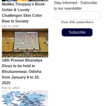
Stay Informed - Subscribe
Mallika Thoppay’s Book
to our newsletter
Unfair & Lovely
Challenges Skin Color
Bias in Society
Over 45K subscribers
Feb 14, 2025
18th Pravasi Bharatiya
Divas to be held in
Bhubaneswar, Odisha
from January 8 to 10,
2025
Nov 12, 2024