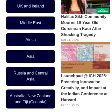
UK and Ireland
Halifax Sikh Community
Mourns 19-Year-Old
Middle East
Gursimran Kaur After
Shocking Tragedy
Africa
Oct 24, 2024
Asia
Russia and Central
Launchpad @ ICH 2025:
Asia
Fostering Innovation,
Creativity, and Impact at
the Indian Conference at
Australia, New Zealand
Harvard
and Fiji (Oceania)
Feb 13, 2025