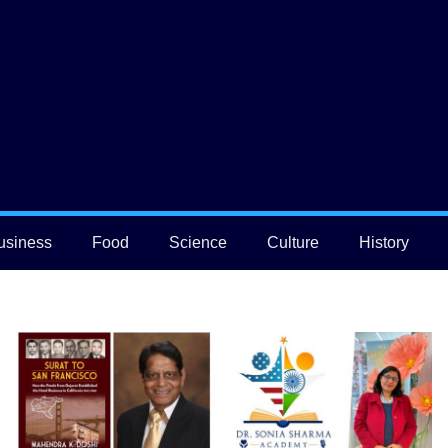
usiness
Food
Science
Culture
History