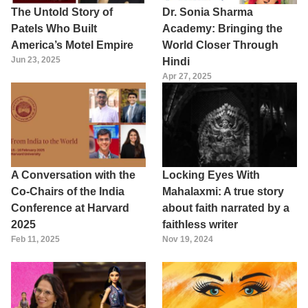
The Untold Story of
Dr. Sonia Sharma
Patels Who Built
Academy: Bringing the
America’s Motel Empire
World Closer Through
Jun 23, 2025
Hindi
Apr 27, 2025
A Conversation with the
Locking Eyes With
Co-Chairs of the India
Mahalaxmi: A true story
Conference at Harvard
about faith narrated by a
2025
faithless writer
Feb 11, 2025
Nov 19, 2024