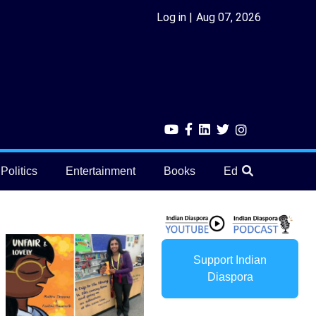
Log in
Aug 07, 2026
Politics
Entertainment
Books
Education
He
Support Indian
Diaspora