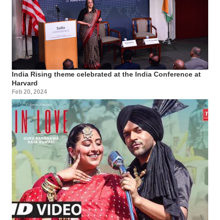
India Rising theme celebrated at the India Conference at
Harvard
Feb 20, 2024