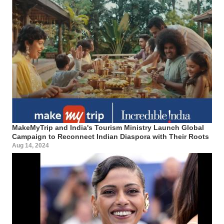
MakeMyTrip and India's Tourism Ministry Launch Global
Campaign to Reconnect Indian Diaspora with Their Roots
Aug 14, 2024