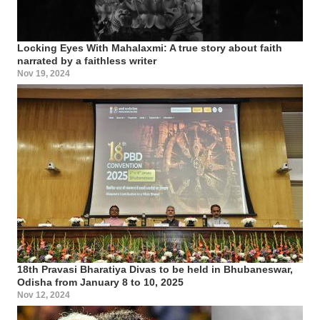
Locking Eyes With Mahalaxmi: A true story about faith
narrated by a faithless writer
Nov 19, 2024
18th Pravasi Bharatiya Divas to be held in Bhubaneswar,
Odisha from January 8 to 10, 2025
Nov 12, 2024