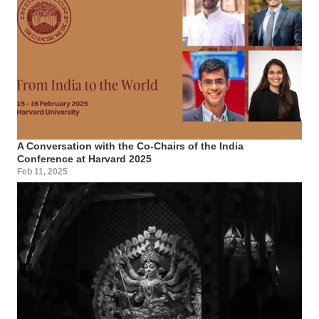
A Conversation with the Co-Chairs of the India
Conference at Harvard 2025
Feb 11, 2025