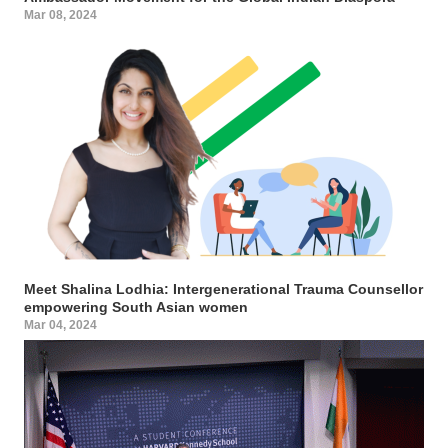
Mar 08, 2024
Meet Shalina Lodhia: Intergenerational Trauma Counsellor
empowering South Asian women
Mar 04, 2024