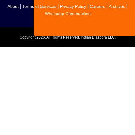
|
|
|
|
|
About
Terms of Services
Privacy Policy
Careers
Archives
Whatsapp Communities
Copyright
2026. All Rights Reserved. Indian Diaspora LLC.