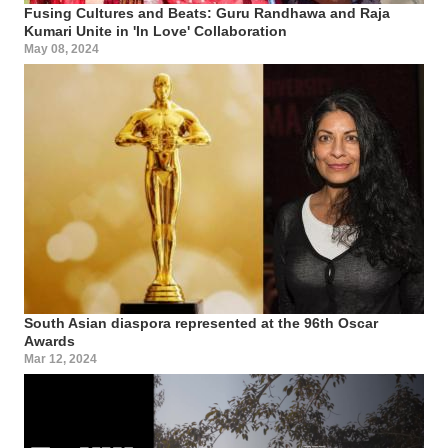
Fusing Cultures and Beats: Guru Randhawa and Raja
Kumari Unite in 'In Love' Collaboration
May 08, 2024
South Asian diaspora represented at the 96th Oscar
Awards
Mar 12, 2024