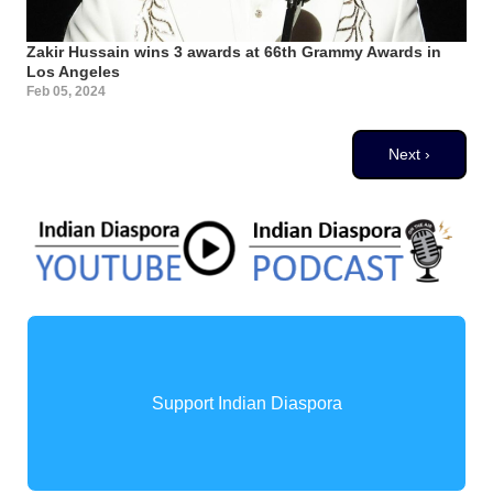
Zakir Hussain wins 3 awards at 66th Grammy Awards in
Los Angeles
Feb 05, 2024
Pagination
Next page
Next ›
Support Indian Diaspora