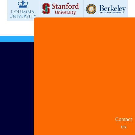
Advertis
with us
Share
your
story
Contact
us