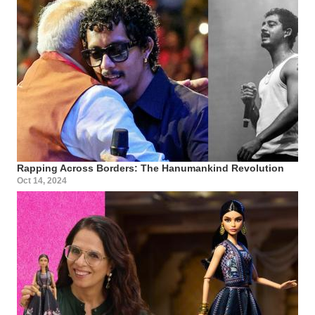
Rapping Across Borders: The Hanumankind Revolution
Oct 14, 2024