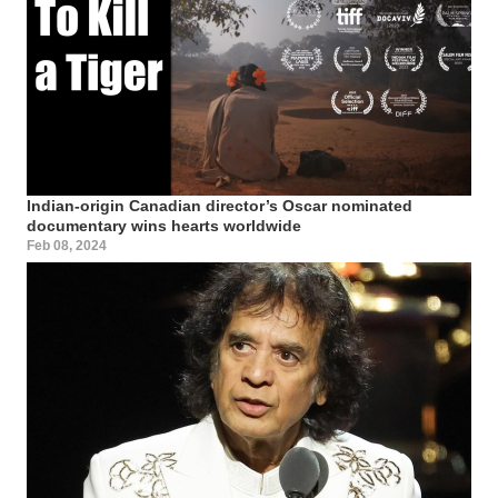
Indian-origin Canadian director’s Oscar nominated
documentary wins hearts worldwide
Feb 08, 2024