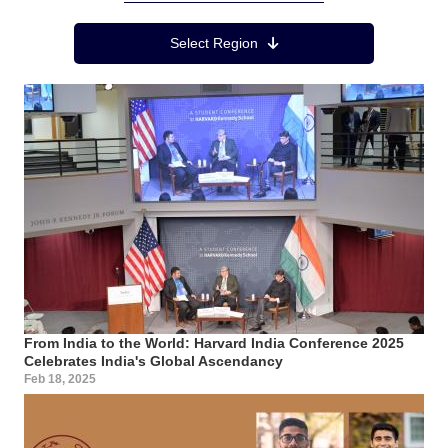
Region Menu
Select Region
From India to the World: Harvard India Conference 2025
Celebrates India's Global Ascendancy
Feb 18, 2025