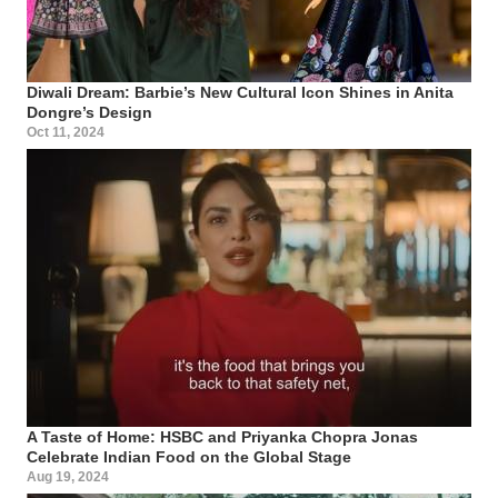
Diwali Dream: Barbie’s New Cultural Icon Shines in Anita
Dongre’s Design
Oct 11, 2024
A Taste of Home: HSBC and Priyanka Chopra Jonas
Celebrate Indian Food on the Global Stage
Aug 19, 2024