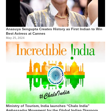
Anasuya Sengupta Creates History as First Indian to Win
Best Actress at Cannes
May 25, 2024
Ministry of Tourism, India launches “Chalo India”
Ambassador Movement for the Global Indian Diaspora