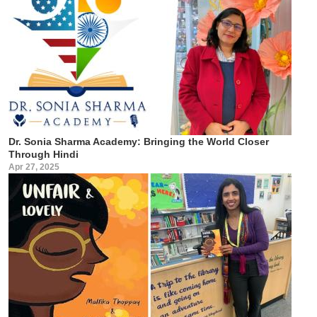
Dr. Sonia Sharma Academy: Bringing the World Closer
Through Hindi
Apr 27, 2025