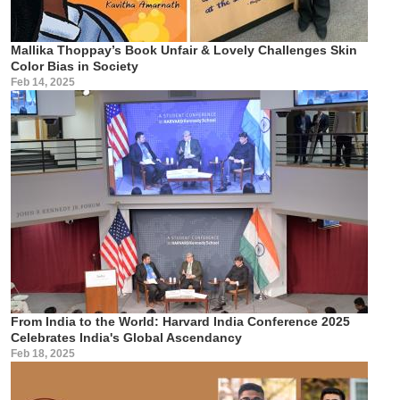
Mallika Thoppay’s Book Unfair & Lovely Challenges Skin
Color Bias in Society
Feb 14, 2025
From India to the World: Harvard India Conference 2025
Celebrates India's Global Ascendancy
Feb 18, 2025