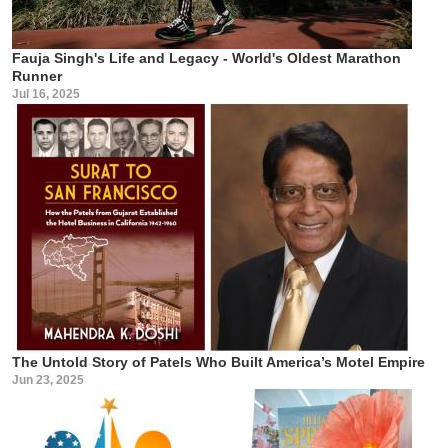
Fauja Singh's Life and Legacy - World's Oldest Marathon
Runner
Jul 16, 2025
The Untold Story of Patels Who Built America’s Motel Empire
Jun 23, 2025