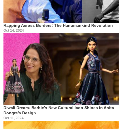
Rapping Across Borders: The Hanumankind Revolution
Oct 14, 2024
Diwali Dream: Barbie’s New Cultural Icon Shines in Anita
Dongre’s Design
Oct 11, 2024