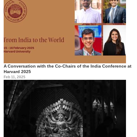
A Conversation with the Co-Chairs of the India Conference at
Harvard 2025
Feb 11, 2025