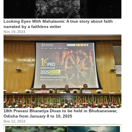
Locking Eyes With Mahalaxmi: A true story about faith
narrated by a faithless writer
Nov 19, 2024
18th Pravasi Bharatiya Divas to be held in Bhubaneswar,
Odisha from January 8 to 10, 2025
Nov 12, 2024