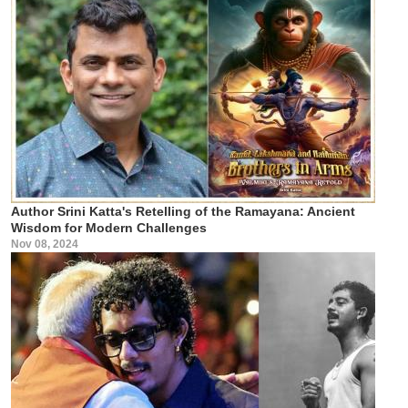
Author Srini Katta's Retelling of the Ramayana: Ancient
Wisdom for Modern Challenges
Nov 08, 2024