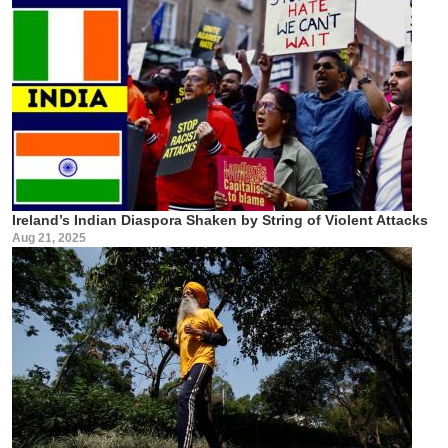
Ireland’s Indian Diaspora Shaken by String of Violent Attacks
Aug 21, 2025