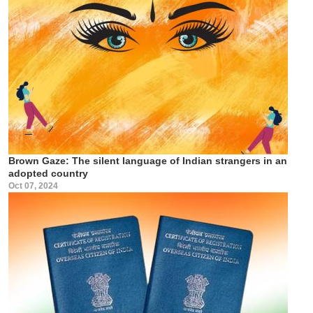
Brown Gaze: The silent language of Indian strangers in an
adopted country
Oct 07, 2024