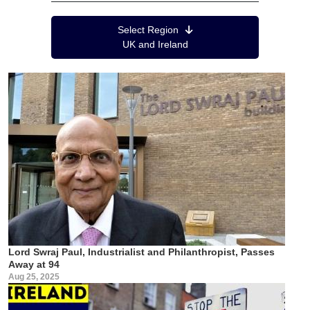
Region Menu
Select Region
UK and Ireland
Lord Swraj Paul, Industrialist and Philanthropist, Passes
Away at 94
Aug 25, 2025