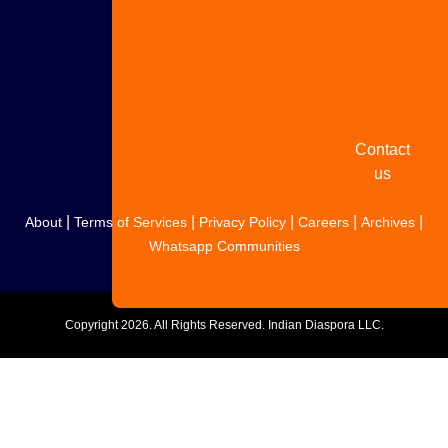
Share
your
story
Contact
us
|
|
|
|
|
About
Terms of Services
Privacy Policy
Careers
Archives
Whatsapp Communities
Copyright
2026. All Rights Reserved. Indian Diaspora LLC.