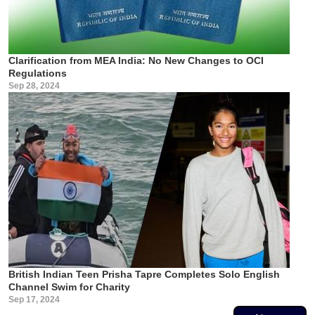
Clarification from MEA India: No New Changes to OCI
Regulations
Sep 28, 2024
British Indian Teen Prisha Tapre Completes Solo English
Channel Swim for Charity
Sep 17, 2024
Pagination