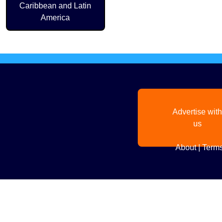
Caribbean and Latin
America
Advertise with
us
About
|
Terms