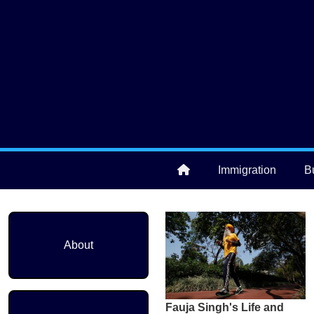
Skip to main content
User account menu
Immigration
B
Main navigation
About
Fauja Singh's Life and