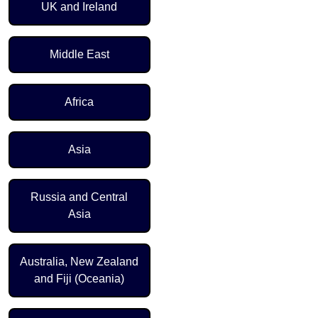
UK and Ireland
Middle East
Africa
Asia
Russia and Central
Asia
Australia, New Zealand
and Fiji (Oceania)