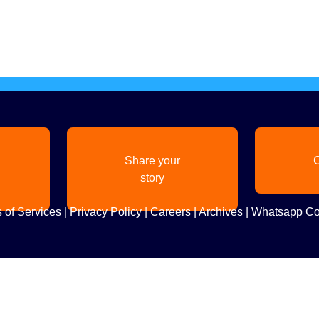
Share your
C
story
 of Services
|
Privacy Policy
|
Careers
|
Archives
|
Whatsapp Co
Copyright
2026. All Rights Reserved. Indian Diaspora LLC.