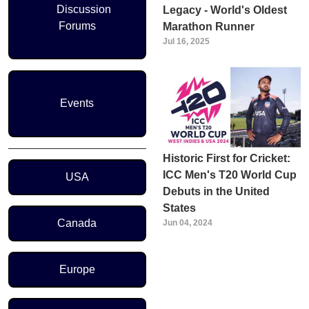
Discussion
Legacy - World's Oldest
Forums
Marathon Runner
Jul 16, 2025
Events
Historic First for Cricket:
Region Menu
ICC Men's T20 World Cup
USA
Debuts in the United
States
Canada
Jun 04, 2024
Europe