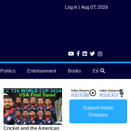
Log in
Aug 07, 2026
Politics
Entertainment
Books
Education
He
Support Indian
Diaspora
Cricket and the American