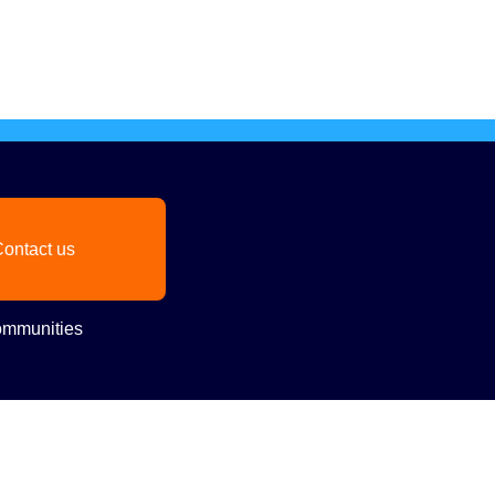
ontact us
mmunities