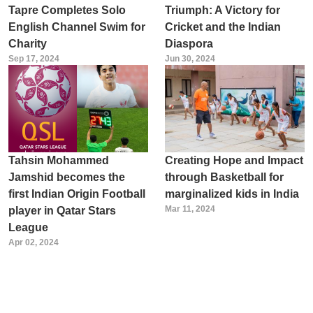
Tapre Completes Solo
Triumph: A Victory for
English Channel Swim for
Cricket and the Indian
Charity
Diaspora
Sep 17, 2024
Jun 30, 2024
Tahsin Mohammed
Creating Hope and Impact
Jamshid becomes the
through Basketball for
first Indian Origin Football
marginalized kids in India
Mar 11, 2024
player in Qatar Stars
League
Apr 02, 2024