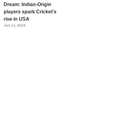
Dream: Indian-Origin
players spark Cricket's
rise in USA
Jun 13, 2024