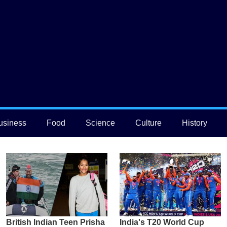
usiness
Food
Science
Culture
History
British Indian Teen Prisha
India's T20 World Cup