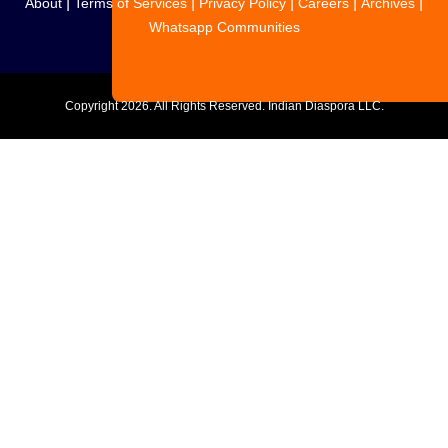
|
|
|
|
|
About
Terms of Services
Privacy Policy
Careers
Archives
Whatsapp Communities
Copyright
2026. All Rights Reserved. Indian Diaspora LLC.