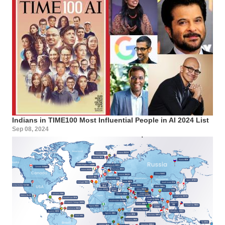
Indians in TIME100 Most Influential People in AI 2024 List
Sep 08, 2024