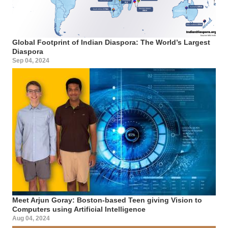
Global Footprint of Indian Diaspora: The World’s Largest
Diaspora
Sep 04, 2024
Meet Arjun Goray: Boston-based Teen giving Vision to
Computers using Artificial Intelligence
Aug 04, 2024