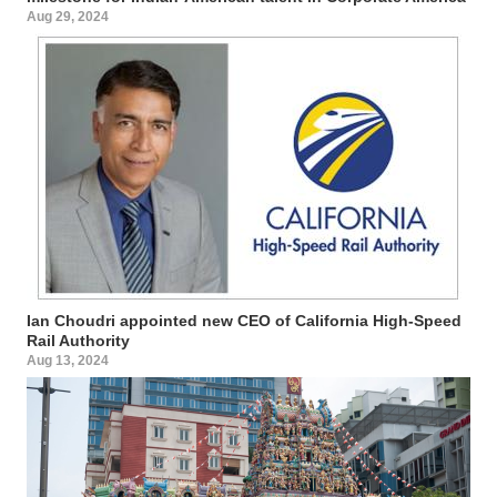
Aug 29, 2024
Ian Choudri appointed new CEO of California High-Speed
Rail Authority
Aug 13, 2024