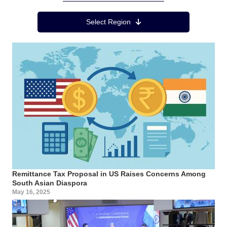
Region Menu
Select Region
Remittance Tax Proposal in US Raises Concerns Among
South Asian Diaspora
May 16, 2025