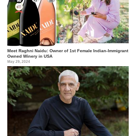
Meet Raghni Naidu: Owner of 1st Female Indian-Immigrant
Owned Winery in USA
May 29, 2024