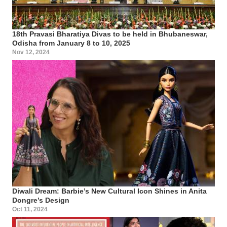
18th Pravasi Bharatiya Divas to be held in Bhubaneswar,
Odisha from January 8 to 10, 2025
Nov 12, 2024
Diwali Dream: Barbie’s New Cultural Icon Shines in Anita
Dongre’s Design
Oct 11, 2024