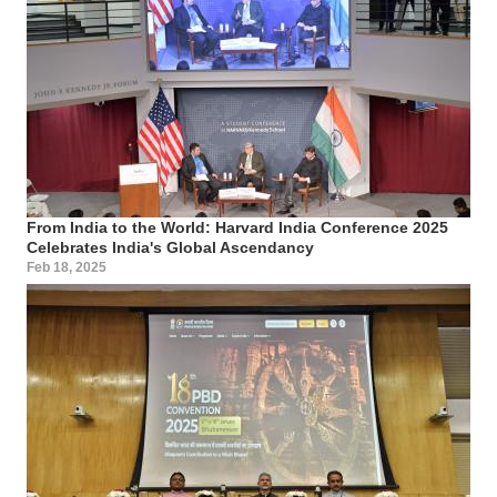
From India to the World: Harvard India Conference 2025
Celebrates India's Global Ascendancy
Feb 18, 2025