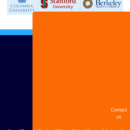
Advertis
with us
Share
your
story
Contact
us