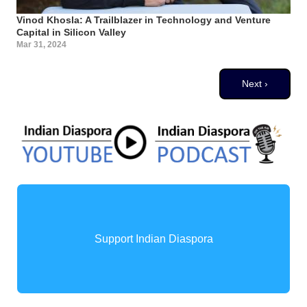
Vinod Khosla: A Trailblazer in Technology and Venture
Capital in Silicon Valley
Mar 31, 2024
Pagination
Next page
Next ›
Support Indian Diaspora