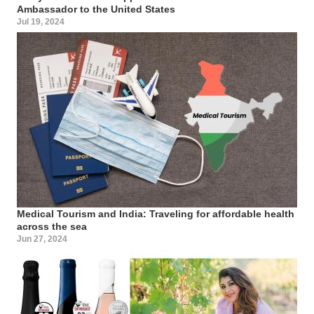
Ambassador to the United States
Jul 19, 2024
Medical Tourism and India: Traveling for affordable health
across the sea
Jun 27, 2024