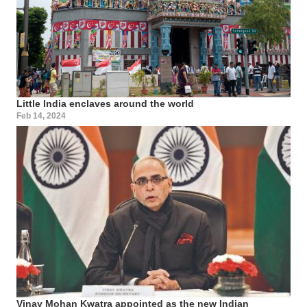
Little India enclaves around the world
Feb 14, 2024
Vinay Mohan Kwatra appointed as the new Indian