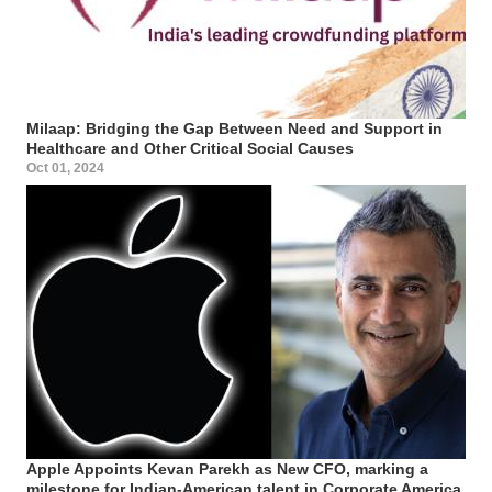
Milaap: Bridging the Gap Between Need and Support in
Healthcare and Other Critical Social Causes
Oct 01, 2024
Apple Appoints Kevan Parekh as New CFO, marking a
milestone for Indian-American talent in Corporate America