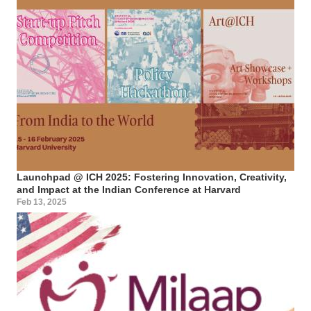
Launchpad @ ICH 2025: Fostering Innovation, Creativity,
and Impact at the Indian Conference at Harvard
Feb 13, 2025