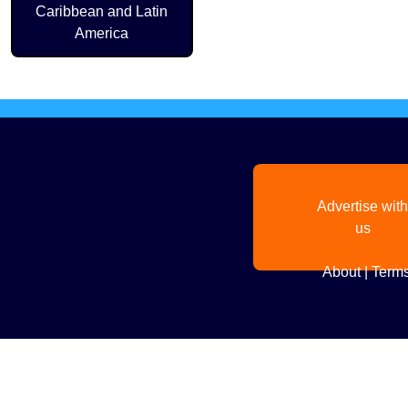
Caribbean and Latin
America
Advertise with
us
About
|
Terms