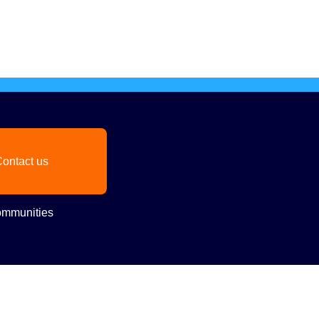
ontact us
mmunities