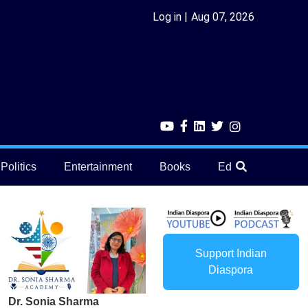
Log in
Aug 07, 2026
Politics
Entertainment
Books
Education
He
Support Indian
Diaspora
Dr. Sonia Sharma