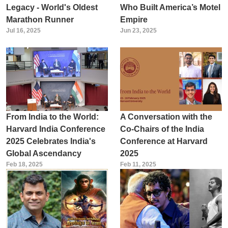
Legacy - World's Oldest
Who Built America’s Motel
Marathon Runner
Empire
Jul 16, 2025
Jun 23, 2025
From India to the World:
A Conversation with the
Harvard India Conference
Co-Chairs of the India
2025 Celebrates India's
Conference at Harvard
Global Ascendancy
2025
Feb 18, 2025
Feb 11, 2025