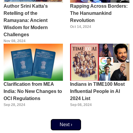
Author Srini Katta's
Rapping Across Borders:
Retelling of the
The Hanumankind
Ramayana: Ancient
Revolution
Oct 14, 2024
Wisdom for Modern
Challenges
Nov 08, 2024
Clarification from MEA
Indians in TIME100 Most
India: No New Changes to
Influential People in AI
OCI Regulations
2024 List
Sep 28, 2024
Sep 08, 2024
Next page
Next ›