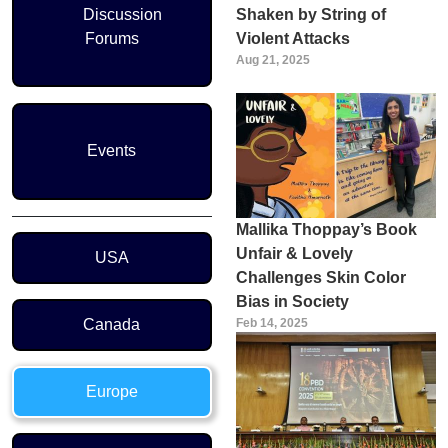
Discussion
Shaken by String of
Forums
Violent Attacks
Aug 21, 2025
Events
Mallika Thoppay’s Book
Region Menu
Unfair & Lovely
USA
Challenges Skin Color
Bias in Society
Canada
Feb 14, 2025
Europe