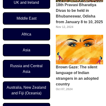
UK and Ireland
18th Pravasi Bharatiya
Divas to be held in
Bhubaneswar, Odisha
Middle East
from January 8 to 10, 2025
Nov 12, 2024
Africa
Asia
Russia and Central
Brown Gaze: The silent
Asia
language of Indian
strangers in an adopted
country
Australia, New Zealand
Oct 07, 2024
and Fiji (Oceania)
Pagination