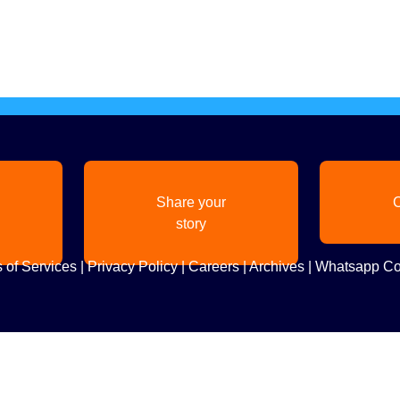
Share your
C
story
 of Services
|
Privacy Policy
|
Careers
|
Archives
|
Whatsapp Co
Copyright
2026. All Rights Reserved. Indian Diaspora LLC.