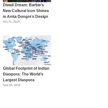
Diwali Dream: Barbie’s
New Cultural Icon Shines
in Anita Dongre’s Design
Oct 11, 2024
Global Footprint of Indian
Diaspora: The World’s
Largest Diaspora
Sep 04, 2024