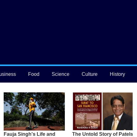
usiness
Food
Science
Culture
History
Fauja Singh's Life and
The Untold Story of Patels