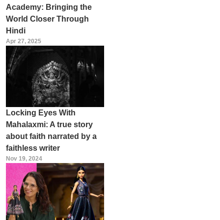
Academy: Bringing the
World Closer Through
Hindi
Apr 27, 2025
Locking Eyes With
Mahalaxmi: A true story
about faith narrated by a
faithless writer
Nov 19, 2024