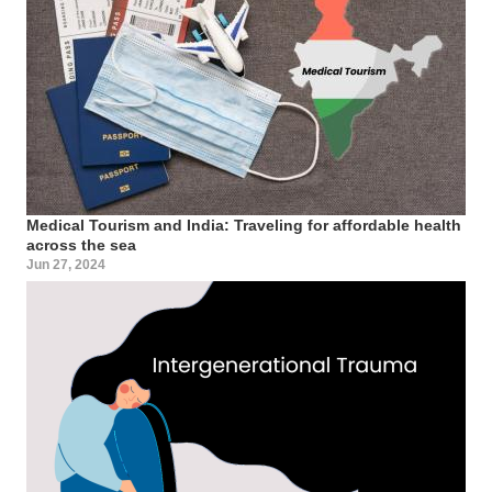
Medical Tourism and India: Traveling for affordable health
across the sea
Jun 27, 2024