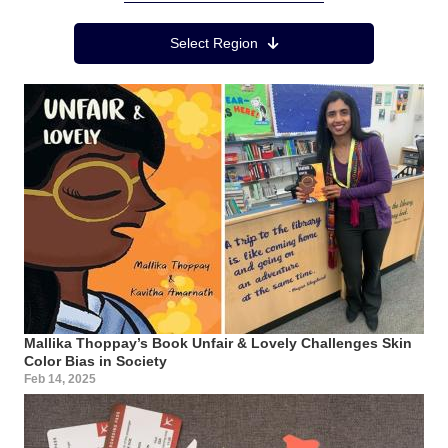
Region Menu
Select Region
Mallika Thoppay’s Book Unfair & Lovely Challenges Skin
Color Bias in Society
Feb 14, 2025