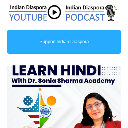
Support Indian Diaspora