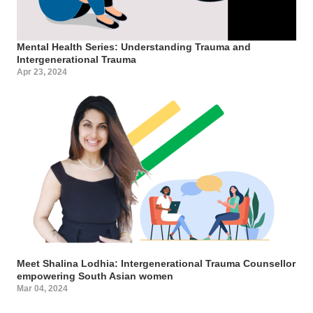
Mental Health Series: Understanding Trauma and
Intergenerational Trauma
Apr 23, 2024
Meet Shalina Lodhia: Intergenerational Trauma Counsellor
empowering South Asian women
Mar 04, 2024