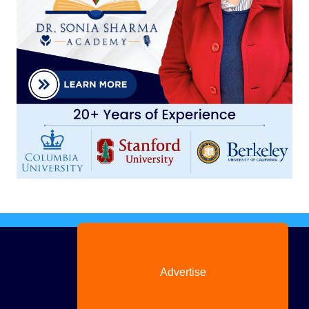
Advertise
with us