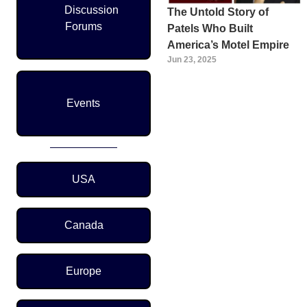
Discussion
The Untold Story of
Forums
Patels Who Built
America’s Motel Empire
Jun 23, 2025
Events
Region Menu
USA
Canada
Europe