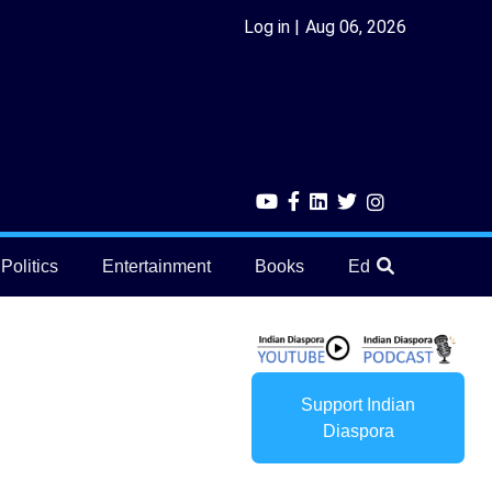
Log in
Aug 06, 2026
Politics
Entertainment
Books
Education
He
Support Indian
Diaspora