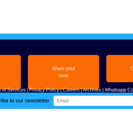
Share your
C
story
 of Services
|
Privacy Policy
|
Careers
|
Archives
|
Whatsapp Co
ibe to our newsletter
Copyright
2026. All Rights Reserved. Indian Diaspora LLC.