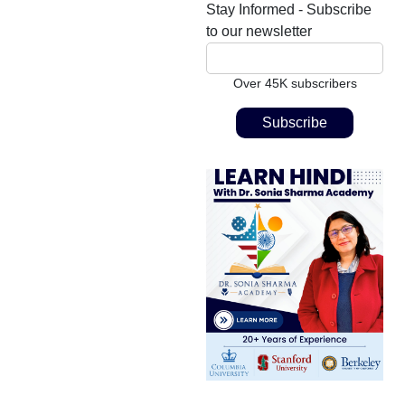
Stay Informed - Subscribe
to our newsletter
Over 45K subscribers