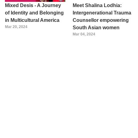
Mixed Desis - A Journey
Meet Shalina Lodhia:
of Identity and Belonging
Intergenerational Trauma
in Multicultural America
Counsellor empowering
Mar 20, 2024
South Asian women
Mar 04, 2024