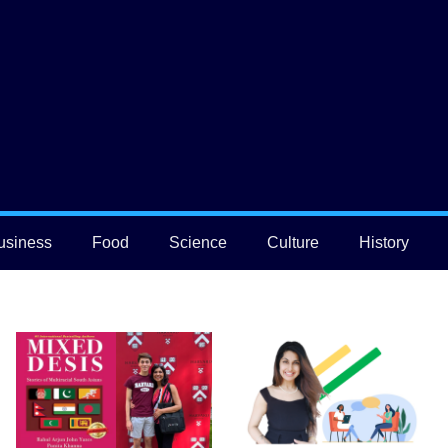
usiness
Food
Science
Culture
History