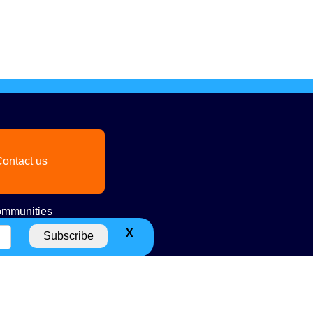
ontact us
mmunities
X