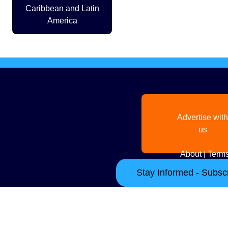
Caribbean and Latin
America
Advertise with
us
About
|
Terms
Stay Informed - Subscr