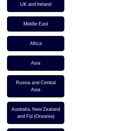
UK and Ireland
Middle East
Africa
Asia
Russia and Central
Asia
Australia, New Zealand
and Fiji (Oceania)