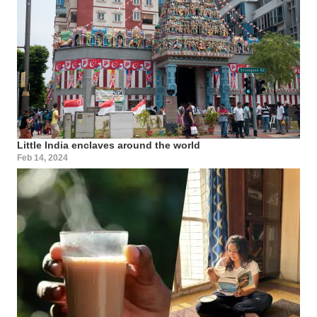
Little India enclaves around the world
Feb 14, 2024