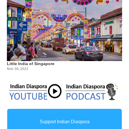
Little India of Singapore
Nov 30, 2023
Support Indian Diaspora