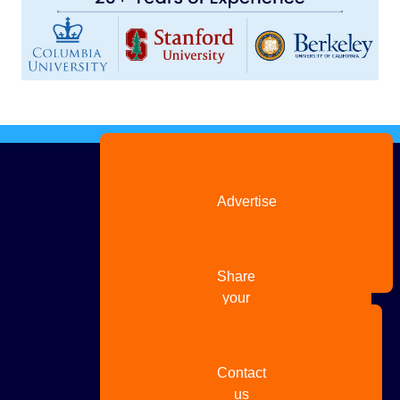
Advertise
with us
Share
your
story
Contact
us