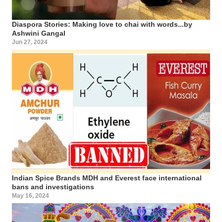
Diaspora Stories: Making love to chai with words...by
Ashwini Gangal
Jun 27, 2024
Indian Spice Brands MDH and Everest face international
bans and investigations
May 16, 2024