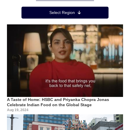
Region Menu
Select Region
A Taste of Home: HSBC and Priyanka Chopra Jonas
Celebrate Indian Food on the Global Stage
Aug 19, 2024