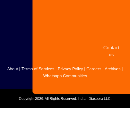
Share
your
story
Contact
us
|
|
|
|
|
About
Terms of Services
Privacy Policy
Careers
Archives
Whatsapp Communities
Copyright
2026. All Rights Reserved. Indian Diaspora LLC.