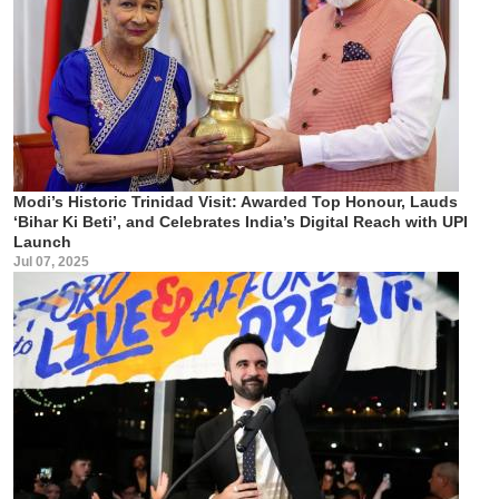
Modi’s Historic Trinidad Visit: Awarded Top Honour, Lauds
‘Bihar Ki Beti’, and Celebrates India’s Digital Reach with UPI
Launch
Jul 07, 2025