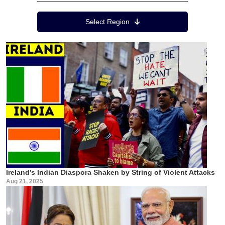
Region Menu
Select Region
Ireland’s Indian Diaspora Shaken by String of Violent Attacks
Aug 21, 2025