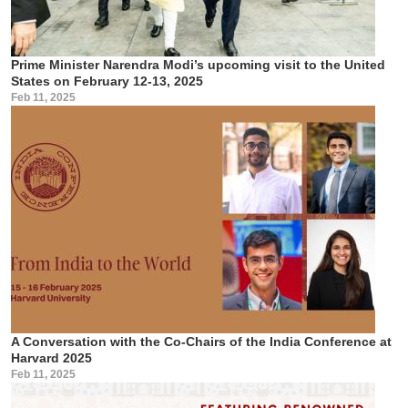
Prime Minister Narendra Modi’s upcoming visit to the United
States on February 12-13, 2025
Feb 11, 2025
A Conversation with the Co-Chairs of the India Conference at
Harvard 2025
Feb 11, 2025