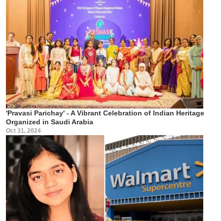
'Pravasi Parichay' - A Vibrant Celebration of Indian Heritage
Organized in Saudi Arabia
Oct 31, 2024