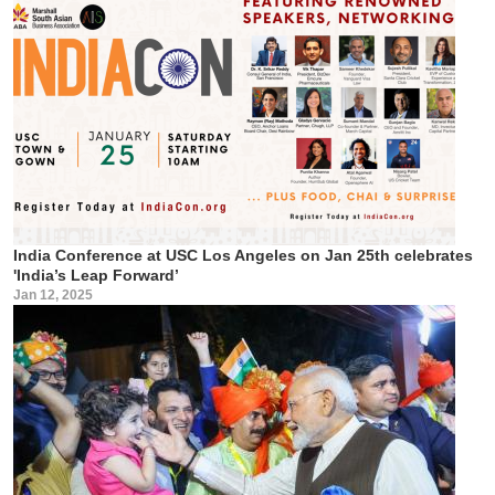
India Conference at USC Los Angeles on Jan 25th celebrates
'India’s Leap Forward’
Jan 12, 2025