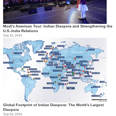
Modi's American Tour: Indian Diaspora and Strengthening the
U.S.-India Relations
Sep 22, 2024
Global Footprint of Indian Diaspora: The World’s Largest
Diaspora
Sep 04, 2024