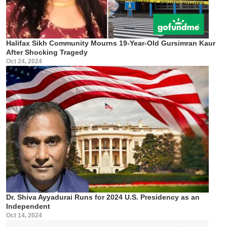
Halifax Sikh Community Mourns 19-Year-Old Gursimran Kaur
After Shocking Tragedy
Oct 24, 2024
Dr. Shiva Ayyadurai Runs for 2024 U.S. Presidency as an
Independent
Oct 14, 2024