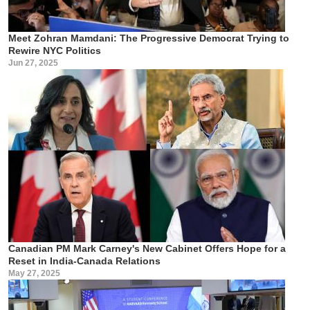
Meet Zohran Mamdani: The Progressive Democrat Trying to
Rewire NYC Politics
Jun 27, 2025
Canadian PM Mark Carney's New Cabinet Offers Hope for a
Reset in India-Canada Relations
May 27, 2025