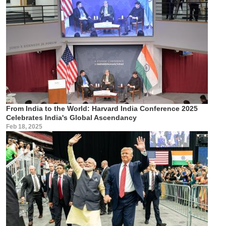
From India to the World: Harvard India Conference 2025
Celebrates India's Global Ascendancy
Feb 18, 2025