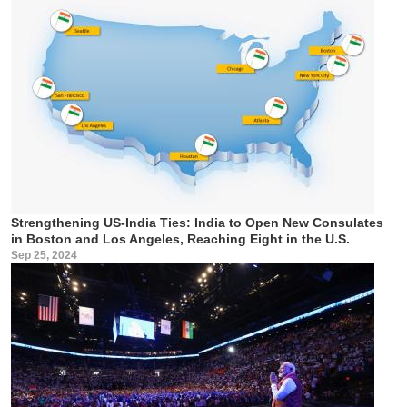
Strengthening US-India Ties: India to Open New Consulates
in Boston and Los Angeles, Reaching Eight in the U.S.
Sep 25, 2024