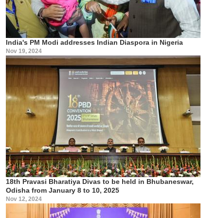
India's PM Modi addresses Indian Diaspora in Nigeria
Nov 19, 2024
18th Pravasi Bharatiya Divas to be held in Bhubaneswar,
Odisha from January 8 to 10, 2025
Nov 12, 2024