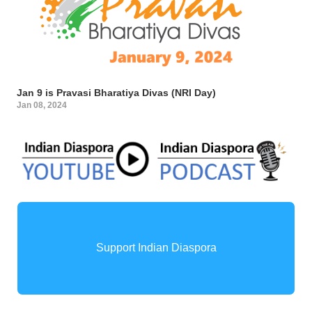
Jan 9 is Pravasi Bharatiya Divas (NRI Day)
Jan 08, 2024
Support Indian Diaspora