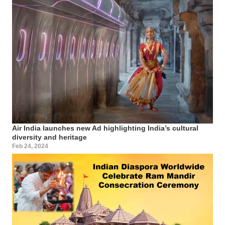
Air India launches new Ad highlighting India’s cultural
diversity and heritage
Feb 24, 2024