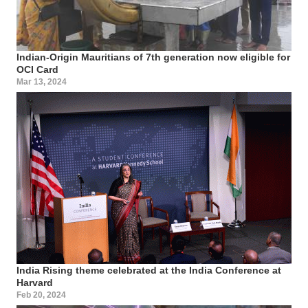
Indian-Origin Mauritians of 7th generation now eligible for
OCI Card
Mar 13, 2024
India Rising theme celebrated at the India Conference at
Harvard
Feb 20, 2024