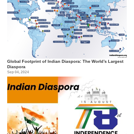
Global Footprint of Indian Diaspora: The World’s Largest
Diaspora
Sep 04, 2024