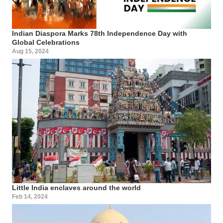
Indian Diaspora Marks 78th Independence Day with
Global Celebrations
Aug 15, 2024
Little India enclaves around the world
Feb 14, 2024