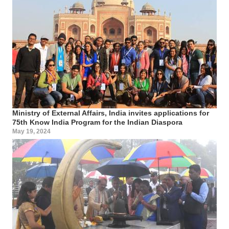
Ministry of External Affairs, India invites applications for
75th Know India Program for the Indian Diaspora
May 19, 2024