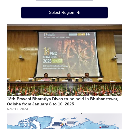
Region Menu
Select Region
18th Pravasi Bharatiya Divas to be held in Bhubaneswar,
Odisha from January 8 to 10, 2025
Nov 12, 2024