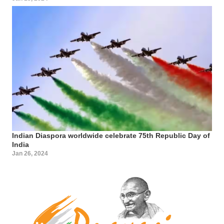
Indian Diaspora worldwide celebrate 75th Republic Day of
India
Jan 26, 2024