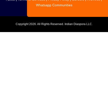
Whatsapp Communities
Copyright
2026. All Rights Reserved. Indian Diaspora LLC.