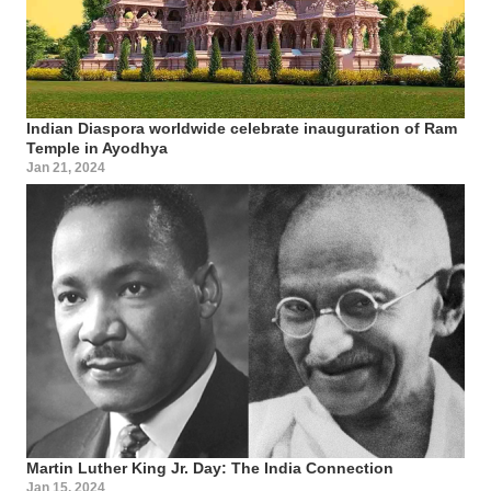
Indian Diaspora worldwide celebrate inauguration of Ram
Temple in Ayodhya
Jan 21, 2024
Martin Luther King Jr. Day: The India Connection
Jan 15, 2024