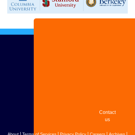
Advertise
with us
Share
your
story
Contact
us
|
|
|
|
|
About
Terms of Services
Privacy Policy
Careers
Archives