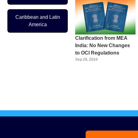
Caribbean and Latin
America
Clarification from MEA
India: No New Changes
to OCI Regulations
Sep 28, 2024
Pagination