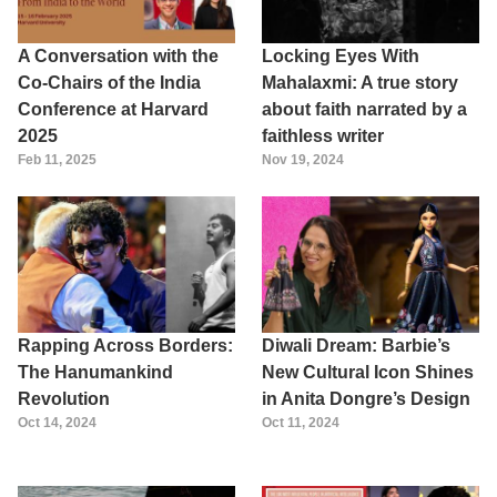
A Conversation with the
Locking Eyes With
Co-Chairs of the India
Mahalaxmi: A true story
Conference at Harvard
about faith narrated by a
2025
faithless writer
Feb 11, 2025
Nov 19, 2024
Rapping Across Borders:
Diwali Dream: Barbie’s
The Hanumankind
New Cultural Icon Shines
Revolution
in Anita Dongre’s Design
Oct 14, 2024
Oct 11, 2024