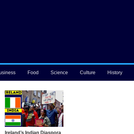
usiness
Food
Science
Culture
History
Ireland’s Indian Diaspora