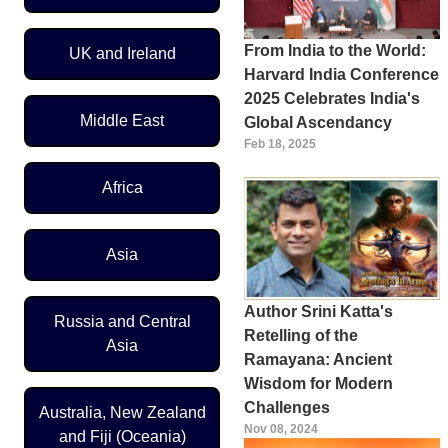
From India to the World:
UK and Ireland
Harvard India Conference
2025 Celebrates India's
Middle East
Global Ascendancy
Feb 18, 2025
Africa
Asia
Author Srini Katta's
Russia and Central
Retelling of the
Asia
Ramayana: Ancient
Wisdom for Modern
Challenges
Australia, New Zealand
Nov 08, 2024
and Fiji (Oceania)