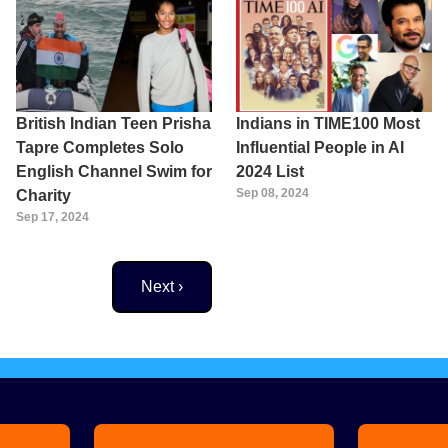
British Indian Teen Prisha
Indians in TIME100 Most
Tapre Completes Solo
Influential People in AI
English Channel Swim for
2024 List
Sep 08, 2024
Charity
Sep 17, 2024
Next page
Next ›