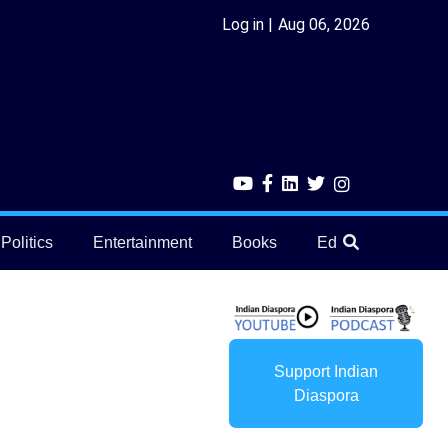
Log in
Aug 06, 2026
Politics
Entertainment
Books
Education
He
Support Indian
Diaspora