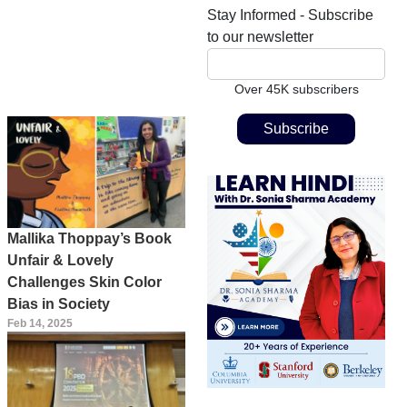
Stay Informed - Subscribe
to our newsletter
Over 45K subscribers
Mallika Thoppay’s Book
Unfair & Lovely
Challenges Skin Color
Bias in Society
Feb 14, 2025