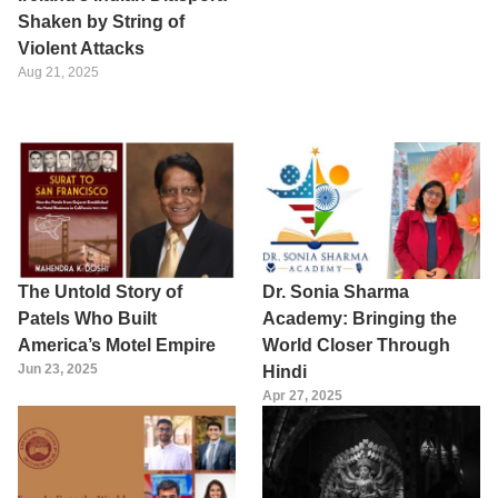
Shaken by String of
Violent Attacks
Aug 21, 2025
The Untold Story of
Dr. Sonia Sharma
Patels Who Built
Academy: Bringing the
America’s Motel Empire
World Closer Through
Jun 23, 2025
Hindi
Apr 27, 2025