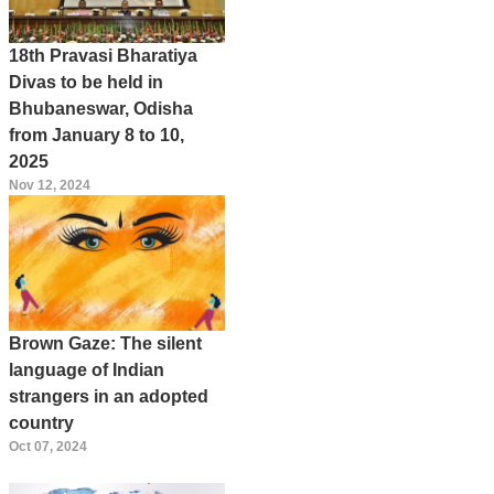
18th Pravasi Bharatiya
Divas to be held in
Bhubaneswar, Odisha
from January 8 to 10,
2025
Nov 12, 2024
Brown Gaze: The silent
language of Indian
strangers in an adopted
country
Oct 07, 2024