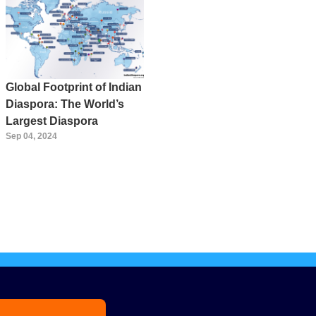
Global Footprint of Indian
Diaspora: The World’s
Largest Diaspora
Sep 04, 2024