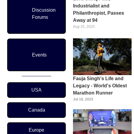
Industrialist and
Discussion
Philanthropist, Passes
Forums
Away at 94
Aug 25, 2025
Events
Fauja Singh's Life and
Region Menu
Legacy - World's Oldest
USA
Marathon Runner
Jul 16, 2025
Canada
Europe