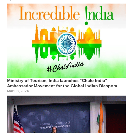
Ministry of Tourism, India launches “Chalo India”
Ambassador Movement for the Global Indian Diaspora
Mar 08, 2024