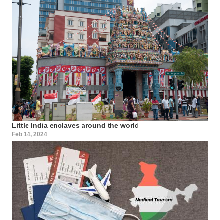
Little India enclaves around the world
Feb 14, 2024