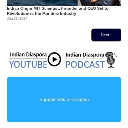
Indian Origin MIT Scientist, Founder and CEO Set to
Revolutionize the Maritime Industry
Jan 23, 2024
Pagination
Next page
Next ›
Support Indian Diaspora