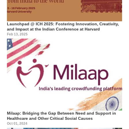
Launchpad @ ICH 2025: Fostering Innovation, Creativity,
and Impact at the Indian Conference at Harvard
Feb 13, 2025
Milaap: Bridging the Gap Between Need and Support in
Healthcare and Other Critical Social Causes
Oct 01, 2024