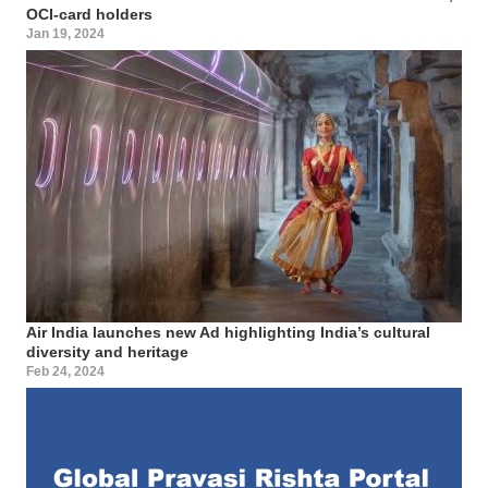
OCI-card holders
Jan 19, 2024
Air India launches new Ad highlighting India’s cultural
diversity and heritage
Feb 24, 2024