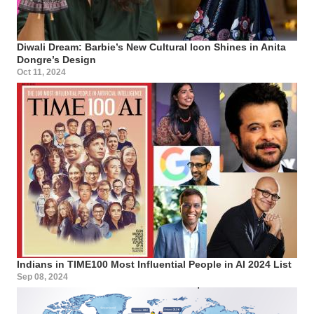
Diwali Dream: Barbie’s New Cultural Icon Shines in Anita
Dongre’s Design
Oct 11, 2024
Indians in TIME100 Most Influential People in AI 2024 List
Sep 08, 2024