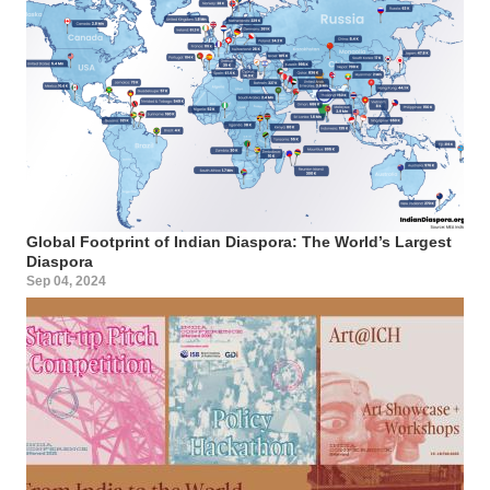
Global Footprint of Indian Diaspora: The World’s Largest
Diaspora
Sep 04, 2024