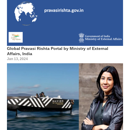
Global Pravasi Rishta Portal by Ministry of External
Affairs, India
Jan 13, 2024