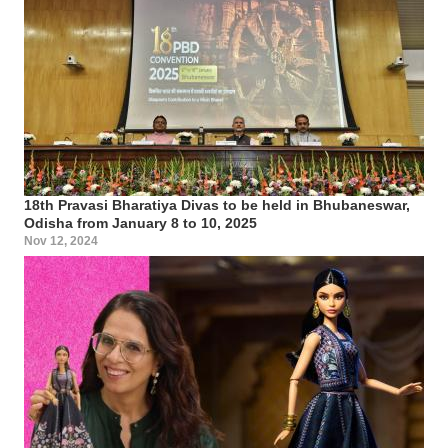
18th Pravasi Bharatiya Divas to be held in Bhubaneswar,
Odisha from January 8 to 10, 2025
Nov 12, 2024