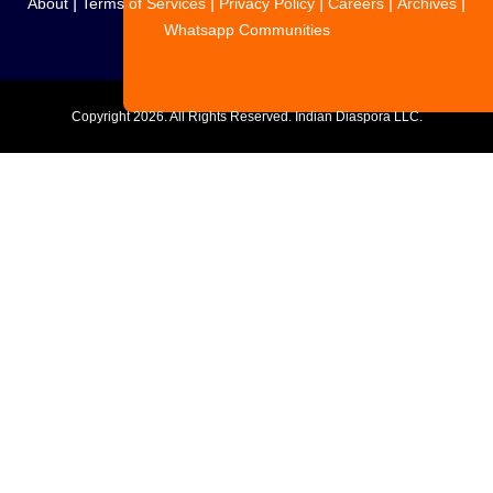
|
|
|
|
|
About
Terms of Services
Privacy Policy
Careers
Archives
Whatsapp Communities
Copyright
2026. All Rights Reserved. Indian Diaspora LLC.