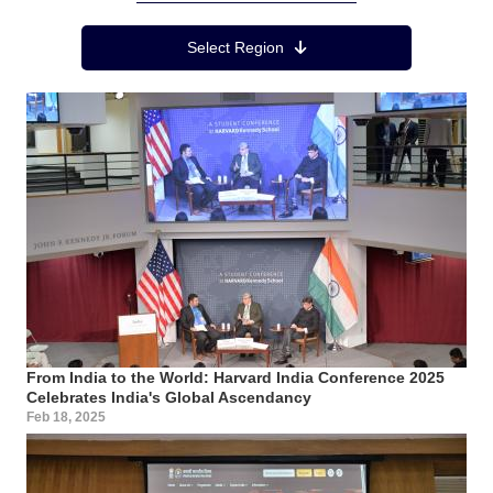
Region Menu
Select Region
From India to the World: Harvard India Conference 2025
Celebrates India's Global Ascendancy
Feb 18, 2025