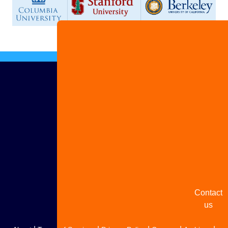
Advertis
with us
Share
your
story
Contact
us