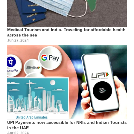
Medical Tourism and India: Traveling for affordable health
across the sea
Jun 27, 2024
UPI Payments now accessible for NRIs and Indian Tourists
in the UAE
Apr 02, 2024