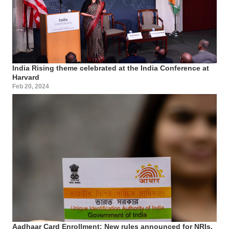
India Rising theme celebrated at the India Conference at
Harvard
Feb 20, 2024
Aadhaar Card Enrollment: New rules announced for NRIs,