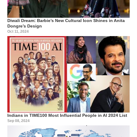
Diwali Dream: Barbie’s New Cultural Icon Shines in Anita
Dongre’s Design
Oct 11, 2024
Indians in TIME100 Most Influential People in AI 2024 List
Sep 08, 2024