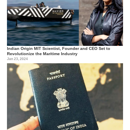
Indian Origin MIT Scientist, Founder and CEO Set to
Revolutionize the Maritime Industry
Jan 23, 2024