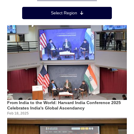
Region Menu
Select Region
From India to the World: Harvard India Conference 2025
Celebrates India's Global Ascendancy
Feb 18, 2025