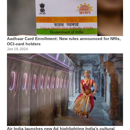
Aadhaar Card Enrollment: New rules announced for NRIs,
OCI-card holders
Jan 19, 2024
Air India launches new Ad highlighting India’s cultural