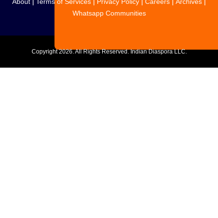
|
|
|
|
|
About
Terms of Services
Privacy Policy
Careers
Archives
Whatsapp Communities
Copyright
2026. All Rights Reserved. Indian Diaspora LLC.