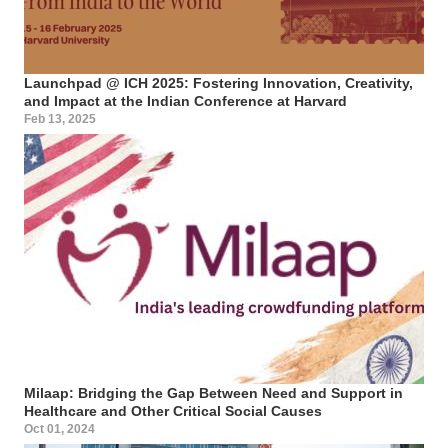
Launchpad @ ICH 2025: Fostering Innovation, Creativity,
and Impact at the Indian Conference at Harvard
Feb 13, 2025
Milaap: Bridging the Gap Between Need and Support in
Healthcare and Other Critical Social Causes
Oct 01, 2024