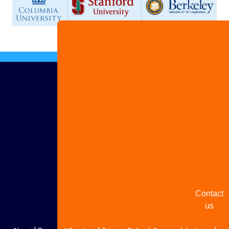
Advertis
with us
Share
your
story
Contact
us