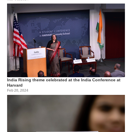
India Rising theme celebrated at the India Conference at
Harvard
Feb 20, 2024