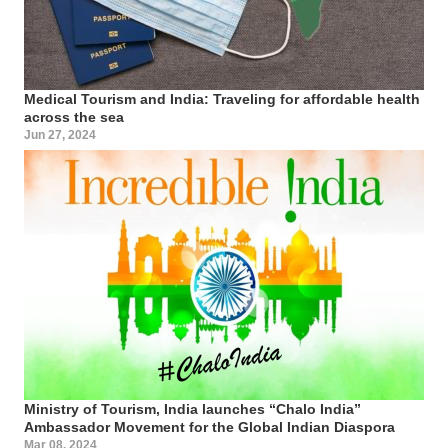
Medical Tourism and India: Traveling for affordable health
across the sea
Jun 27, 2024
Ministry of Tourism, India launches “Chalo India”
Ambassador Movement for the Global Indian Diaspora
Mar 08, 2024