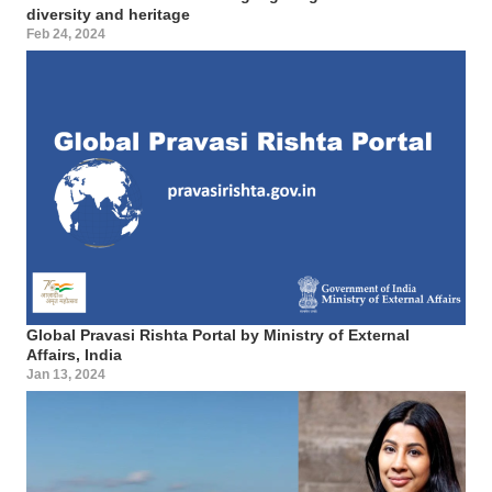
diversity and heritage
Feb 24, 2024
Global Pravasi Rishta Portal by Ministry of External
Affairs, India
Jan 13, 2024