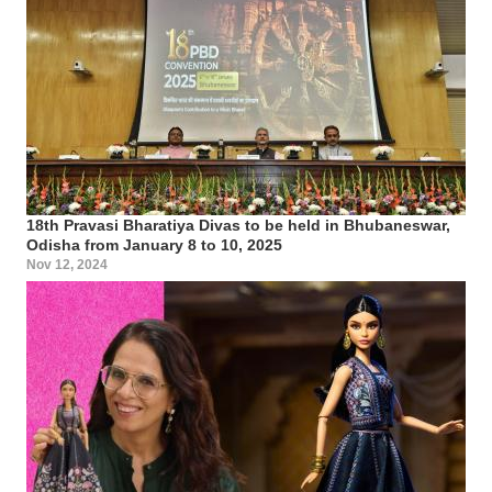
18th Pravasi Bharatiya Divas to be held in Bhubaneswar,
Odisha from January 8 to 10, 2025
Nov 12, 2024