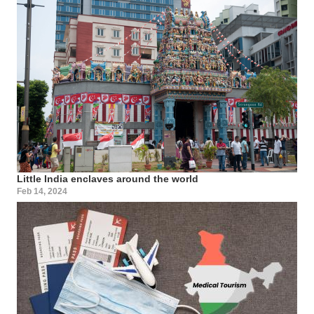
Little India enclaves around the world
Feb 14, 2024