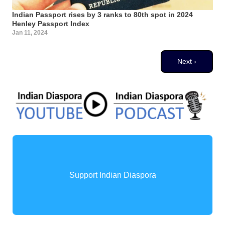
Indian Passport rises by 3 ranks to 80th spot in 2024
Henley Passport Index
Jan 11, 2024
Pagination
Next page
Next ›
Support Indian Diaspora