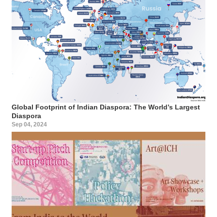
Global Footprint of Indian Diaspora: The World’s Largest
Diaspora
Sep 04, 2024