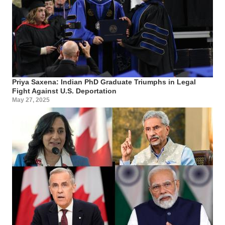
Priya Saxena: Indian PhD Graduate Triumphs in Legal
Fight Against U.S. Deportation
May 27, 2025