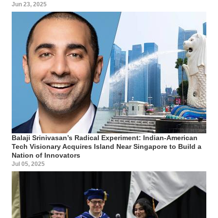
Jun 23, 2025
Balaji Srinivasan’s Radical Experiment: Indian-American
Tech Visionary Acquires Island Near Singapore to Build a
Nation of Innovators
Jul 05, 2025