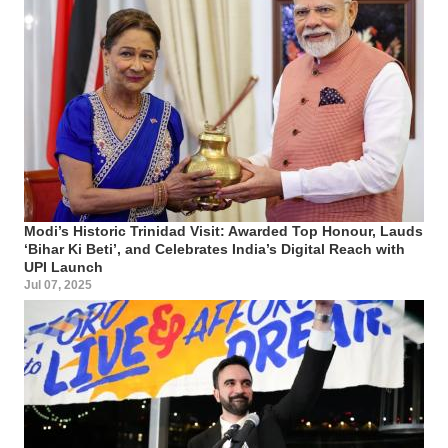
Modi’s Historic Trinidad Visit: Awarded Top Honour, Lauds
‘Bihar Ki Beti’, and Celebrates India’s Digital Reach with
UPI Launch
Jul 07, 2025