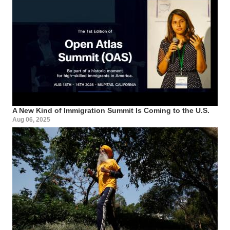
A New Kind of Immigration Summit Is Coming to the U.S.
Aug 06, 2025