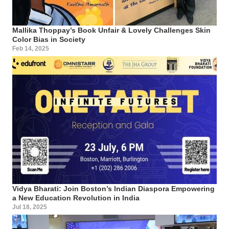
Mallika Thoppay’s Book Unfair & Lovely Challenges Skin
Color Bias in Society
Feb 14, 2025
Vidya Bharati: Join Boston’s Indian Diaspora Empowering
a New Education Revolution in India
Jul 18, 2025