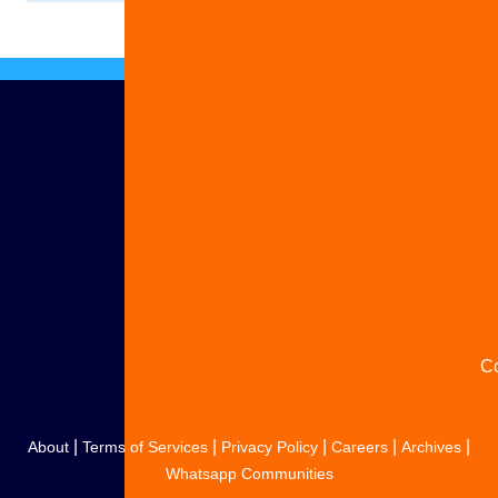
Ad
S
y
s
C
|
|
|
|
|
About
Terms of Services
Privacy Policy
Careers
Archives
Whatsapp Communities