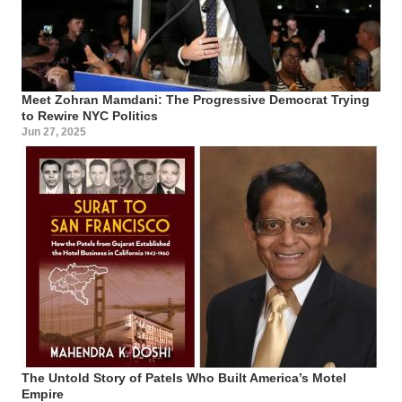
Meet Zohran Mamdani: The Progressive Democrat Trying
to Rewire NYC Politics
Jun 27, 2025
The Untold Story of Patels Who Built America’s Motel
Empire