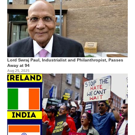
Lord Swraj Paul, Industrialist and Philanthropist, Passes
Away at 94
Aug 25, 2025