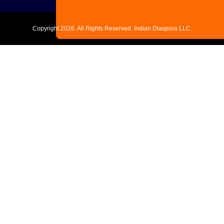
Copyright
2026. All Rights Reserved. Indian Diaspora LLC.