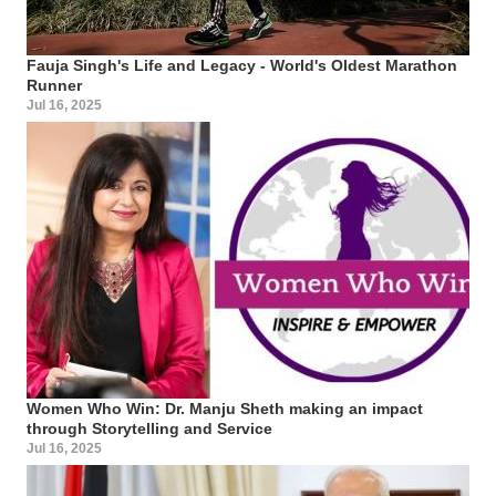
Fauja Singh's Life and Legacy - World's Oldest Marathon
Runner
Jul 16, 2025
Women Who Win: Dr. Manju Sheth making an impact
through Storytelling and Service
Jul 16, 2025