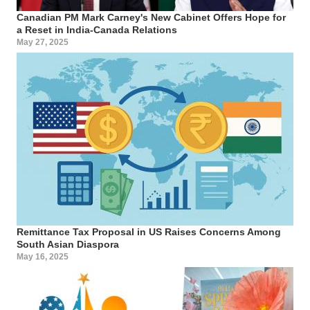
Canadian PM Mark Carney's New Cabinet Offers Hope for
a Reset in India-Canada Relations
May 27, 2025
Remittance Tax Proposal in US Raises Concerns Among
South Asian Diaspora
May 16, 2025