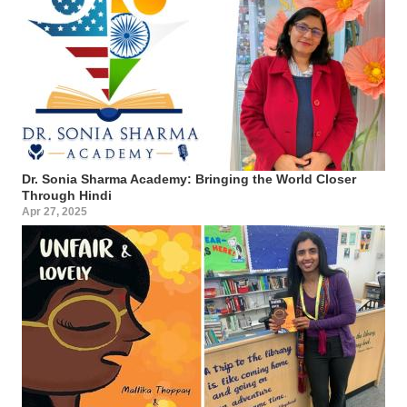
Dr. Sonia Sharma Academy: Bringing the World Closer
Through Hindi
Apr 27, 2025