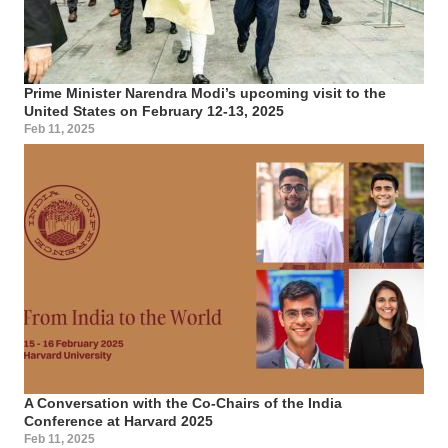
Prime Minister Narendra Modi’s upcoming visit to the
United States on February 12-13, 2025
Feb 11, 2025
A Conversation with the Co-Chairs of the India
Conference at Harvard 2025
Feb 11, 2025