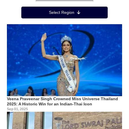
Region Menu
Select Region
Veena Praveenar Singh Crowned Miss Universe Thailand
2025: A Historic Win for an Indian-Thai Icon
Sep 01, 2025