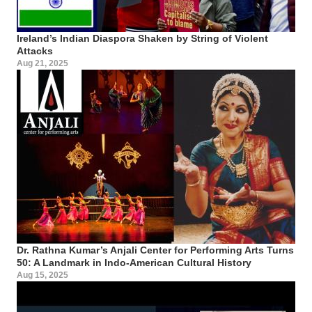
Ireland’s Indian Diaspora Shaken by String of Violent
Attacks
Aug 21, 2025
Dr. Rathna Kumar’s Anjali Center for Performing Arts Turns
50: A Landmark in Indo-American Cultural History
Aug 15, 2025