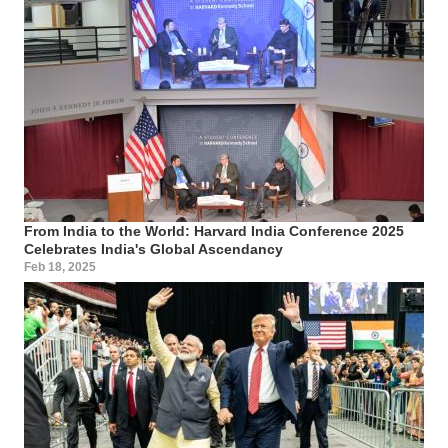
From India to the World: Harvard India Conference 2025
Celebrates India's Global Ascendancy
Feb 18, 2025