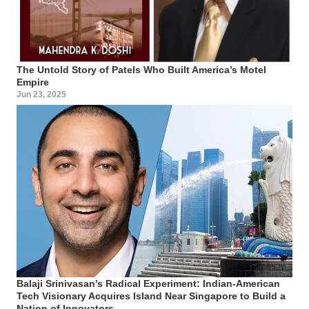
The Untold Story of Patels Who Built America’s Motel
Empire
Jun 23, 2025
Balaji Srinivasan’s Radical Experiment: Indian-American
Tech Visionary Acquires Island Near Singapore to Build a
Nation of Innovators