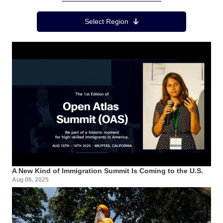
Region Menu
Select Region
A New Kind of Immigration Summit Is Coming to the U.S.
Aug 06, 2025