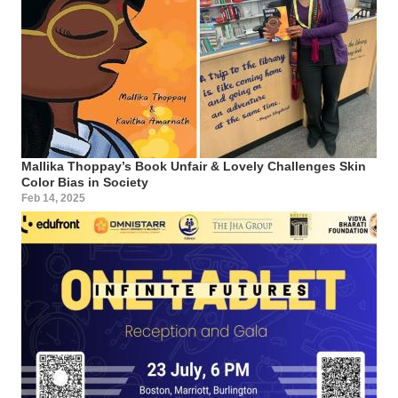
Mallika Thoppay’s Book Unfair & Lovely Challenges Skin
Color Bias in Society
Feb 14, 2025