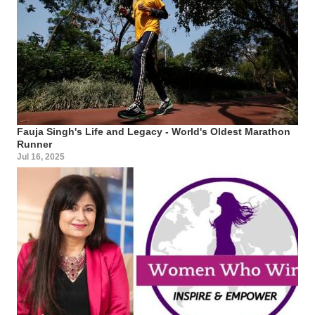
Fauja Singh's Life and Legacy - World's Oldest Marathon
Runner
Jul 16, 2025