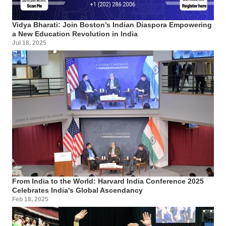
Vidya Bharati: Join Boston’s Indian Diaspora Empowering
a New Education Revolution in India
Jul 18, 2025
From India to the World: Harvard India Conference 2025
Celebrates India's Global Ascendancy
Feb 18, 2025