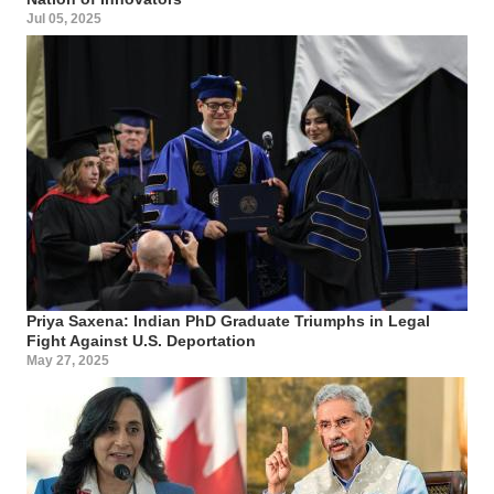
Jul 05, 2025
Priya Saxena: Indian PhD Graduate Triumphs in Legal
Fight Against U.S. Deportation
May 27, 2025