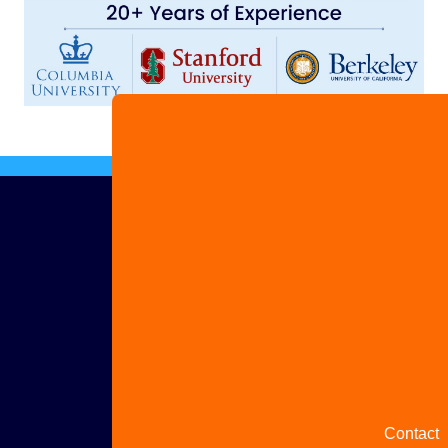
Advertis
with us
Share
your
story
Contact