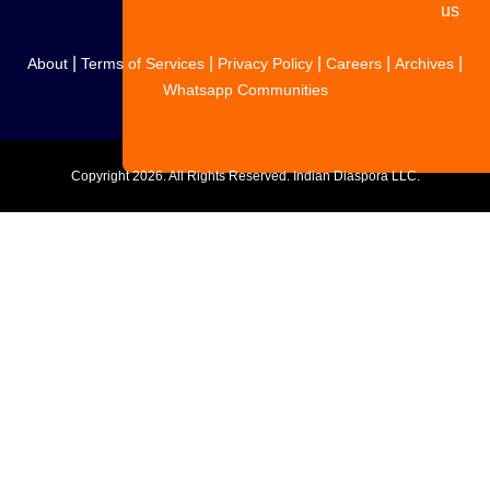
us
|
|
|
|
|
About
Terms of Services
Privacy Policy
Careers
Archives
Whatsapp Communities
Copyright
2026. All Rights Reserved. Indian Diaspora LLC.