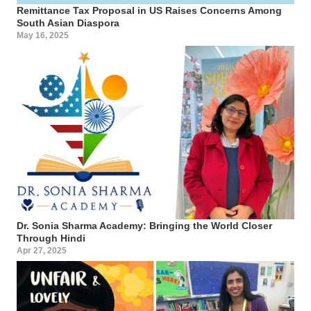
Remittance Tax Proposal in US Raises Concerns Among
South Asian Diaspora
May 16, 2025
Dr. Sonia Sharma Academy: Bringing the World Closer
Through Hindi
Apr 27, 2025