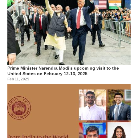
Prime Minister Narendra Modi’s upcoming visit to the
United States on February 12-13, 2025
Feb 11, 2025