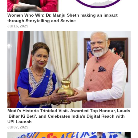
Women Who Win: Dr. Manju Sheth making an impact
through Storytelling and Service
Jul 16, 2025
Modi’s Historic Trinidad Visit: Awarded Top Honour, Lauds
‘Bihar Ki Beti’, and Celebrates India’s Digital Reach with
UPI Launch
Jul 07, 2025