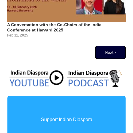
A Conversation with the Co-Chairs of the India
Conference at Harvard 2025
Feb 11, 2025
Pagination
Next page
Next ›
Support Indian Diaspora