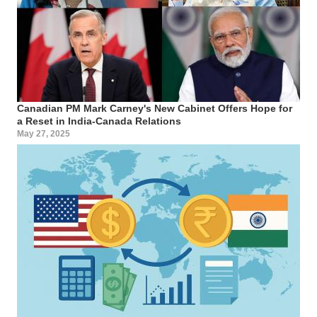
Canadian PM Mark Carney's New Cabinet Offers Hope for
a Reset in India-Canada Relations
May 27, 2025