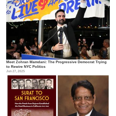
Meet Zohran Mamdani: The Progressive Democrat Trying
to Rewire NYC Politics
Jun 27, 2025