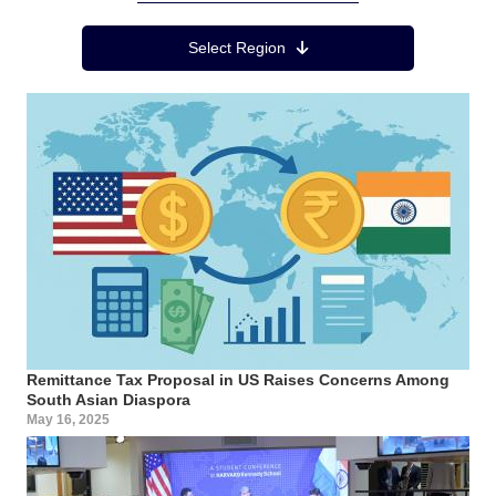
Region Menu
Select Region
Remittance Tax Proposal in US Raises Concerns Among
South Asian Diaspora
May 16, 2025