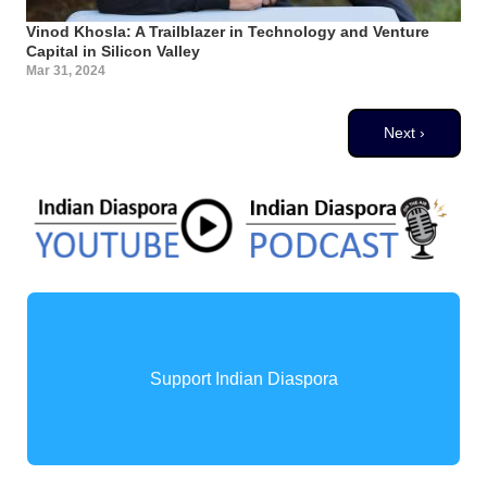
Vinod Khosla: A Trailblazer in Technology and Venture
Capital in Silicon Valley
Mar 31, 2024
Pagination
Next page
Next ›
Support Indian Diaspora