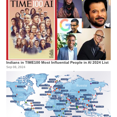
Indians in TIME100 Most Influential People in AI 2024 List
Sep 08, 2024