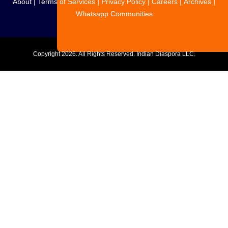
|
|
|
|
|
About
Terms of Services
Privacy Policy
Careers
Archives
Whatsapp Communities
Copyright
2026. All Rights Reserved. Indian Diaspora LLC.