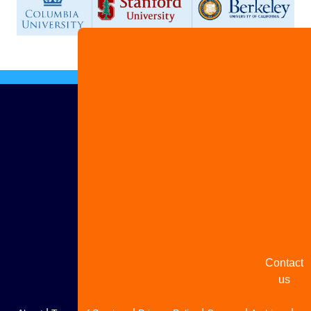
Advertis
with us
Share
your
story
Contact
us