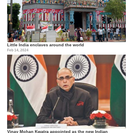
Little India enclaves around the world
Feb 14, 2024
Vinay Mohan Kwatra appointed as the new Indian