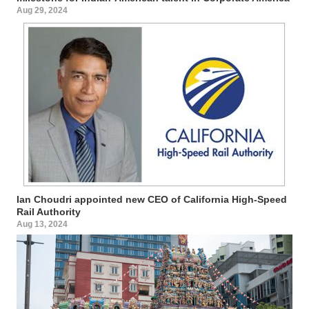
Aug 29, 2024
Ian Choudri appointed new CEO of California High-Speed
Rail Authority
Aug 13, 2024