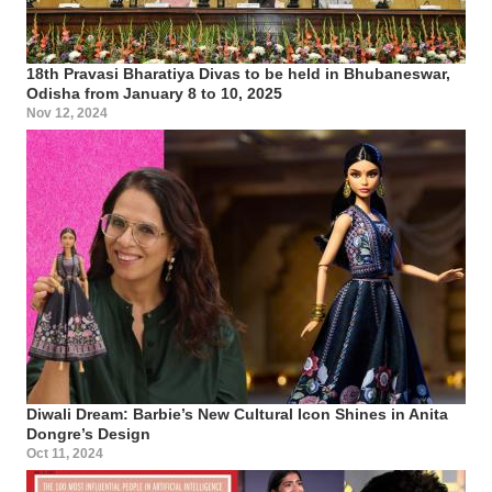
18th Pravasi Bharatiya Divas to be held in Bhubaneswar,
Odisha from January 8 to 10, 2025
Nov 12, 2024
Diwali Dream: Barbie’s New Cultural Icon Shines in Anita
Dongre’s Design
Oct 11, 2024