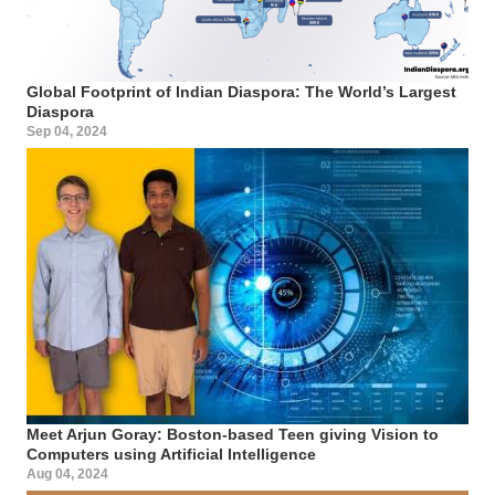
Global Footprint of Indian Diaspora: The World’s Largest
Diaspora
Sep 04, 2024
Meet Arjun Goray: Boston-based Teen giving Vision to
Computers using Artificial Intelligence
Aug 04, 2024