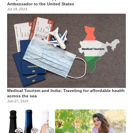
Ambassador to the United States
Jul 19, 2024
Medical Tourism and India: Traveling for affordable health
across the sea
Jun 27, 2024