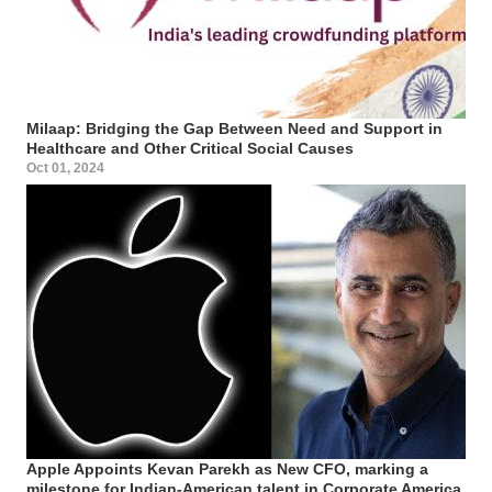
Milaap: Bridging the Gap Between Need and Support in
Healthcare and Other Critical Social Causes
Oct 01, 2024
Apple Appoints Kevan Parekh as New CFO, marking a
milestone for Indian-American talent in Corporate America