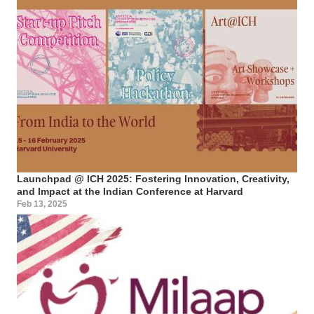
Launchpad @ ICH 2025: Fostering Innovation, Creativity,
and Impact at the Indian Conference at Harvard
Feb 13, 2025