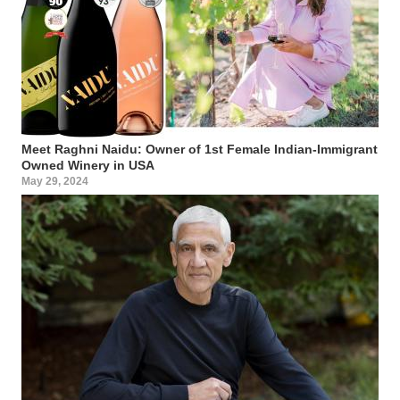
Meet Raghni Naidu: Owner of 1st Female Indian-Immigrant
Owned Winery in USA
May 29, 2024