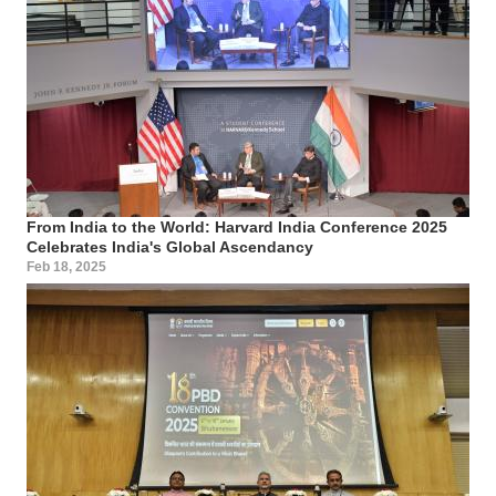
From India to the World: Harvard India Conference 2025
Celebrates India's Global Ascendancy
Feb 18, 2025