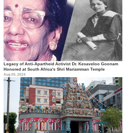
Legacy of Anti-Apartheid Activist Dr. Kesaveloo Goonam
Honored at South Africa's Shri Mariamman Temple
Aug 05, 2024