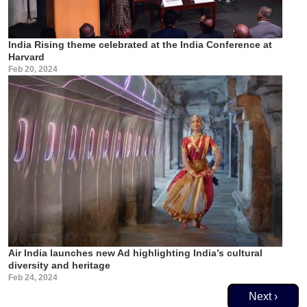
India Rising theme celebrated at the India Conference at
Harvard
Feb 20, 2024
Air India launches new Ad highlighting India’s cultural
diversity and heritage
Feb 24, 2024
Pagination
Next page
Next ›