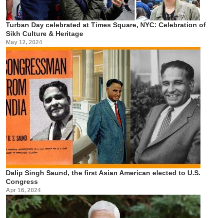
Turban Day celebrated at Times Square, NYC: Celebration of
Sikh Culture & Heritage
May 12, 2024
Dalip Singh Saund, the first Asian American elected to U.S.
Congress
Apr 16, 2024