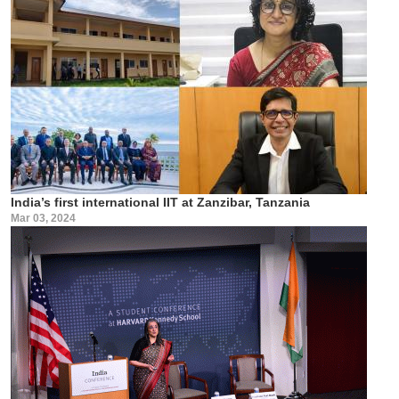
India’s first international IIT at Zanzibar, Tanzania
Mar 03, 2024