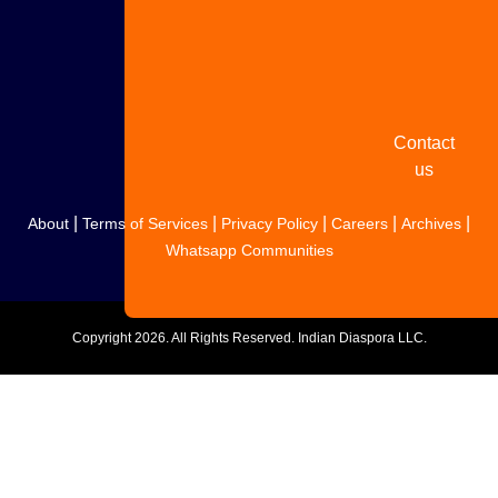
Share
your
story
Contact
us
|
|
|
|
|
About
Terms of Services
Privacy Policy
Careers
Archives
Whatsapp Communities
Copyright
2026. All Rights Reserved. Indian Diaspora LLC.