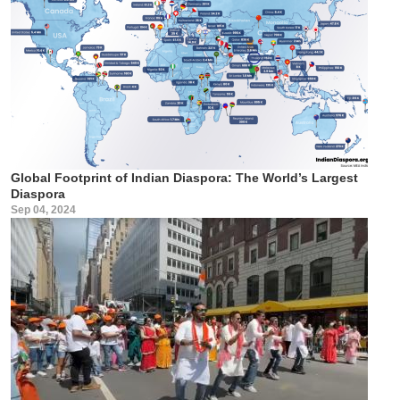
Global Footprint of Indian Diaspora: The World’s Largest
Diaspora
Sep 04, 2024