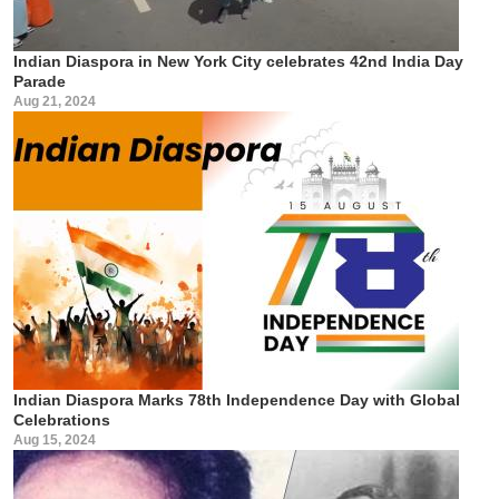
Indian Diaspora in New York City celebrates 42nd India Day
Parade
Aug 21, 2024
Indian Diaspora Marks 78th Independence Day with Global
Celebrations
Aug 15, 2024