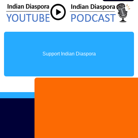
Support Indian Diaspora
Advertise
with us