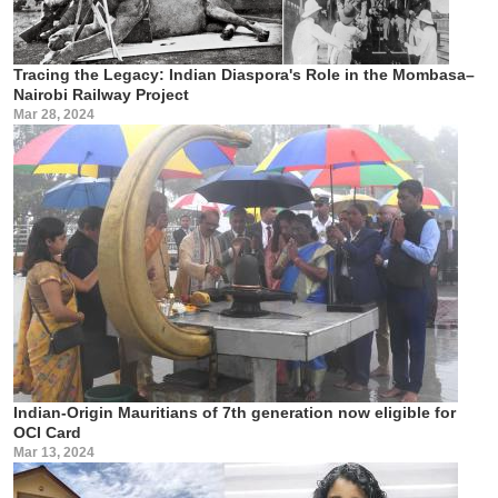
Tracing the Legacy: Indian Diaspora's Role in the Mombasa–
Nairobi Railway Project
Mar 28, 2024
Indian-Origin Mauritians of 7th generation now eligible for
OCI Card
Mar 13, 2024