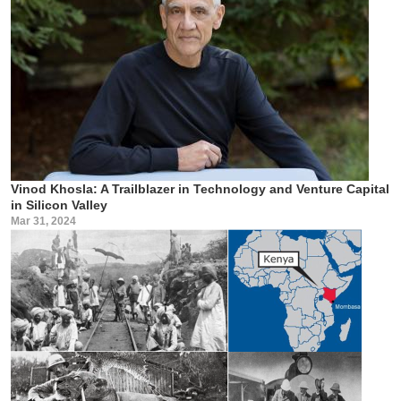
Vinod Khosla: A Trailblazer in Technology and Venture Capital
in Silicon Valley
Mar 31, 2024