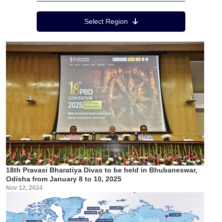
Region Menu
Select Region
18th Pravasi Bharatiya Divas to be held in Bhubaneswar,
Odisha from January 8 to 10, 2025
Nov 12, 2024