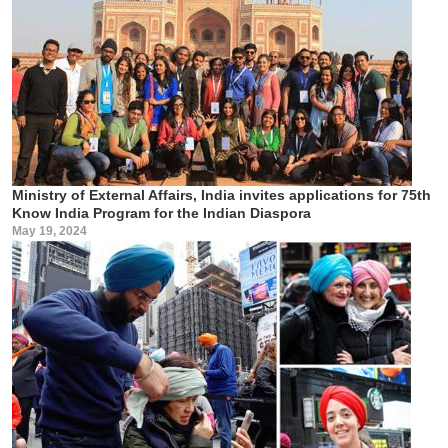
Ministry of External Affairs, India invites applications for 75th
Know India Program for the Indian Diaspora
May 19, 2024