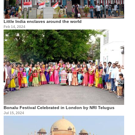
Little India enclaves around the world
Feb 14, 2024
Bonalu Festival Celebrated in London by NRI Telugus
Jul 15, 2024