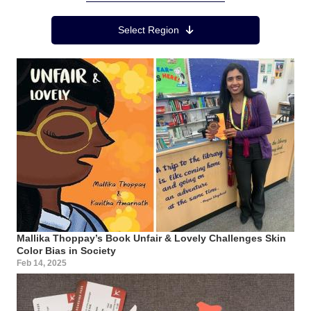
Region Menu
Select Region
Mallika Thoppay’s Book Unfair & Lovely Challenges Skin
Color Bias in Society
Feb 14, 2025