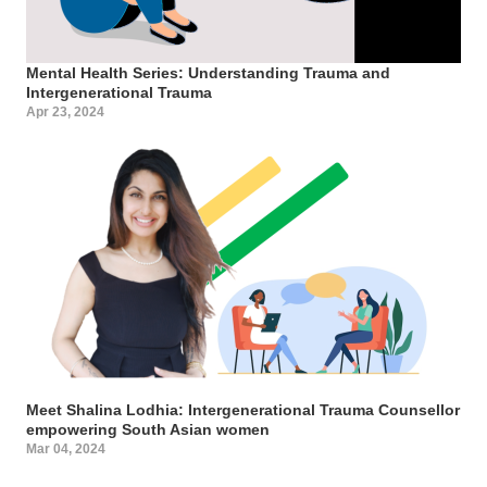
Mental Health Series: Understanding Trauma and
Intergenerational Trauma
Apr 23, 2024
Meet Shalina Lodhia: Intergenerational Trauma Counsellor
empowering South Asian women
Mar 04, 2024