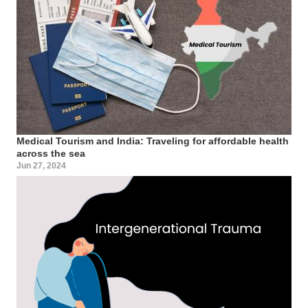
Medical Tourism and India: Traveling for affordable health
across the sea
Jun 27, 2024