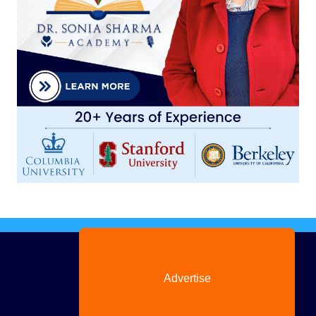
Advertise
with us