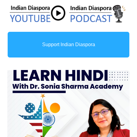
Support Indian Diaspora