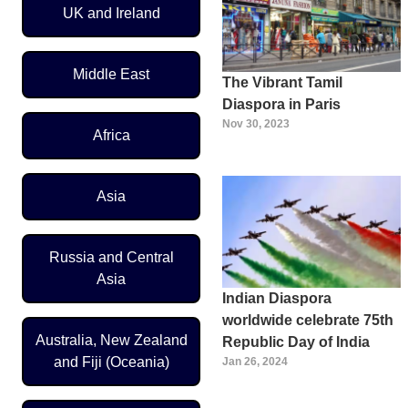
UK and Ireland
Middle East
The Vibrant Tamil
Diaspora in Paris
Nov 30, 2023
Africa
Asia
Russia and Central
Asia
Indian Diaspora
worldwide celebrate 75th
Australia, New Zealand
Republic Day of India
and Fiji (Oceania)
Jan 26, 2024