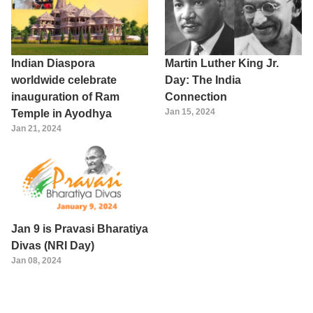
Indian Diaspora
Martin Luther King Jr.
worldwide celebrate
Day: The India
inauguration of Ram
Connection
Jan 15, 2024
Temple in Ayodhya
Jan 21, 2024
Jan 9 is Pravasi Bharatiya
Divas (NRI Day)
Jan 08, 2024