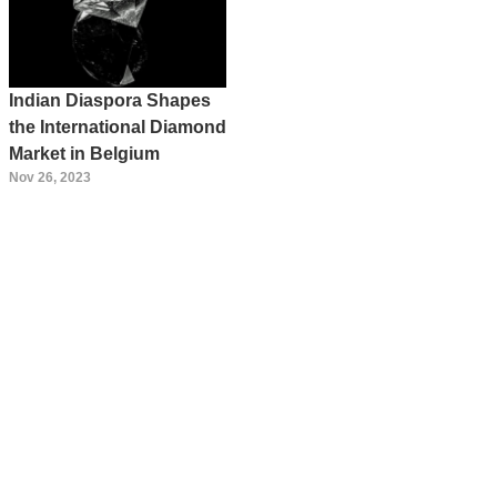
Indian Diaspora Shapes
the International Diamond
Market in Belgium
Nov 26, 2023