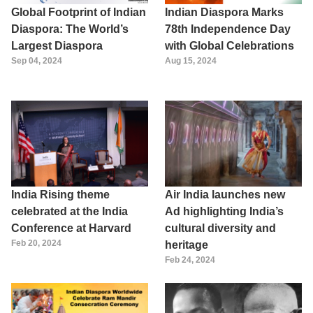
Global Footprint of Indian
Indian Diaspora Marks
Diaspora: The World’s
78th Independence Day
Largest Diaspora
with Global Celebrations
Sep 04, 2024
Aug 15, 2024
India Rising theme
Air India launches new
celebrated at the India
Ad highlighting India’s
Conference at Harvard
cultural diversity and
Feb 20, 2024
heritage
Feb 24, 2024