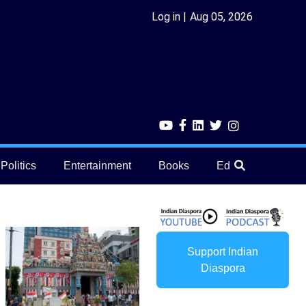
Log in
Aug 05, 2026
Politics
Entertainment
Books
Education
He
Support Indian
Diaspora