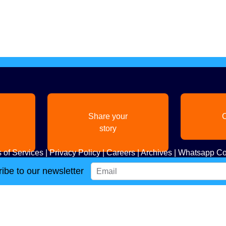
Share your
C
story
 of Services
|
Privacy Policy
|
Careers
|
Archives
|
Whatsapp Co
ibe to our newsletter
Copyright
2026. All Rights Reserved. Indian Diaspora LLC.