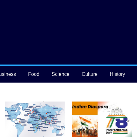
usiness
Food
Science
Culture
History