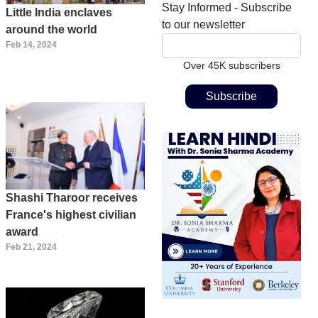
Stay Informed - Subscribe
Little India enclaves
to our newsletter
around the world
Feb 14, 2024
Over 45K subscribers
Shashi Tharoor receives
France's highest civilian
award
Feb 21, 2024