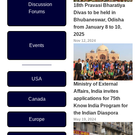
Discussion
18th Pravasi Bharatiya
Forums
Divas to be held in
Bhubaneswar, Odisha
from January 8 to 10,
2025
Nov 12, 2024
Events
Region Menu
USA
Ministry of External
Affairs, India invites
applications for 75th
Canada
Know India Program for
the Indian Diaspora
Europe
May 19, 2024