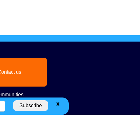
ontact us
mmunities
X