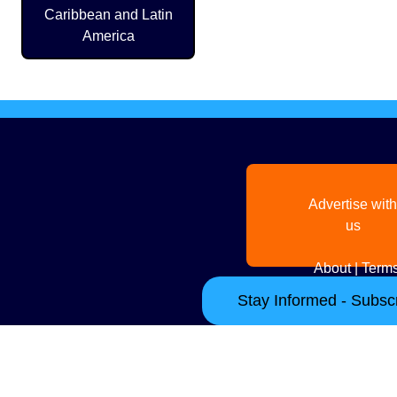
Caribbean and Latin
America
Advertise with
us
About
|
Terms
Stay Informed - Subscr