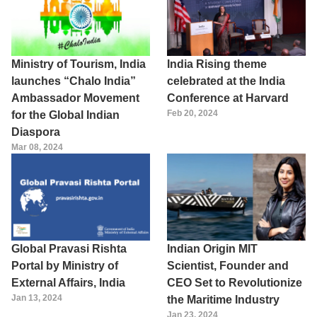
Ministry of Tourism, India
India Rising theme
launches “Chalo India”
celebrated at the India
Ambassador Movement
Conference at Harvard
Feb 20, 2024
for the Global Indian
Diaspora
Mar 08, 2024
Global Pravasi Rishta
Indian Origin MIT
Portal by Ministry of
Scientist, Founder and
External Affairs, India
CEO Set to Revolutionize
Jan 13, 2024
the Maritime Industry
Jan 23, 2024