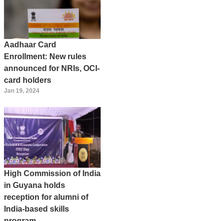
Aadhaar Card
Enrollment: New rules
announced for NRIs, OCI-
card holders
Jan 19, 2024
High Commission of India
in Guyana holds
reception for alumni of
India-based skills
program