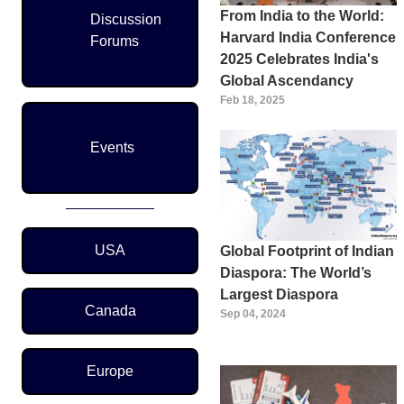
From India to the World:
Discussion
Harvard India Conference
Forums
2025 Celebrates India's
Global Ascendancy
Feb 18, 2025
Events
Region Menu
USA
Global Footprint of Indian
Diaspora: The World’s
Largest Diaspora
Canada
Sep 04, 2024
Europe