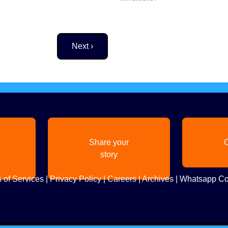
Next page
Next ›
Share your
C
story
 of Services
|
Privacy Policy
|
Careers
|
Archives
|
Whatsapp Co