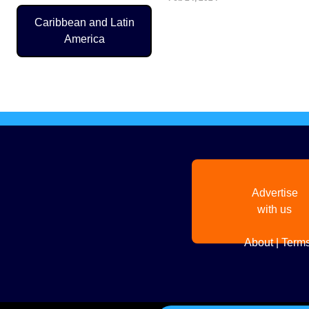
Caribbean and Latin
America
Pagination
Advertise
with us
About
|
Terms