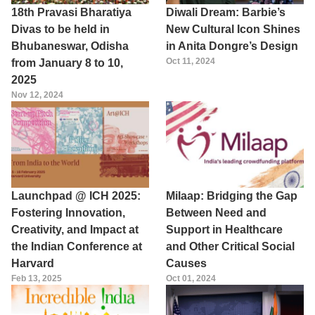
18th Pravasi Bharatiya
Diwali Dream: Barbie’s
Divas to be held in
New Cultural Icon Shines
Bhubaneswar, Odisha
in Anita Dongre’s Design
Oct 11, 2024
from January 8 to 10,
2025
Nov 12, 2024
Launchpad @ ICH 2025:
Milaap: Bridging the Gap
Fostering Innovation,
Between Need and
Creativity, and Impact at
Support in Healthcare
the Indian Conference at
and Other Critical Social
Harvard
Causes
Feb 13, 2025
Oct 01, 2024