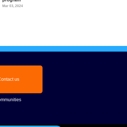
Mar 03, 2024
ontact us
mmunities