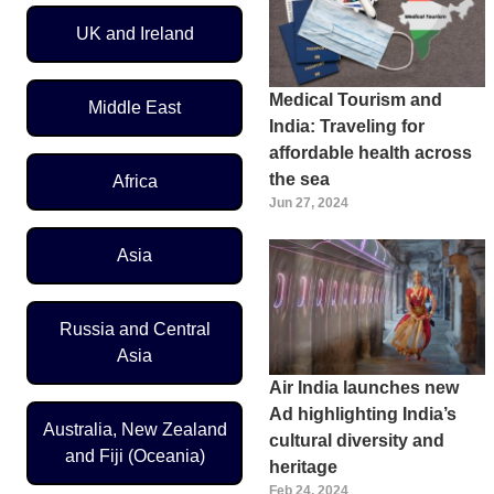
UK and Ireland
Medical Tourism and
Middle East
India: Traveling for
affordable health across
the sea
Africa
Jun 27, 2024
Asia
Russia and Central
Asia
Air India launches new
Ad highlighting India’s
Australia, New Zealand
cultural diversity and
and Fiji (Oceania)
heritage
Feb 24, 2024