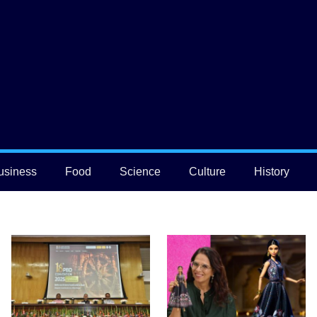
usiness
Food
Science
Culture
History