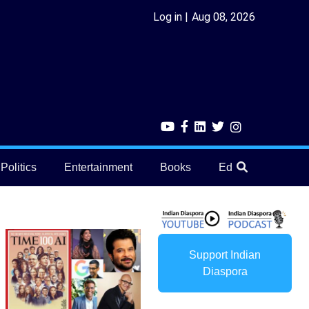
Log in
Aug 08, 2026
Politics
Entertainment
Books
Education
He
Support Indian
Diaspora