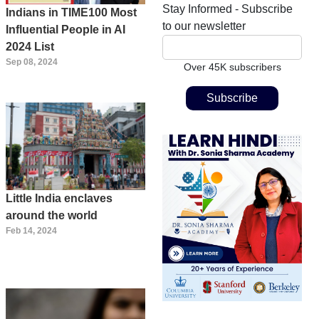
Stay Informed - Subscribe
Indians in TIME100 Most
to our newsletter
Influential People in AI
2024 List
Sep 08, 2024
Over 45K subscribers
Little India enclaves
around the world
Feb 14, 2024