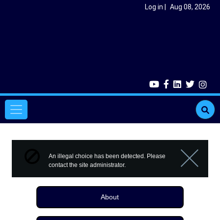
Skip to main content
User account menu
Log in
Aug 08, 2026
Main navigation
Error message
An illegal choice has been detected. Please
contact the site administrator.
Close m
About