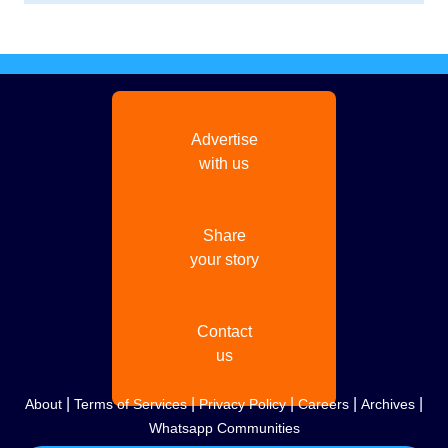
Advertise
with us
Share
your story
Contact
us
|
|
|
|
|
About
Terms of Services
Privacy Policy
Careers
Archives
Whatsapp Communities