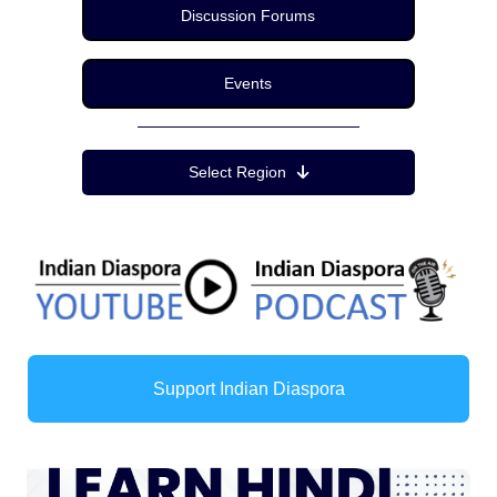
Discussion Forums
Events
Region Menu
Select Region
Support Indian Diaspora