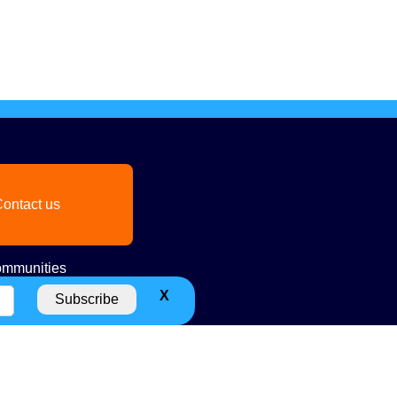
ontact us
mmunities
X