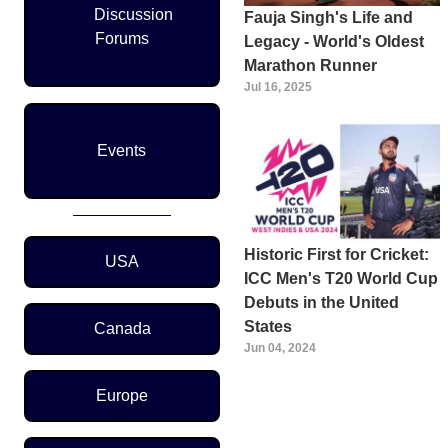
Discussion
Fauja Singh's Life and
Forums
Legacy - World's Oldest
Marathon Runner
Jul 16, 2025
Events
Region Menu
Historic First for Cricket:
USA
ICC Men's T20 World Cup
Debuts in the United
States
Canada
Jun 04, 2024
Europe