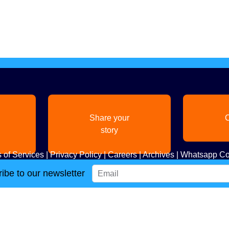
Share your
C
story
 of Services
|
Privacy Policy
|
Careers
|
Archives
|
Whatsapp Co
ibe to our newsletter
Copyright
2026. All Rights Reserved. Indian Diaspora LLC.