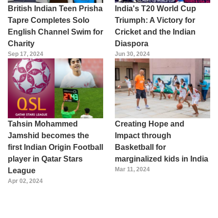
British Indian Teen Prisha
India's T20 World Cup
Tapre Completes Solo
Triumph: A Victory for
English Channel Swim for
Cricket and the Indian
Charity
Diaspora
Sep 17, 2024
Jun 30, 2024
Tahsin Mohammed
Creating Hope and
Jamshid becomes the
Impact through
first Indian Origin Football
Basketball for
player in Qatar Stars
marginalized kids in India
Mar 11, 2024
League
Apr 02, 2024