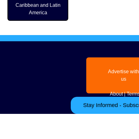
Caribbean and Latin
America
Advertise with
us
About
|
Terms
Stay Informed - Subscr