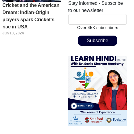
Stay Informed - Subscribe
Cricket and the American
to our newsletter
Dream: Indian-Origin
players spark Cricket's
rise in USA
Over 45K subscribers
Jun 13, 2024