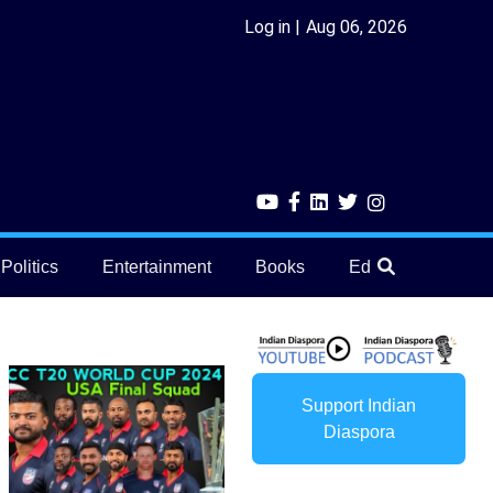
Log in
Aug 06, 2026
Politics
Entertainment
Books
Education
He
Support Indian
Diaspora