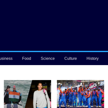
usiness
Food
Science
Culture
History