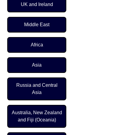
UK and Ireland
Middle East
Africa
Asia
Russia and Central
Asia
Australia, New Zealand
and Fiji (Oceania)