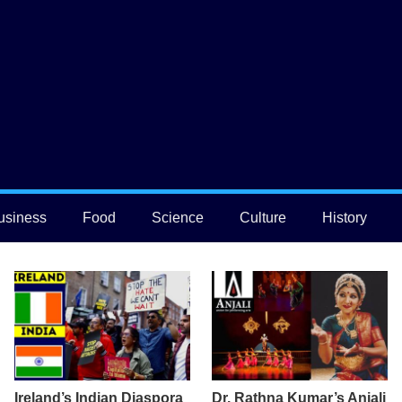
usiness
Food
Science
Culture
History
Ireland’s Indian Diaspora
Dr. Rathna Kumar’s Anjali