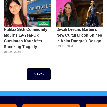
Halifax Sikh Community
Diwali Dream: Barbie’s
Mourns 19-Year-Old
New Cultural Icon Shines
Gursimran Kaur After
in Anita Dongre’s Design
Oct 11, 2024
Shocking Tragedy
Oct 24, 2024
Next page
Next ›