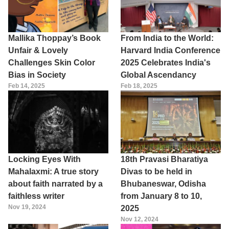
Mallika Thoppay’s Book
From India to the World:
Unfair & Lovely
Harvard India Conference
Challenges Skin Color
2025 Celebrates India's
Bias in Society
Global Ascendancy
Feb 14, 2025
Feb 18, 2025
Locking Eyes With
18th Pravasi Bharatiya
Mahalaxmi: A true story
Divas to be held in
about faith narrated by a
Bhubaneswar, Odisha
faithless writer
from January 8 to 10,
Nov 19, 2024
2025
Nov 12, 2024