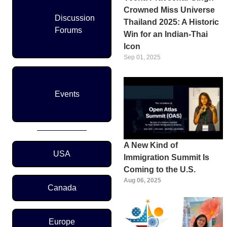
Crowned Miss Universe
Discussion
Thailand 2025: A Historic
Forums
Win for an Indian-Thai
Icon
Sep 01, 2025
Events
A New Kind of
Region Menu
USA
Immigration Summit Is
Coming to the U.S.
Aug 06, 2025
Canada
Europe