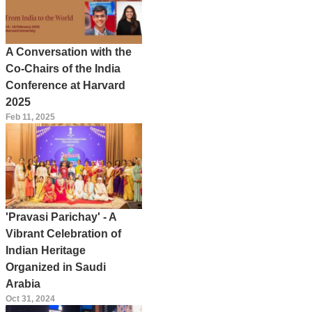
A Conversation with the
Co-Chairs of the India
Conference at Harvard
2025
Feb 11, 2025
'Pravasi Parichay' - A
Vibrant Celebration of
Indian Heritage
Organized in Saudi
Arabia
Oct 31, 2024