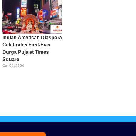
Indian American Diaspora
Celebrates First-Ever
Durga Puja at Times
Square
Oct 08, 2024