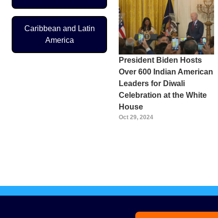
Caribbean and Latin
America
President Biden Hosts
Over 600 Indian American
Leaders for Diwali
Celebration at the White
House
Oct 29, 2024
Pagination