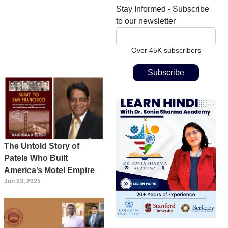
Stay Informed - Subscribe
to our newsletter
Over 45K subscribers
The Untold Story of
Patels Who Built
America’s Motel Empire
Jun 23, 2025