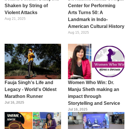
Shaken by String of
Center for Performing
Violent Attacks
Arts Turns 50: A
Aug 21, 2025
Landmark in Indo-
American Cultural History
Aug 15, 2025
Fauja Singh's Life and
Women Who Win: Dr.
Legacy - World's Oldest
Manju Sheth making an
Marathon Runner
impact through
Jul 16, 2025
Storytelling and Service
Jul 16, 2025