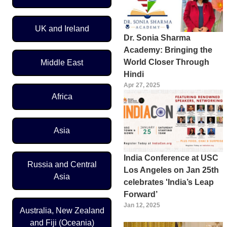
UK and Ireland
Dr. Sonia Sharma
Academy: Bringing the
World Closer Through
Middle East
Hindi
Apr 27, 2025
Africa
Asia
India Conference at USC
Russia and Central
Los Angeles on Jan 25th
Asia
celebrates 'India’s Leap
Forward’
Jan 12, 2025
Australia, New Zealand
and Fiji (Oceania)