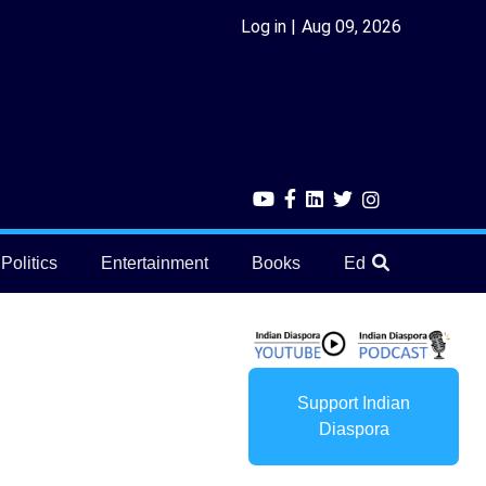
Log in
Aug 09, 2026
Politics
Entertainment
Books
Education
He
Support Indian
Diaspora