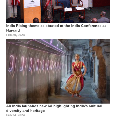
India Rising theme celebrated at the India Conference at
Harvard
Feb 20, 2024
Air India launches new Ad highlighting India’s cultural
diversity and heritage
Feb 24, 2024