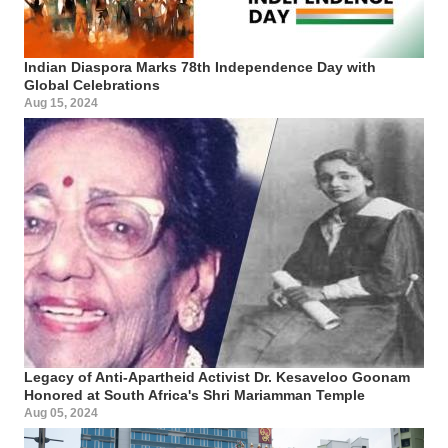
Indian Diaspora Marks 78th Independence Day with
Global Celebrations
Aug 15, 2024
Legacy of Anti-Apartheid Activist Dr. Kesaveloo Goonam
Honored at South Africa's Shri Mariamman Temple
Aug 05, 2024