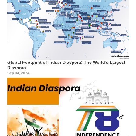
Global Footprint of Indian Diaspora: The World’s Largest
Diaspora
Sep 04, 2024