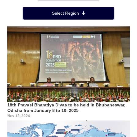
Region Menu
Select Region
18th Pravasi Bharatiya Divas to be held in Bhubaneswar,
Odisha from January 8 to 10, 2025
Nov 12, 2024