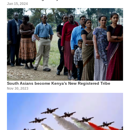
Jan 15, 2024
South Asians become Kenya’s New Registered Tribe
Nov 30, 2023