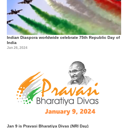
Indian Diaspora worldwide celebrate 75th Republic Day of
India
Jan 26, 2024
Jan 9 is Pravasi Bharatiya Divas (NRI Day)