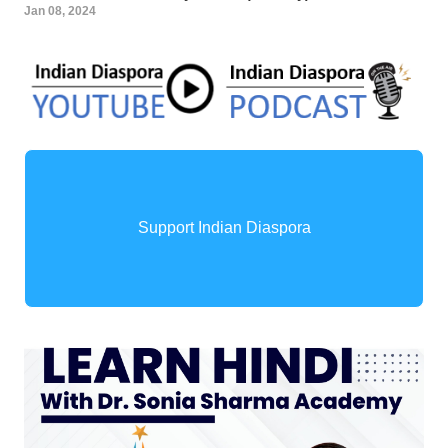
Jan 08, 2024
Support Indian Diaspora