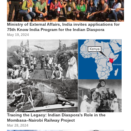
Ministry of External Affairs, India invites applications for
75th Know India Program for the Indian Diaspora
May 19, 2024
Tracing the Legacy: Indian Diaspora's Role in the
Mombasa–Nairobi Railway Project
Mar 28, 2024