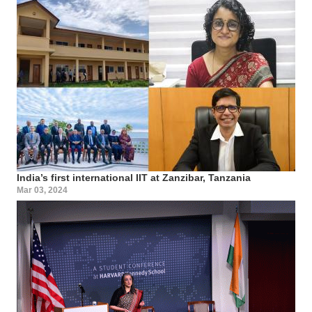
India’s first international IIT at Zanzibar, Tanzania
Mar 03, 2024