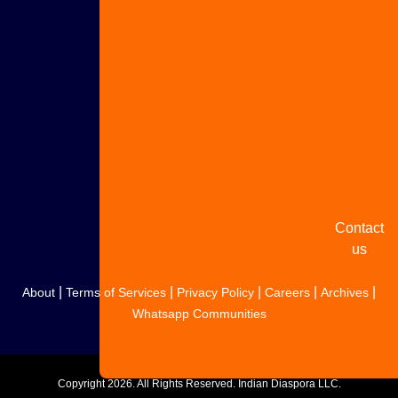
Advertise
with us
Share
your
story
Contact
us
|
|
|
|
|
About
Terms of Services
Privacy Policy
Careers
Archives
Whatsapp Communities
Copyright
2026. All Rights Reserved. Indian Diaspora LLC.