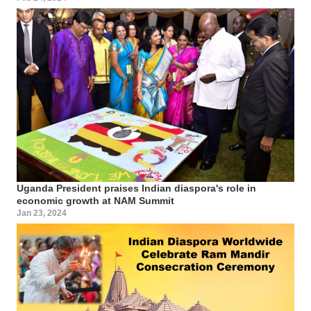
Uganda President praises Indian diaspora's role in
economic growth at NAM Summit
Jan 23, 2024