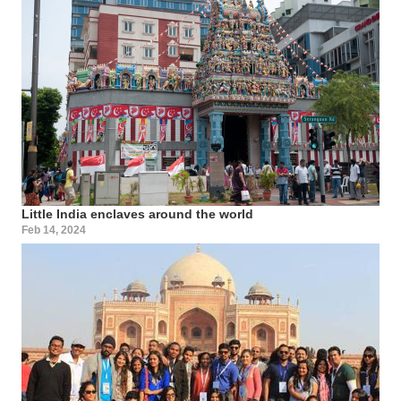
Little India enclaves around the world
Feb 14, 2024