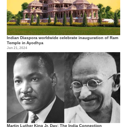
Indian Diaspora worldwide celebrate inauguration of Ram
Temple in Ayodhya
Jan 21, 2024
Martin Luther King Jr. Day: The India Connection