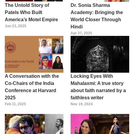
The Untold Story of
Dr. Sonia Sharma
Patels Who Built
Academy: Bringing the
America’s Motel Empire
World Closer Through
Jun 23, 2025
Hindi
Apr 27, 2025
A Conversation with the
Locking Eyes With
Co-Chairs of the India
Mahalaxmi: A true story
Conference at Harvard
about faith narrated by a
2025
faithless writer
Feb 11, 2025
Nov 19, 2024