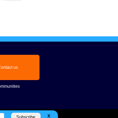
ontact us
mmunities
X