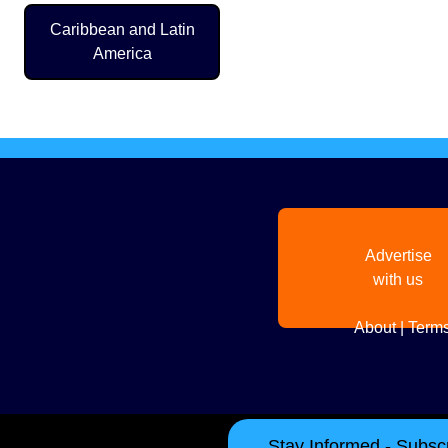
Caribbean and Latin
Pagination
America
Advertise
with us
About
|
Terms
Stay Informed - Subscr