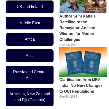
UK and Ireland
Author Srini Katta's
Retelling of the
Middle East
Ramayana: Ancient
Wisdom for Modern
Africa
Challenges
Nov 08, 2024
Asia
Russia and Central
Asia
Clarification from MEA
India: No New Changes
to OCI Regulations
Australia, New Zealand
Sep 28, 2024
and Fiji (Oceania)