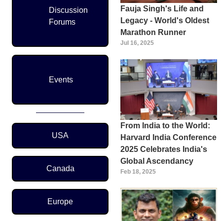
Fauja Singh's Life and
Discussion
Legacy - World's Oldest
Forums
Marathon Runner
Jul 16, 2025
Events
From India to the World:
Region Menu
USA
Harvard India Conference
2025 Celebrates India's
Global Ascendancy
Canada
Feb 18, 2025
Europe