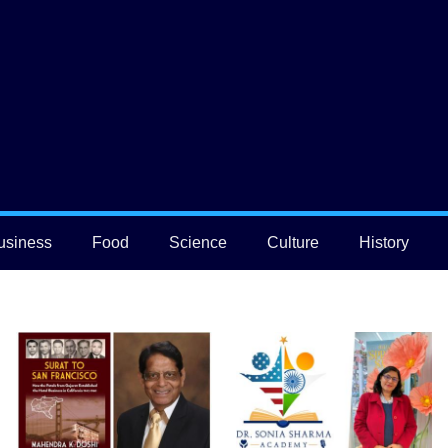
usiness
Food
Science
Culture
History