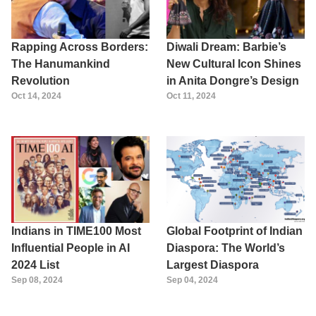
Rapping Across Borders:
Diwali Dream: Barbie’s
The Hanumankind
New Cultural Icon Shines
Revolution
in Anita Dongre’s Design
Oct 14, 2024
Oct 11, 2024
Indians in TIME100 Most
Global Footprint of Indian
Influential People in AI
Diaspora: The World’s
2024 List
Largest Diaspora
Sep 08, 2024
Sep 04, 2024