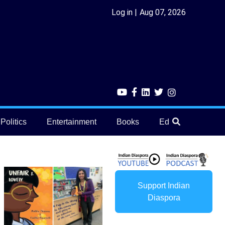
Log in
Aug 07, 2026
Politics
Entertainment
Books
Education
He
Support Indian
Diaspora