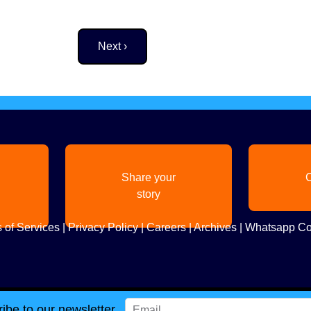
Next page
Next ›
Share your
C
story
 of Services
|
Privacy Policy
|
Careers
|
Archives
|
Whatsapp Co
ibe to our newsletter