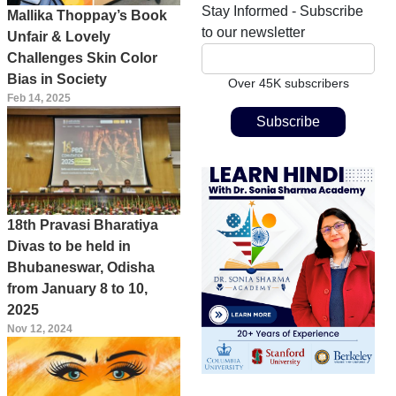
Stay Informed - Subscribe
Mallika Thoppay’s Book
to our newsletter
Unfair & Lovely
Challenges Skin Color
Bias in Society
Over 45K subscribers
Feb 14, 2025
18th Pravasi Bharatiya
Divas to be held in
Bhubaneswar, Odisha
from January 8 to 10,
2025
Nov 12, 2024