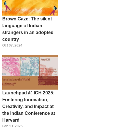
Brown Gaze: The silent
language of Indian
strangers in an adopted
country
Oct 07, 2024
Launchpad @ ICH 2025:
Fostering Innovation,
Creativity, and Impact at
the Indian Conference at
Harvard
Feb 13, 2025