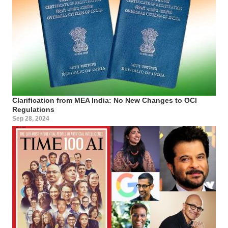
Clarification from MEA India: No New Changes to OCI
Regulations
Sep 28, 2024