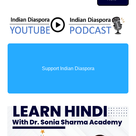
Support Indian Diaspora