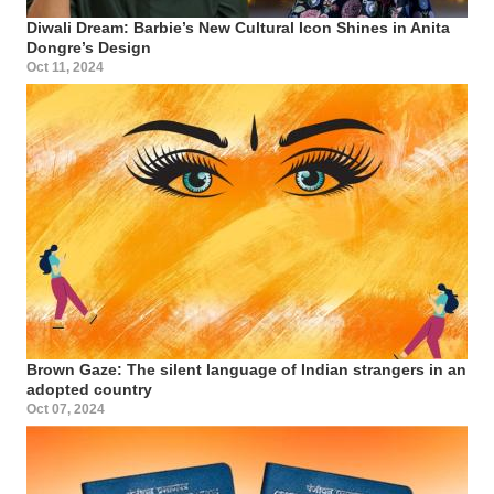
Diwali Dream: Barbie’s New Cultural Icon Shines in Anita
Dongre’s Design
Oct 11, 2024
Brown Gaze: The silent language of Indian strangers in an
adopted country
Oct 07, 2024