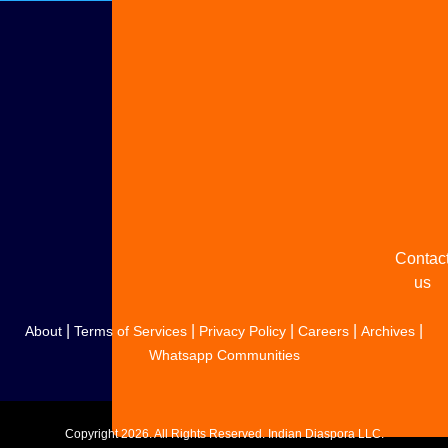
Adverti
with u
Share
your
story
Contac
us
|
|
|
|
|
About
Terms of Services
Privacy Policy
Careers
Archives
Whatsapp Communities
Copyright
2026. All Rights Reserved. Indian Diaspora LLC.