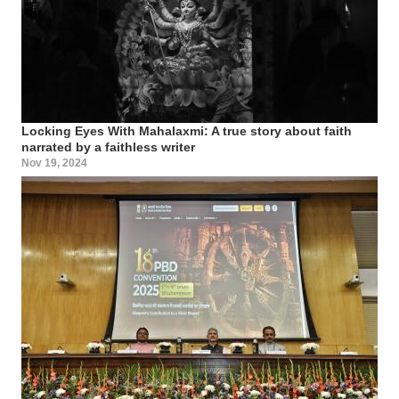
Locking Eyes With Mahalaxmi: A true story about faith
narrated by a faithless writer
Nov 19, 2024