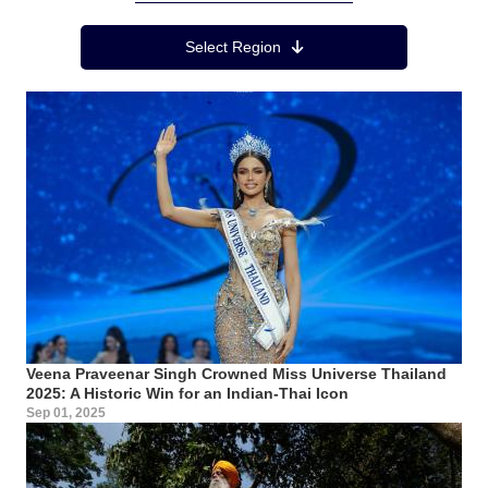
Region Menu
Select Region
Veena Praveenar Singh Crowned Miss Universe Thailand
2025: A Historic Win for an Indian-Thai Icon
Sep 01, 2025