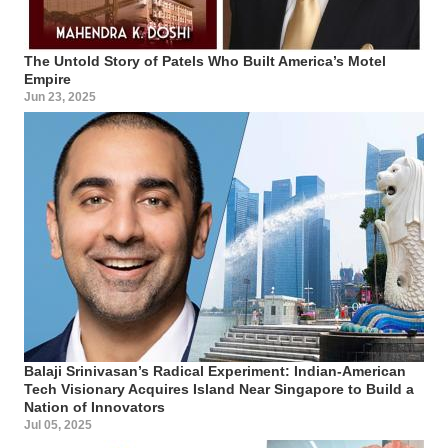
The Untold Story of Patels Who Built America’s Motel
Empire
Jun 23, 2025
Balaji Srinivasan’s Radical Experiment: Indian-American
Tech Visionary Acquires Island Near Singapore to Build a
Nation of Innovators
Jul 05, 2025