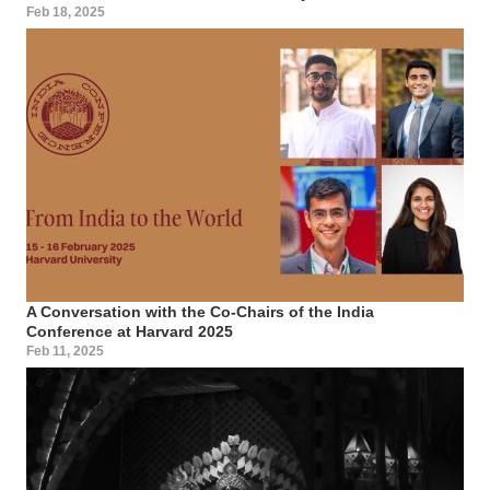
Feb 18, 2025
A Conversation with the Co-Chairs of the India
Conference at Harvard 2025
Feb 11, 2025