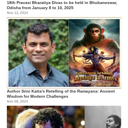
18th Pravasi Bharatiya Divas to be held in Bhubaneswar,
Odisha from January 8 to 10, 2025
Nov 12, 2024
Author Srini Katta's Retelling of the Ramayana: Ancient
Wisdom for Modern Challenges
Nov 08, 2024