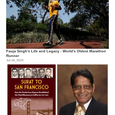
Fauja Singh's Life and Legacy - World's Oldest Marathon
Runner
Jul 16, 2025