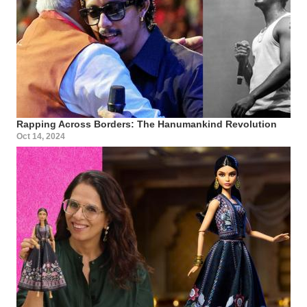
Rapping Across Borders: The Hanumankind Revolution
Oct 14, 2024