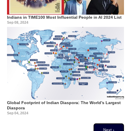
Indians in TIME100 Most Influential People in AI 2024 List
Sep 08, 2024
Global Footprint of Indian Diaspora: The World’s Largest
Diaspora
Sep 04, 2024
Pagination
Next page
Next ›