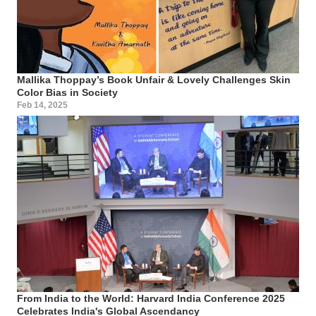
Mallika Thoppay’s Book Unfair & Lovely Challenges Skin
Color Bias in Society
Feb 14, 2025
From India to the World: Harvard India Conference 2025
Celebrates India's Global Ascendancy