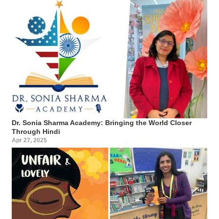
Dr. Sonia Sharma Academy: Bringing the World Closer
Through Hindi
Apr 27, 2025