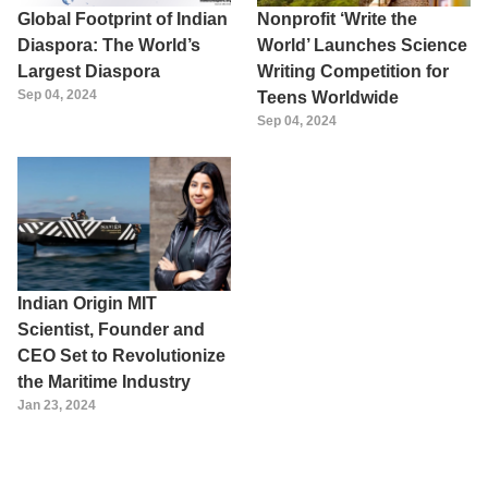
Global Footprint of Indian
Nonprofit ‘Write the
Diaspora: The World’s
World’ Launches Science
Largest Diaspora
Writing Competition for
Sep 04, 2024
Teens Worldwide
Sep 04, 2024
Indian Origin MIT
Scientist, Founder and
CEO Set to Revolutionize
the Maritime Industry
Jan 23, 2024