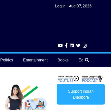
Log in
Aug 07, 2026
Politics
Entertainment
Books
Education
He
Support Indian
Diaspora