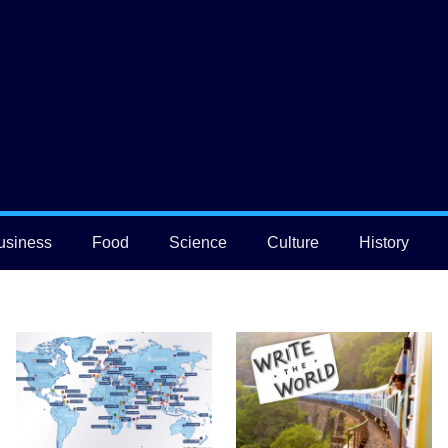
usiness
Food
Science
Culture
History