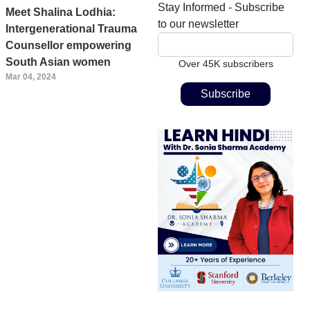
Stay Informed - Subscribe
Meet Shalina Lodhia:
to our newsletter
Intergenerational Trauma
Counsellor empowering
South Asian women
Over 45K subscribers
Mar 04, 2024