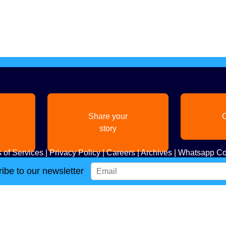
Share your
C
story
 of Services
|
Privacy Policy
|
Careers
|
Archives
|
Whatsapp Co
ibe to our newsletter
Copyright
2026. All Rights Reserved. Indian Diaspora LLC.