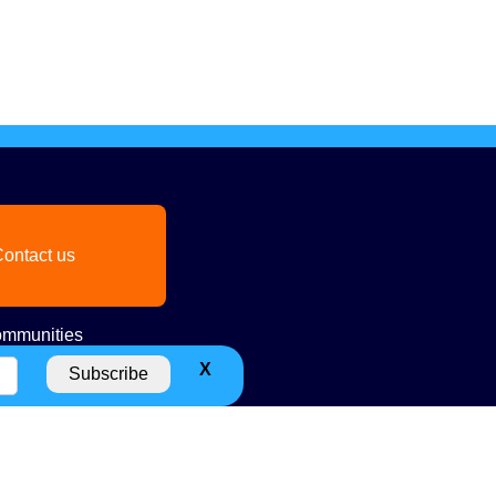
ontact us
mmunities
X