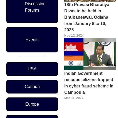
Discussion
18th Pravasi Bharatiya
Forums
Divas to be held in
Bhubaneswar, Odisha
from January 8 to 10,
2025
Nov 12, 2024
Events
Region Menu
USA
Indian Government
rescues citizens trapped
in cyber fraud scheme in
Canada
Cambodia
Mar 31, 2024
Europe