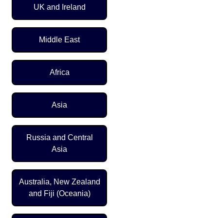
UK and Ireland
Middle East
Africa
Asia
Russia and Central
Asia
Australia, New Zealand
and Fiji (Oceania)