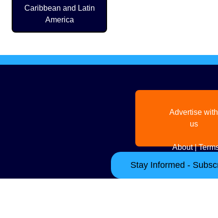
Caribbean and Latin
America
Advertise with
us
About
|
Terms
Stay Informed - Subscr