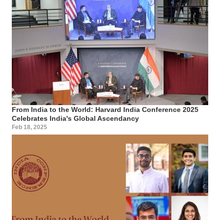
From India to the World: Harvard India Conference 2025
Celebrates India's Global Ascendancy
Feb 18, 2025