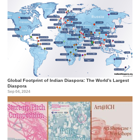
Global Footprint of Indian Diaspora: The World’s Largest
Diaspora
Sep 04, 2024