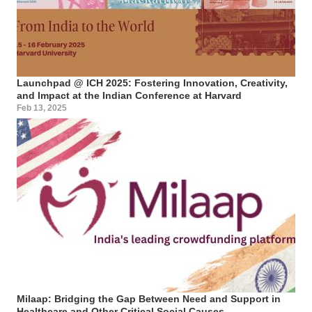
Launchpad @ ICH 2025: Fostering Innovation, Creativity,
and Impact at the Indian Conference at Harvard
Feb 13, 2025
Milaap: Bridging the Gap Between Need and Support in
Healthcare and Other Critical Social Causes