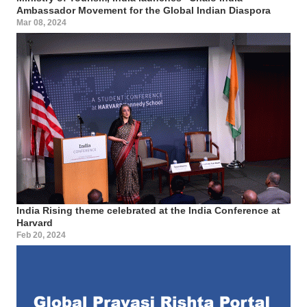
Ambassador Movement for the Global Indian Diaspora
Mar 08, 2024
India Rising theme celebrated at the India Conference at
Harvard
Feb 20, 2024