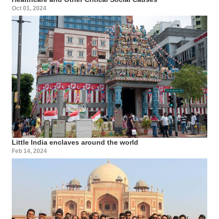
Oct 01, 2024
Little India enclaves around the world
Feb 14, 2024