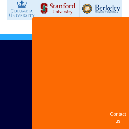
Advertis
with us
Share
your
story
Contact
us