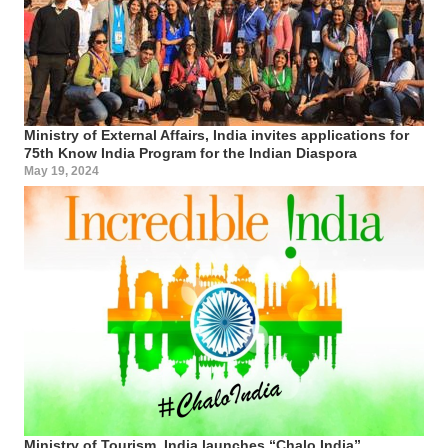
Ministry of External Affairs, India invites applications for
75th Know India Program for the Indian Diaspora
May 19, 2024
Ministry of Tourism, India launches “Chalo India”