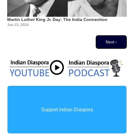
Martin Luther King Jr. Day: The India Connection
Jan 15, 2024
Pagination
Next page
Next ›
Support Indian Diaspora