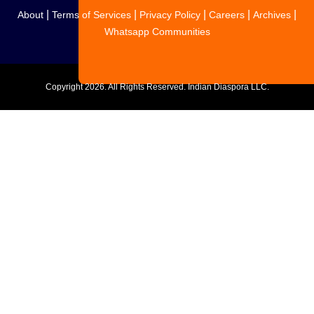
|
|
|
|
|
About
Terms of Services
Privacy Policy
Careers
Archives
Whatsapp Communities
Copyright
2026. All Rights Reserved. Indian Diaspora LLC.