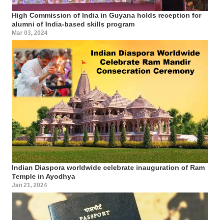
High Commission of India in Guyana holds reception for
alumni of India-based skills program
Mar 03, 2024
Indian Diaspora worldwide celebrate inauguration of Ram
Temple in Ayodhya
Jan 21, 2024