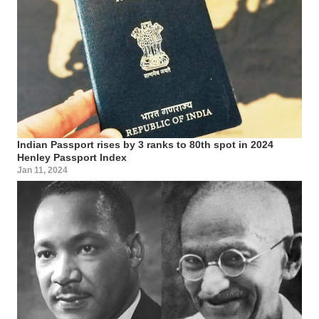
Indian Passport rises by 3 ranks to 80th spot in 2024
Henley Passport Index
Jan 11, 2024