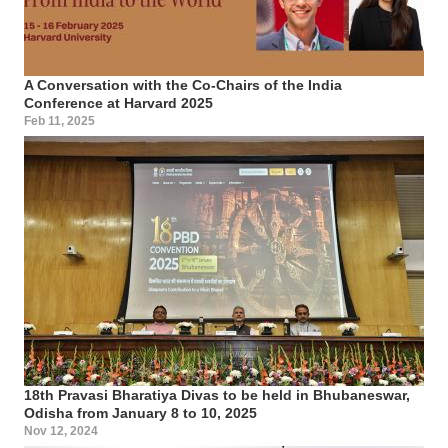
A Conversation with the Co-Chairs of the India
Conference at Harvard 2025
Feb 11, 2025
18th Pravasi Bharatiya Divas to be held in Bhubaneswar,
Odisha from January 8 to 10, 2025
Nov 12, 2024