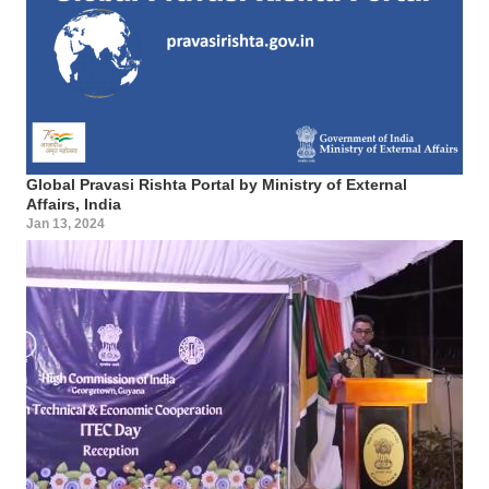
Global Pravasi Rishta Portal by Ministry of External
Affairs, India
Jan 13, 2024