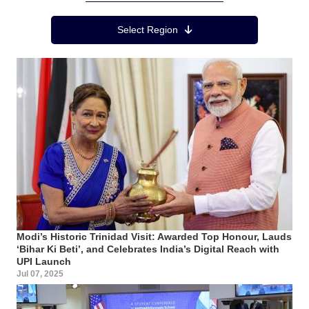
Region Menu
Select Region
Modi’s Historic Trinidad Visit: Awarded Top Honour, Lauds
‘Bihar Ki Beti’, and Celebrates India’s Digital Reach with
UPI Launch
Jul 07, 2025