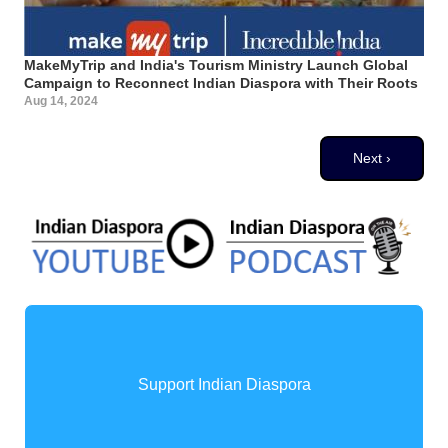
MakeMyTrip and India's Tourism Ministry Launch Global
Campaign to Reconnect Indian Diaspora with Their Roots
Aug 14, 2024
Pagination
Next page
Next ›
Support Indian Diaspora