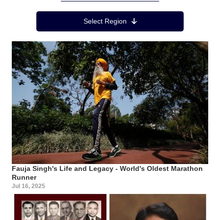
Region Menu
Select Region
Fauja Singh's Life and Legacy - World's Oldest Marathon
Runner
Jul 16, 2025