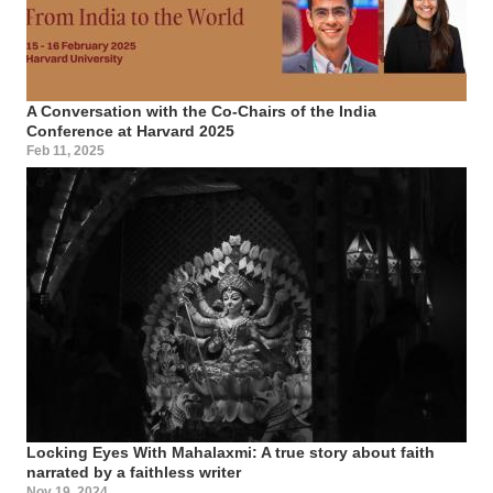
A Conversation with the Co-Chairs of the India
Conference at Harvard 2025
Feb 11, 2025
Locking Eyes With Mahalaxmi: A true story about faith
narrated by a faithless writer
Nov 19, 2024