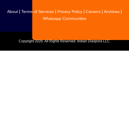
|
|
|
|
|
About
Terms of Services
Privacy Policy
Careers
Archives
Whatsapp Communities
Copyright
2026. All Rights Reserved. Indian Diaspora LLC.