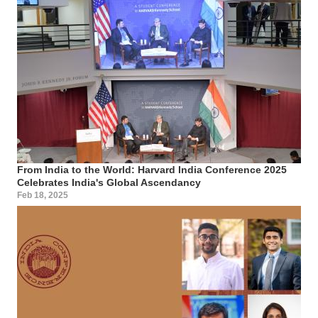
From India to the World: Harvard India Conference 2025
Celebrates India's Global Ascendancy
Feb 18, 2025