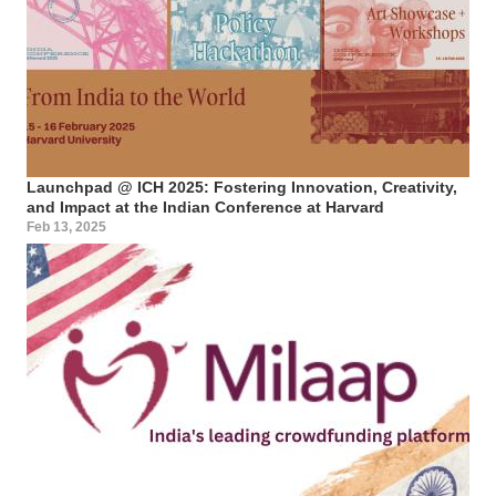
Launchpad @ ICH 2025: Fostering Innovation, Creativity,
and Impact at the Indian Conference at Harvard
Feb 13, 2025