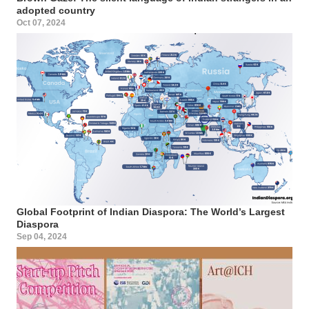
adopted country
Oct 07, 2024
Global Footprint of Indian Diaspora: The World’s Largest
Diaspora
Sep 04, 2024