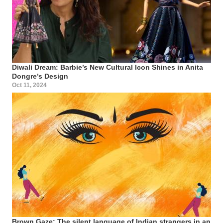
Diwali Dream: Barbie’s New Cultural Icon Shines in Anita
Dongre’s Design
Oct 11, 2024
Brown Gaze: The silent language of Indian strangers in an