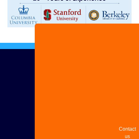
Advertis
with us
Share
your
story
Contact
us