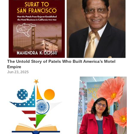
The Untold Story of Patels Who Built America’s Motel
Empire
Jun 23, 2025