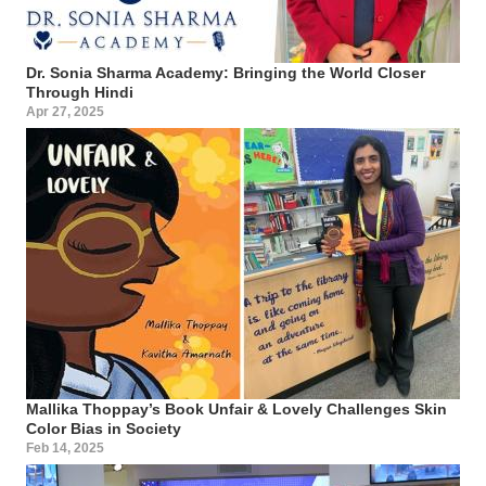
Dr. Sonia Sharma Academy: Bringing the World Closer
Through Hindi
Apr 27, 2025
Mallika Thoppay’s Book Unfair & Lovely Challenges Skin
Color Bias in Society
Feb 14, 2025