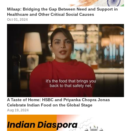
Milaap: Bridging the Gap Between Need and Support in
Healthcare and Other Critical Social Causes
Oct 01, 2024
A Taste of Home: HSBC and Priyanka Chopra Jonas
Celebrate Indian Food on the Global Stage
Aug 19, 2024