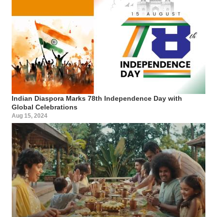
Indian Diaspora Marks 78th Independence Day with
Global Celebrations
Aug 15, 2024