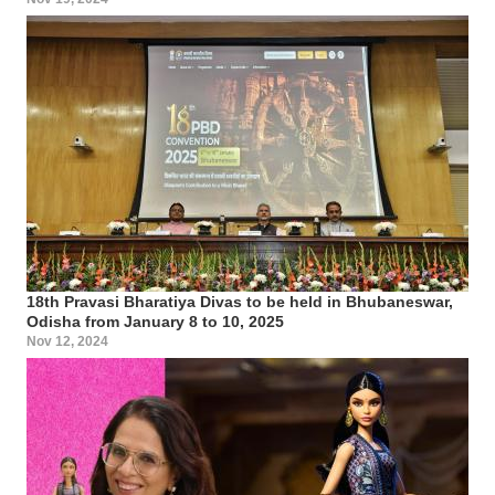
18th Pravasi Bharatiya Divas to be held in Bhubaneswar,
Odisha from January 8 to 10, 2025
Nov 12, 2024