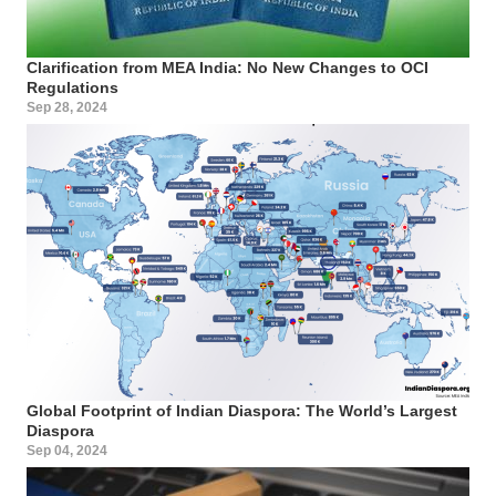
Clarification from MEA India: No New Changes to OCI
Regulations
Sep 28, 2024
Global Footprint of Indian Diaspora: The World’s Largest
Diaspora
Sep 04, 2024