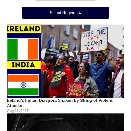
Region Menu
Select Region
Ireland’s Indian Diaspora Shaken by String of Violent
Attacks
Aug 21, 2025