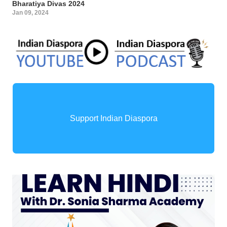
Bharatiya Divas 2024
Jan 09, 2024
Support Indian Diaspora