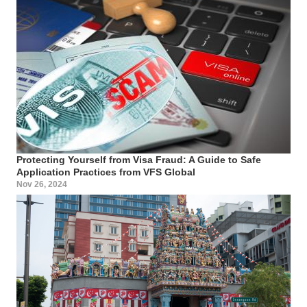
Protecting Yourself from Visa Fraud: A Guide to Safe
Application Practices from VFS Global
Nov 26, 2024