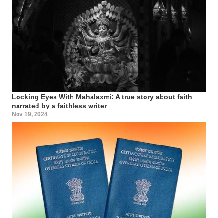
Locking Eyes With Mahalaxmi: A true story about faith
narrated by a faithless writer
Nov 19, 2024