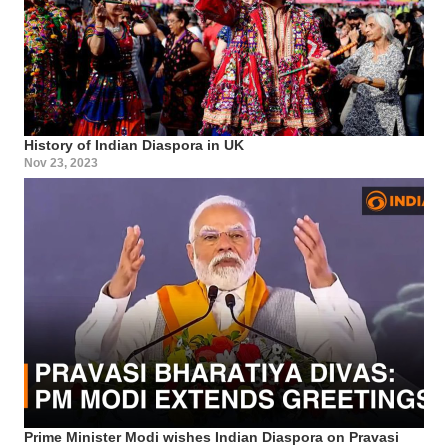
History of Indian Diaspora in UK
Nov 23, 2023
Prime Minister Modi wishes Indian Diaspora on Pravasi