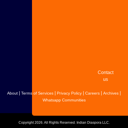
Advertise
with us
Share
your
story
Contact
us
|
|
|
|
|
About
Terms of Services
Privacy Policy
Careers
Archives
Whatsapp Communities
Copyright
2026. All Rights Reserved. Indian Diaspora LLC.