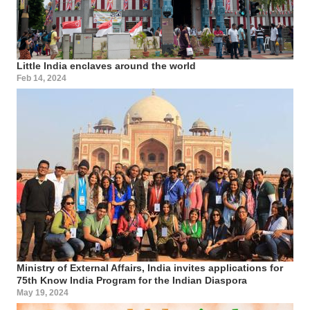
Little India enclaves around the world
Feb 14, 2024
Ministry of External Affairs, India invites applications for
75th Know India Program for the Indian Diaspora
May 19, 2024