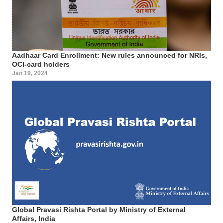
Aadhaar Card Enrollment: New rules announced for NRIs,
OCI-card holders
Jan 19, 2024
Global Pravasi Rishta Portal by Ministry of External
Affairs, India