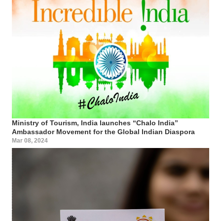
Ministry of Tourism, India launches “Chalo India”
Ambassador Movement for the Global Indian Diaspora
Mar 08, 2024