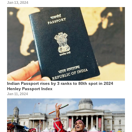
Jan 13, 2024
Indian Passport rises by 3 ranks to 80th spot in 2024
Henley Passport Index
Jan 11, 2024