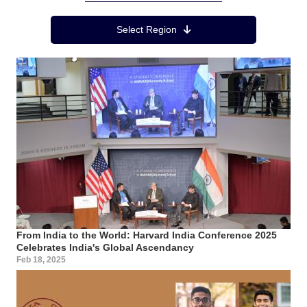
Region Menu
Select Region
From India to the World: Harvard India Conference 2025
Celebrates India's Global Ascendancy
Feb 18, 2025