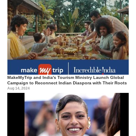
MakeMyTrip and India's Tourism Ministry Launch Global
Campaign to Reconnect Indian Diaspora with Their Roots
Aug 14, 2024