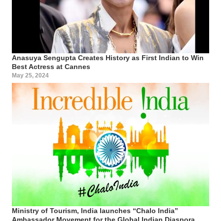
Anasuya Sengupta Creates History as First Indian to Win
Best Actress at Cannes
May 25, 2024
Ministry of Tourism, India launches “Chalo India”
Ambassador Movement for the Global Indian Diaspora