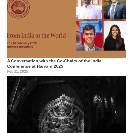
A Conversation with the Co-Chairs of the India
Conference at Harvard 2025
Feb 11, 2025