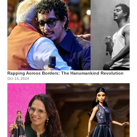
Rapping Across Borders: The Hanumankind Revolution
Oct 14, 2024