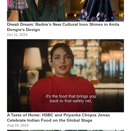
Diwali Dream: Barbie’s New Cultural Icon Shines in Anita
Dongre’s Design
Oct 11, 2024
A Taste of Home: HSBC and Priyanka Chopra Jonas
Celebrate Indian Food on the Global Stage
Aug 19, 2024