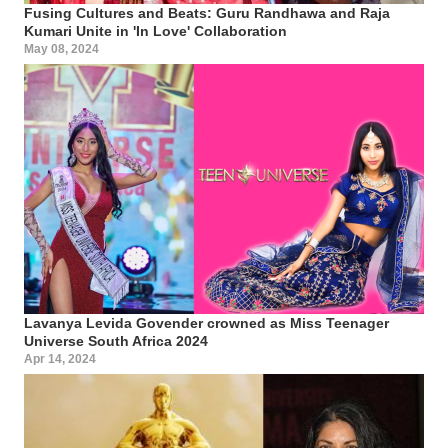
Fusing Cultures and Beats: Guru Randhawa and Raja
Kumari Unite in 'In Love' Collaboration
May 08, 2024
Lavanya Levida Govender crowned as Miss Teenager
Universe South Africa 2024
Apr 14, 2024