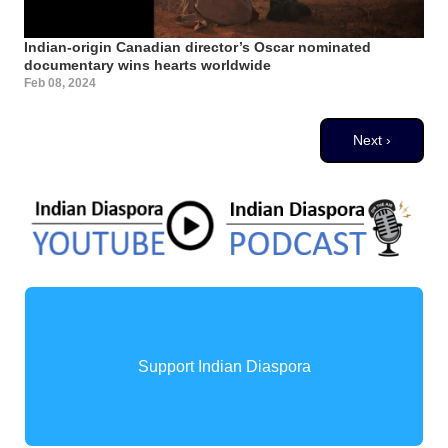
Indian-origin Canadian director’s Oscar nominated
documentary wins hearts worldwide
Feb 08, 2024
Pagination
Next page
Next ›
Support Indian Diaspora