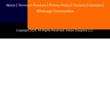
|
|
|
|
|
About
Terms of Services
Privacy Policy
Careers
Archives
Whatsapp Communities
Copyright
2026. All Rights Reserved. Indian Diaspora LLC.