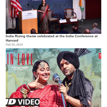
India Rising theme celebrated at the India Conference at
Harvard
Feb 20, 2024