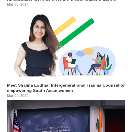
Mar 08, 2024
Meet Shalina Lodhia: Intergenerational Trauma Counsellor
empowering South Asian women
Mar 04, 2024