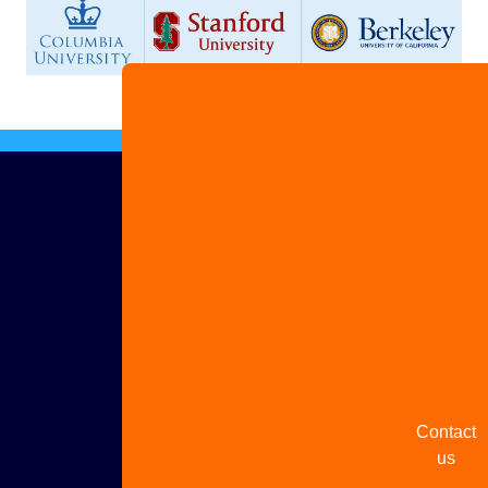
Advertis
with us
Share
your
story
Contact
us