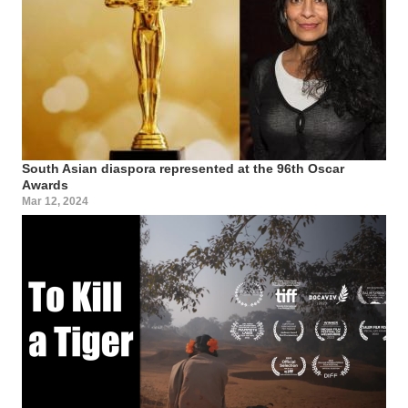
South Asian diaspora represented at the 96th Oscar
Awards
Mar 12, 2024