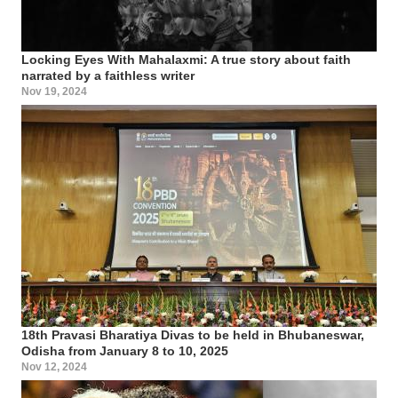
Locking Eyes With Mahalaxmi: A true story about faith
narrated by a faithless writer
Nov 19, 2024
18th Pravasi Bharatiya Divas to be held in Bhubaneswar,
Odisha from January 8 to 10, 2025
Nov 12, 2024